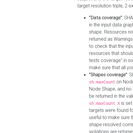
target resolution triple, 2 
"Data coverage"
: SHA
in the input data gra
shape. Resources not
returned as Warnings i
to check that the inp
resources that should 
tests coverage" in s
make sure that all yo
"Shapes coverage"
: 
on Node
sh:maxCount
Node Shape, and no ta
be returned in the val
is se
sh:maxCount X
targets were found for 
useful to make sure t
shape resolved corre
violations are returne