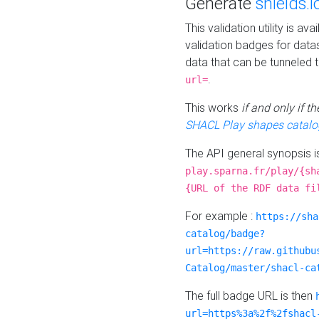
Generate
shields.i
This validation utility is a
validation badges for data
data that can be tunneled 
.
url=
This works
if and only if 
SHACL Play shapes catalo
The API general synopsis 
play.sparna.fr/play/{sh
{URL of the RDF data fi
For example :
https://sha
catalog/badge?
url=https://raw.githubu
Catalog/master/shacl-ca
The full badge URL is then
url=https%3a%2f%2fshacl