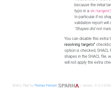
because the initial t
typo in a
sh:targetC
In particular if no sh
validation report will 
"Shapes did not matc
You can disable this extra 
resolving targets"
checkbox
option is checked, SHACL Pl
shapes in the SHACL file, wi
will not apply the extra ch
SHACL Play! by
Thomas Francart
,
| version : 0.12.2 (2