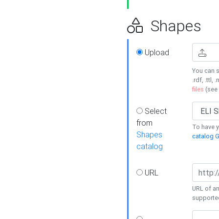
Shapes
Upload
You can s
.rdf, .ttl, 
files
(see
Select
from
To have y
Shapes
catalog G
catalog
URL
URL of an
supporte