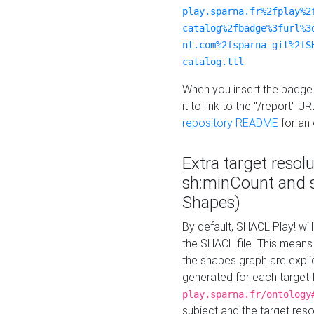
play.sparna.fr%2fplay%2
catalog%2fbadge%3furl%3
nt.com%2fsparna-git%2fS
catalog.ttl
When you insert the badge 
it to link to the "/report" U
repository README
for an
Extra target resol
sh:minCount and
Shapes)
By default, SHACL Play! wil
the SHACL file. This means 
the shapes graph are explici
generated for each target 
play.sparna.fr/ontology
subject and the target res