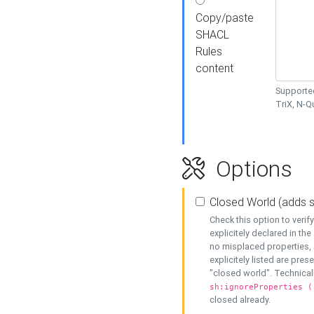
Copy/paste
SHACL
Rules
content
Supported
TriX, N-
Options
Closed World (adds 
Check this option to veri
explicitely declared in the 
no misplaced properties, 
explicitely listed are pres
"closed world". Technicall
sh:ignoreProperties (
closed already.