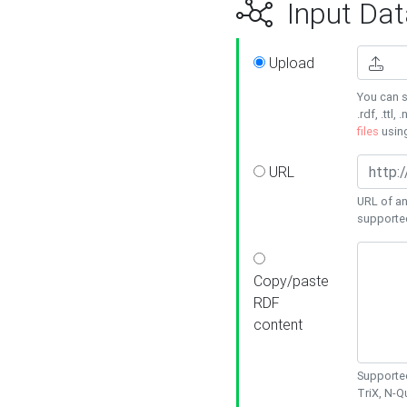
Input Dat
Upload
You can s
.rdf, .ttl, 
files
usin
URL
URL of an
supporte
Copy/paste
RDF
content
Supported
TriX, N-