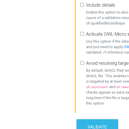
Include details
Enable this option to also 
cause of a validation resu
sh:qualifiedNodeShape.
Activate OWL-Micro i
Use this option if the dat
and you need to apply
OW
validated. /!\ Inference ca
Avoid resolving targe
By default, SHACL Play! wi
SHACL file. This enables t
is targeted by at least on
and
sh:minCount
sh:max
checks appear as extra val
long time if the file is lar
this option.
VALIDATE