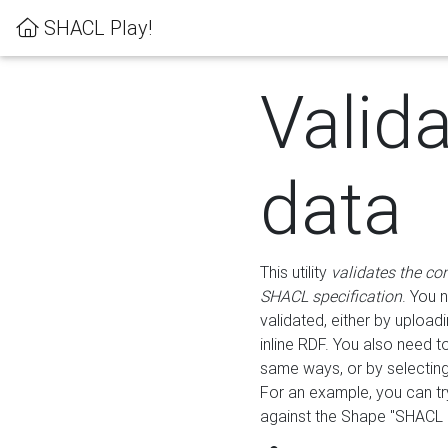
SHACL Play!
Valid
data
This utility
validates the co
SHACL specification
. You 
validated, either by uploadi
inline RDF. You also need 
same ways, or by selectin
For an example, you can tr
against the Shape "SHACL P