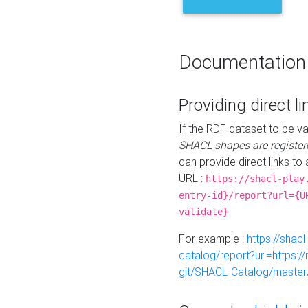
Documentation
Providing direct li
If the RDF dataset to be va
SHACL shapes are register
can provide direct links to 
URL :
https://shacl-play
entry-id}/report?url={U
validate}
For example :
https://shacl
catalog/report?url=https:
git/SHACL-Catalog/master/