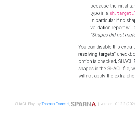
because the initial t
typo in a
sh:targetC
In particular if no sh
validation report will 
"Shapes did not matc
You can disable this extra 
resolving targets"
checkbox
option is checked, SHACL Pl
shapes in the SHACL file, wi
will not apply the extra ch
SHACL Play! by
Thomas Francart
,
| version : 0.12.2 (2