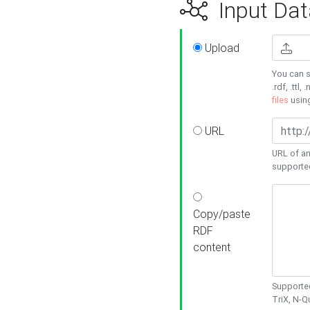
Input Dat
Upload
You can s
.rdf, .ttl, 
files
usin
URL
URL of an
supporte
Copy/paste
RDF
content
Supported
TriX, N-