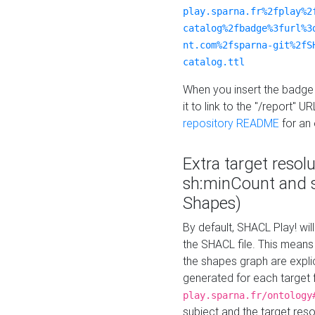
play.sparna.fr%2fplay%2
catalog%2fbadge%3furl%3
nt.com%2fsparna-git%2fS
catalog.ttl
When you insert the badge 
it to link to the "/report" U
repository README
for an
Extra target resol
sh:minCount and
Shapes)
By default, SHACL Play! wil
the SHACL file. This means 
the shapes graph are explici
generated for each target 
play.sparna.fr/ontology
subject and the target res