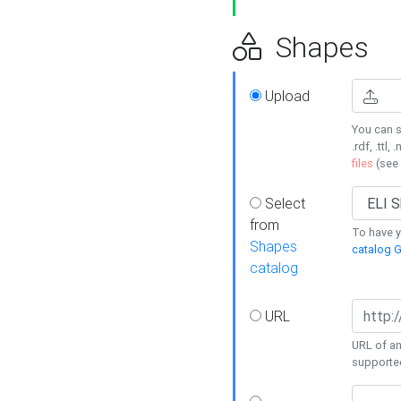
Shapes
Upload
You can s
.rdf, .ttl, 
files
(see
Select
from
To have y
Shapes
catalog G
catalog
URL
URL of an
supporte