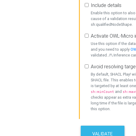
Include details
Enable this option to also 
cause of a validation resu
sh:qualifiedNodeShape.
Activate OWL-Micro i
Use this option if the dat
and you need to apply
OW
validated. /!\ Inference ca
Avoid resolving targe
By default, SHACL Play! wi
SHACL file. This enables t
is targeted by at least on
and
sh:minCount
sh:max
checks appear as extra val
long time if the file is lar
this option.
VALIDATE