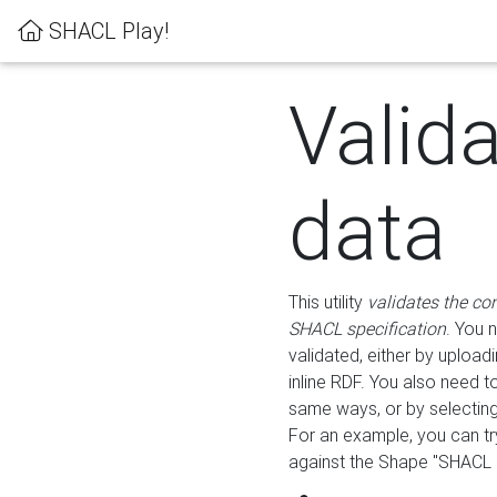
SHACL Play!
Valid
data
This utility
validates the co
SHACL specification
. You 
validated, either by uploadi
inline RDF. You also need 
same ways, or by selectin
For an example, you can tr
against the Shape "SHACL P