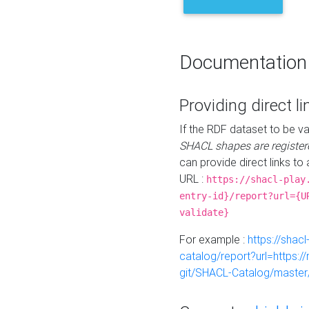
Documentation
Providing direct li
If the RDF dataset to be va
SHACL shapes are register
can provide direct links to 
URL :
https://shacl-play
entry-id}/report?url={U
validate}
For example :
https://shacl
catalog/report?url=https:
git/SHACL-Catalog/master/