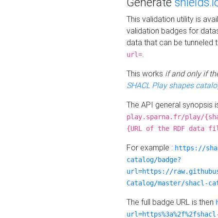
Generate
shields.i
This validation utility is a
validation badges for data
data that can be tunneled 
.
url=
This works
if and only if 
SHACL Play shapes catalo
The API general synopsis 
play.sparna.fr/play/{sh
{URL of the RDF data fi
For example :
https://sha
catalog/badge?
url=https://raw.githubu
Catalog/master/shacl-ca
The full badge URL is then
url=https%3a%2f%2fshacl