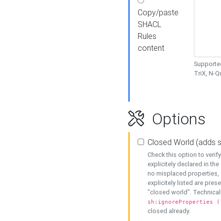
Copy/paste
SHACL
Rules
content
Supported
TriX, N-
Options
Closed World (adds 
Check this option to veri
explicitely declared in the 
no misplaced properties, 
explicitely listed are pres
"closed world". Technicall
sh:ignoreProperties (
closed already.