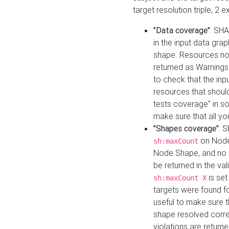
target resolution triple, 2 
"Data coverage"
: SHA
in the input data gra
shape. Resources not
returned as Warnings i
to check that the inp
resources that should 
tests coverage" in s
make sure that all yo
"Shapes coverage"
: 
on Node
sh:maxCount
Node Shape, and no ta
be returned in the val
is se
sh:maxCount X
targets were found for 
useful to make sure t
shape resolved corre
violations are returne