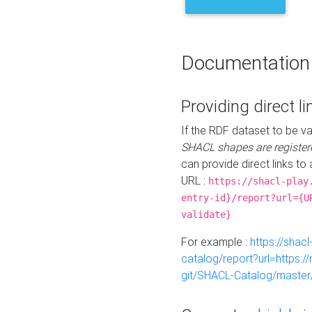
Documentation
Providing direct li
If the RDF dataset to be va
SHACL shapes are register
can provide direct links to 
URL :
https://shacl-play
entry-id}/report?url={U
validate}
For example :
https://shacl
catalog/report?url=https:
git/SHACL-Catalog/master/