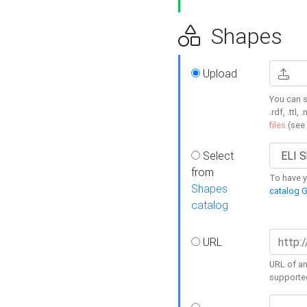
Shapes
Upload
You can s
.rdf, .ttl, 
files
(see
Select
from
To have y
Shapes
catalog G
catalog
URL
URL of an
supporte