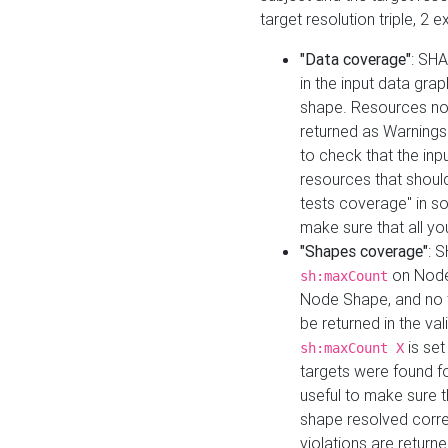
target resolution triple, 2 
"Data coverage"
: SHA
in the input data gra
shape. Resources not
returned as Warnings i
to check that the inp
resources that should 
tests coverage" in s
make sure that all yo
"Shapes coverage"
: 
on Node
sh:maxCount
Node Shape, and no ta
be returned in the val
is se
sh:maxCount X
targets were found for 
useful to make sure t
shape resolved corre
violations are returne