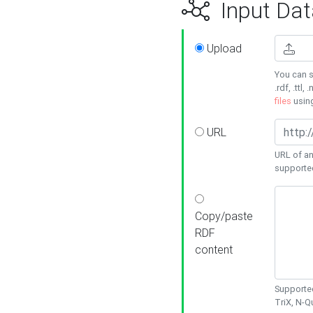
Input Dat
Upload
You can s
.rdf, .ttl, 
files
usin
URL
URL of an
supporte
Copy/paste
RDF
content
Supported
TriX, N-