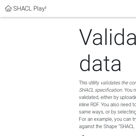
SHACL Play!
Valid
data
This utility
validates the co
SHACL specification
. You 
validated, either by uploadi
inline RDF. You also need 
same ways, or by selectin
For an example, you can tr
against the Shape "SHACL P