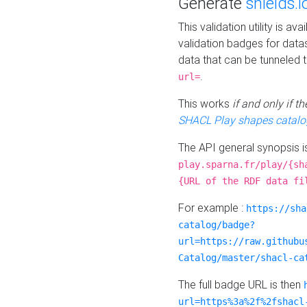
Generate
shields.i
This validation utility is a
validation badges for data
data that can be tunneled 
.
url=
This works
if and only if 
SHACL Play shapes catalo
The API general synopsis 
play.sparna.fr/play/{sh
{URL of the RDF data fi
For example :
https://sha
catalog/badge?
url=https://raw.githubu
Catalog/master/shacl-ca
The full badge URL is then
url=https%3a%2f%2fshacl