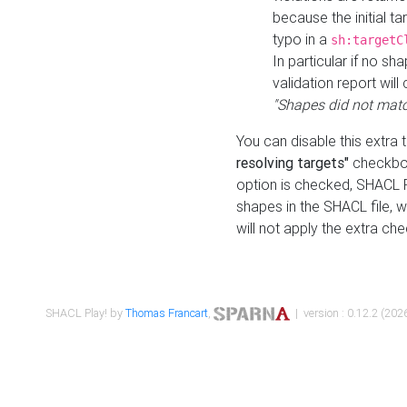
because the initial t
typo in a
sh:targetC
In particular if no sh
validation report will 
"Shapes did not matc
You can disable this extra 
resolving targets"
checkbox
option is checked, SHACL Pl
shapes in the SHACL file, wi
will not apply the extra ch
SHACL Play! by
Thomas Francart
,
| version : 0.12.2 (2