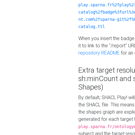
play.sparna.fr%2fplay%2
catalog%2fbadge%3furl%3
nt.com%2fsparna-git%2fS
catalog.ttl
When you insert the badge 
it to link to the "/report" U
repository README
for an
Extra target resol
sh:minCount and
Shapes)
By default, SHACL Play! wil
the SHACL file. This means 
the shapes graph are explici
generated for each target 
play.sparna.fr/ontology
subject and the target res