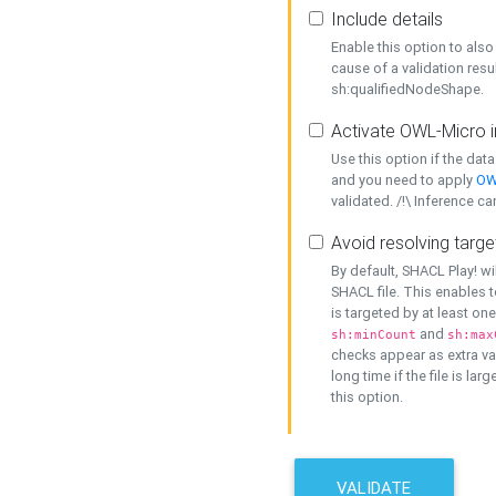
Include details
Enable this option to also 
cause of a validation resu
sh:qualifiedNodeShape.
Activate OWL-Micro i
Use this option if the dat
and you need to apply
OW
validated. /!\ Inference ca
Avoid resolving targe
By default, SHACL Play! wi
SHACL file. This enables t
is targeted by at least on
and
sh:minCount
sh:max
checks appear as extra val
long time if the file is lar
this option.
VALIDATE