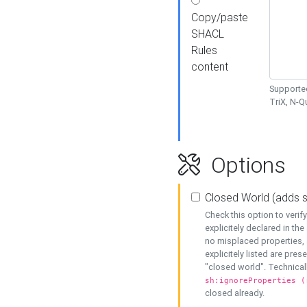
Copy/paste
SHACL
Rules
content
Supported
TriX, N-
Options
Closed World (adds 
Check this option to veri
explicitely declared in the 
no misplaced properties, 
explicitely listed are pres
"closed world". Technicall
sh:ignoreProperties (
closed already.