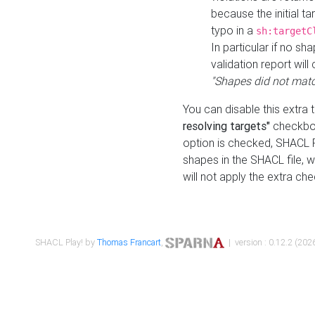
because the initial t
typo in a
sh:targetC
In particular if no sh
validation report will 
"Shapes did not matc
You can disable this extra 
resolving targets"
checkbox
option is checked, SHACL Pl
shapes in the SHACL file, wi
will not apply the extra ch
SHACL Play! by
Thomas Francart
,
| version : 0.12.2 (2