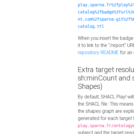
play.sparna.fr%2fplay%2
catalog%2fbadge%3furl%3
nt.com%2fsparna-git%2fS
catalog.ttl
When you insert the badge 
it to link to the "/report" U
repository README
for an
Extra target resol
sh:minCount and
Shapes)
By default, SHACL Play! wil
the SHACL file. This means 
the shapes graph are explici
generated for each target 
play.sparna.fr/ontology
subject and the target res