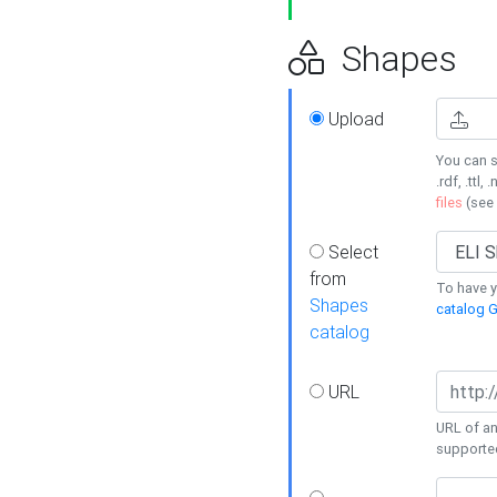
Shapes
Upload
You can s
.rdf, .ttl, 
files
(see
Select
from
To have y
Shapes
catalog G
catalog
URL
URL of an
supporte