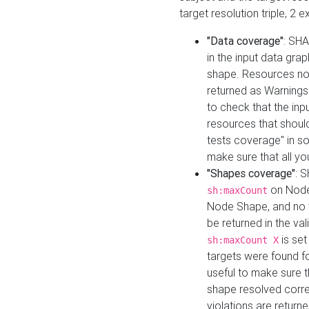
target resolution triple, 2 
"Data coverage"
: SHA
in the input data gra
shape. Resources not
returned as Warnings i
to check that the inp
resources that should 
tests coverage" in s
make sure that all yo
"Shapes coverage"
: 
on Node
sh:maxCount
Node Shape, and no ta
be returned in the val
is se
sh:maxCount X
targets were found for 
useful to make sure t
shape resolved corre
violations are returne