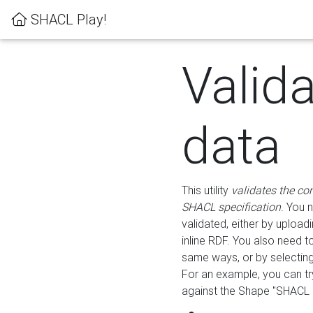
SHACL Play!
Valid
data
This utility
validates the co
SHACL specification
. You 
validated, either by uploadi
inline RDF. You also need 
same ways, or by selectin
For an example, you can tr
against the Shape "SHACL P