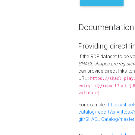
Documentation
Providing direct li
If the RDF dataset to be va
SHACL shapes are register
can provide direct links to 
URL :
https://shacl-play
entry-id}/report?url={U
validate}
For example :
https://shacl
catalog/report?url=https:
git/SHACL-Catalog/master/