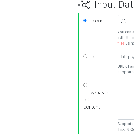
Input Dat
Upload
You can s
.rdf, .ttl, 
files
usin
URL
URL of an
supporte
Copy/paste
RDF
content
Supported
TriX, N-