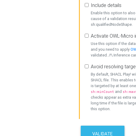
Include details
Enable this option to also 
cause of a validation resu
sh:qualifiedNodeShape.
Activate OWL-Micro i
Use this option if the dat
and you need to apply
OW
validated. /!\ Inference ca
Avoid resolving targe
By default, SHACL Play! wi
SHACL file. This enables t
is targeted by at least on
and
sh:minCount
sh:max
checks appear as extra val
long time if the file is lar
this option.
VALIDATE