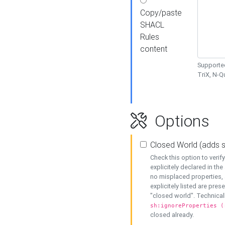
Copy/paste
SHACL
Rules
content
Supported
TriX, N-
Options
Closed World (adds 
Check this option to veri
explicitely declared in the 
no misplaced properties, 
explicitely listed are pres
"closed world". Technicall
sh:ignoreProperties (
closed already.