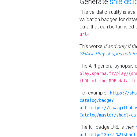
Generate
shields.i
This validation utility is a
validation badges for data
data that can be tunneled 
.
url=
This works
if and only if 
SHACL Play shapes catalo
The API general synopsis 
play.sparna.fr/play/{sh
{URL of the RDF data fi
For example :
https://sha
catalog/badge?
url=https://raw.githubu
Catalog/master/shacl-ca
The full badge URL is then
url=https%3a%2f%2fshacl