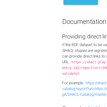
Documentation
Providing direct li
If the RDF dataset to be va
SHACL shapes are register
can provide direct links to 
URL :
https://shacl-play
entry-id}/report?url={U
validate}
For example :
https://shacl
catalog/report?url=https:
git/SHACL-Catalog/master/