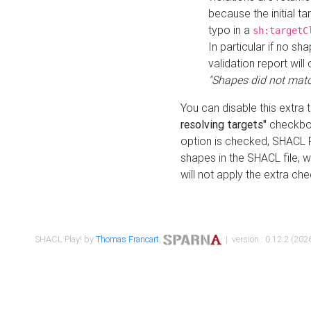
because the initial t
typo in a
sh:targetC
In particular if no sh
validation report will 
"Shapes did not matc
You can disable this extra 
resolving targets"
checkbox
option is checked, SHACL Pl
shapes in the SHACL file, wi
will not apply the extra ch
SHACL Play! by
Thomas Francart
,
| version : 0.12.2 (2