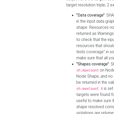
target resolution triple, 2 
"Data coverage"
: SHA
in the input data gra
shape. Resources not
returned as Warnings i
to check that the inp
resources that should 
tests coverage" in s
make sure that all yo
"Shapes coverage"
: 
on Node
sh:maxCount
Node Shape, and no ta
be returned in the val
is se
sh:maxCount X
targets were found for 
useful to make sure t
shape resolved corre
violations are returne