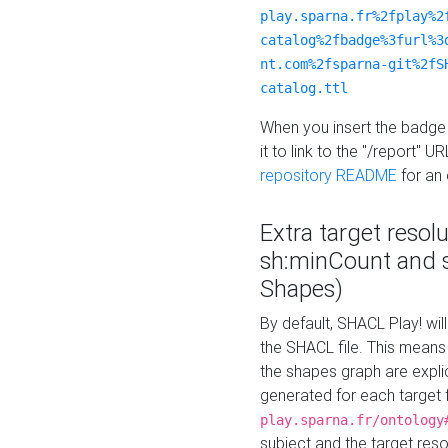
play.sparna.fr%2fplay%2
catalog%2fbadge%3furl%3
nt.com%2fsparna-git%2fS
catalog.ttl
When you insert the badge 
it to link to the "/report" U
repository README
for an
Extra target resol
sh:minCount and
Shapes)
By default, SHACL Play! wil
the SHACL file. This means 
the shapes graph are explici
generated for each target 
play.sparna.fr/ontology
subject and the target res