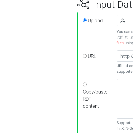
Input Dat
Upload
You can s
.rdf, .ttl, 
files
usin
URL
URL of an
supporte
Copy/paste
RDF
content
Supported
TriX, N-