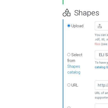
Shapes
Upload
You can s
.rdf, .ttl, 
files
(see
Select
from
To have y
Shapes
catalog G
catalog
URL
URL of an
supporte