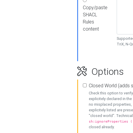
Copy/paste
SHACL
Rules
content
Supported
TriX, N-
Options
Closed World (adds 
Check this option to veri
explicitely declared in the 
no misplaced properties, 
explicitely listed are pres
"closed world". Technicall
sh:ignoreProperties (
closed already.