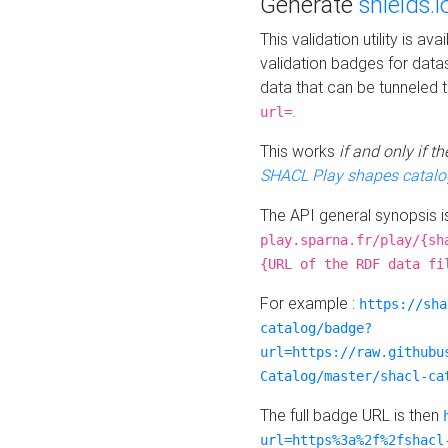
Generate
shields.i
This validation utility is a
validation badges for data
data that can be tunneled 
.
url=
This works
if and only if 
SHACL Play shapes catalo
The API general synopsis 
play.sparna.fr/play/{sh
{URL of the RDF data fi
For example :
https://sha
catalog/badge?
url=https://raw.githubu
Catalog/master/shacl-ca
The full badge URL is then
url=https%3a%2f%2fshacl