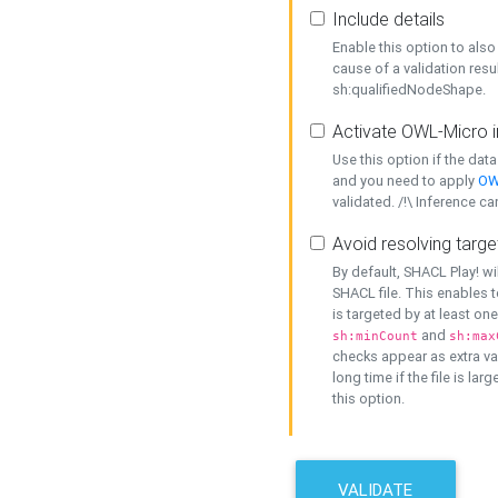
Include details
Enable this option to also 
cause of a validation resu
sh:qualifiedNodeShape.
Activate OWL-Micro i
Use this option if the dat
and you need to apply
OW
validated. /!\ Inference ca
Avoid resolving targe
By default, SHACL Play! wi
SHACL file. This enables t
is targeted by at least on
and
sh:minCount
sh:max
checks appear as extra val
long time if the file is lar
this option.
VALIDATE