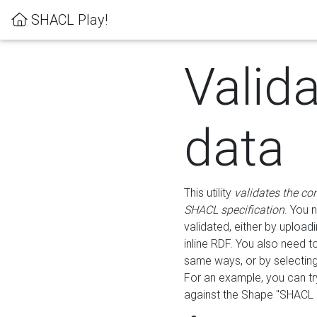
SHACL Play!
Valid
data
This utility
validates the co
SHACL specification
. You 
validated, either by uploadi
inline RDF. You also need 
same ways, or by selectin
For an example, you can tr
against the Shape "SHACL P