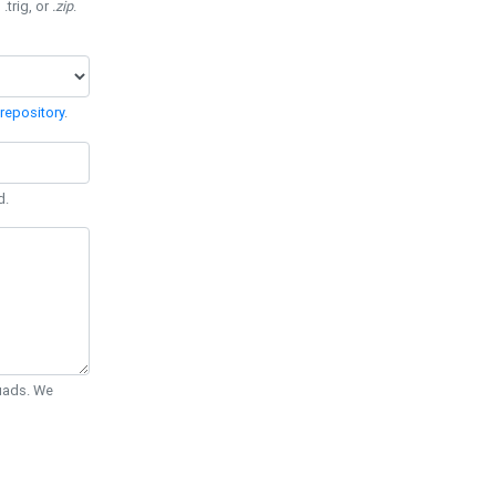
 .trig, or
.zip
.
repository
.
d.
Quads. We