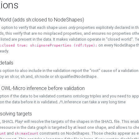
ions
World (adds sh:closed to NodeShapes)
 option to verify that each shape uses
only
properties explicitely declared in th
s, this verify that are no misplaced properties, and ensures no properties oth
y listed are present in the data. It makes validation operate in "closed world". Te
on every NodeShape tha
:closed true; sh:ignoreProperties (rdf:type);
eady.
details
s option to also include in the validation report the "root" cause of a validation
 by an sh:or, sh:and, sh:node or sh:qualifiedNodeShape.
 OWL-Micro inference before validation
ption if the data to be validated contains ontology triples and you need to ap
on the data before it is validated. /!\ Inference can take a very long time
solving targets
, SHACL Play! will resolve the targets of the shapes in the SHACL file. This ena
 resource in the data graph is targeted by at least one shape, and allows to ch
and
constraints on NodeShapes. Those checks appear as ext
unt
sh:maxCount