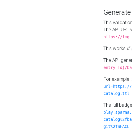
Generat
This validatio
The API URL w
https://img.
This works
if
The API gener
entry-id}/ba
For example 
url=https://
catalog.ttl
The full badg
play.sparna.
catalog%2fba
git%2fSHACL-