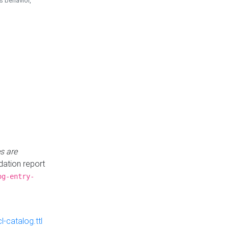
is behavior,
s are
idation report
og-entry-
-catalog.ttl