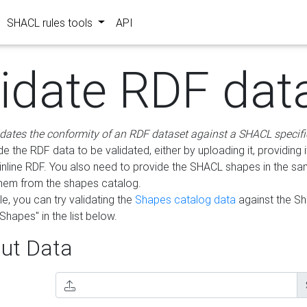
SHACL rules tools
API
lidate RDF dat
idates the conformity of an RDF dataset against a SHACL specifi
e the RDF data to be validated, either by uploading it, providing i
inline RDF. You also need to provide the SHACL shapes in the s
them from the shapes catalog.
e, you can try validating the
Shapes catalog data
against the S
Shapes" in the list below.
ut Data