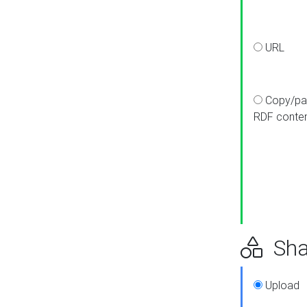
URL
Copy/pa
RDF conte
Sha
Upload