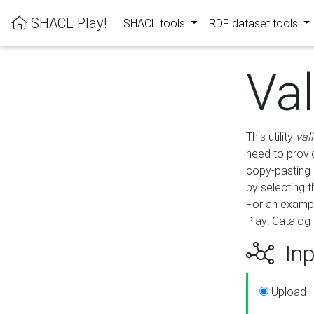
SHACL Play!
SHACL tools
RDF dataset tools
Va
This utility
val
need to provid
copy-pasting 
by selecting 
For an exampl
Play! Catalog 
Inp
Upload