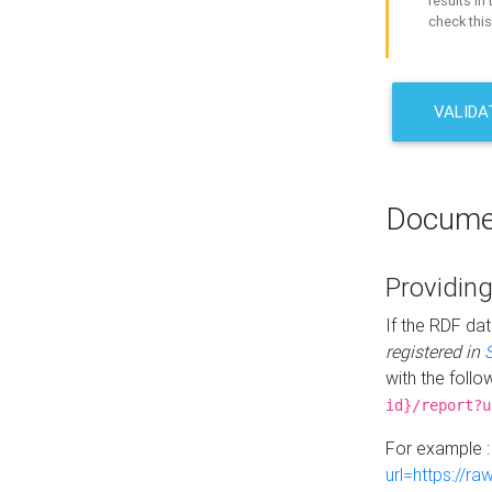
results in 
check this
VALIDA
Docume
Providing
If the RDF dat
registered in
with the follo
id}/report?u
For example 
url=https://r