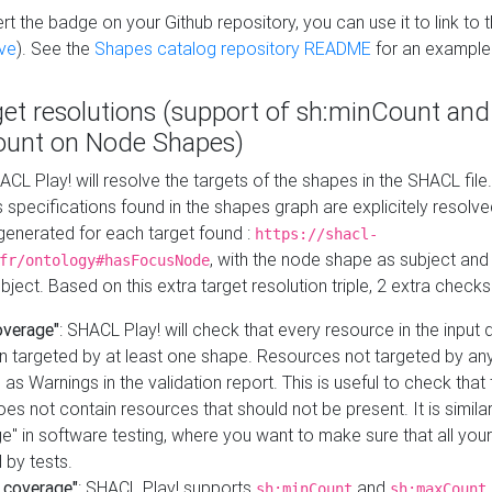
t the badge on your Github repository, you can use it to link to t
ve
). See the
Shapes catalog repository README
for an example
get resolutions (support of sh:minCount and
unt on Node Shapes)
ACL Play! will resolve the targets of the shapes in the SHACL fil
ts specifications found in the shapes graph are explicitely resolv
s generated for each target found :
https://shacl-
, with the node shape as subject and 
fr/ontology#hasFocusNode
ject. Based on this extra target resolution triple, 2 extra checks
overage"
: SHACL Play! will check that every resource in the input
n targeted by at least one shape. Resources not targeted by any
 as Warnings in the validation report. This is useful to check that 
es not contain resources that should not be present. It is similar 
" in software testing, where you want to make sure that all your
 by tests.
 coverage"
: SHACL Play! supports
and
sh:minCount
sh:maxCount