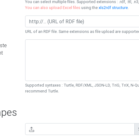
You can select multiple files. Supported extensions : .rdf, .ttl, .n3,
You can also upload Excel files
using the
xls2rdf structure
.
URL of an RDF file. Same extensions as file upload are supporte
ste
nt
Supported syntaxes : Turtle, RDF/XML, JSON-LD, TriG, TriX, N-
recommend Turtle.
pes