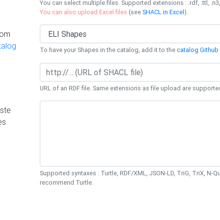
You can select multiple files. Supported extensions : .rdf, .ttl, .n3,
You can also upload Excel files
(see
SHACL in Excel
).
rom
talog
To have your Shapes in the catalog, add it to the
catalog Github 
URL of an RDF file. Same extensions as file upload are supporte
ste
es
Supported syntaxes : Turtle, RDF/XML, JSON-LD, TriG, TriX, N-
recommend Turtle.