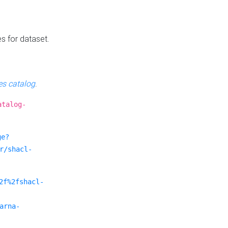
es for dataset.
s catalog
.
atalog-
ge?
r/shacl-
2f%2fshacl-
arna-