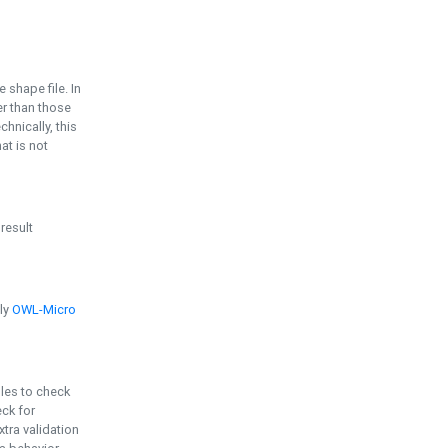
e shape file. In
er than those
chnically, this
t is not
 result
ply
OWL-Micro
bles to check
eck for
ra validation