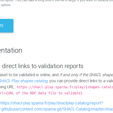
the report. This can take a long time if the file is large. If you want to disable th
 option.
TE
ntation
 direct links to validation reports
aset to be validated is online, and
if and only if the SHACL shape
SHACL Play shapes catalog
, you can provide direct links to a val
wing URL :
https://shacl-play.sparna.fr/play/{shapes-catal
rl={URL of the RDF data file to validate}
:
https://shacl-play.sparna.fr/play/shaclplay-catalog/report?
aw.githubusercontent.com/sparna-git/SHACL-Catalog/master/shacl