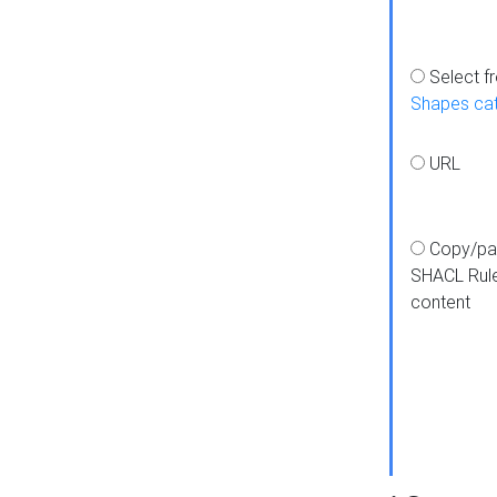
Select f
Shapes ca
URL
Copy/pa
SHACL Rul
content