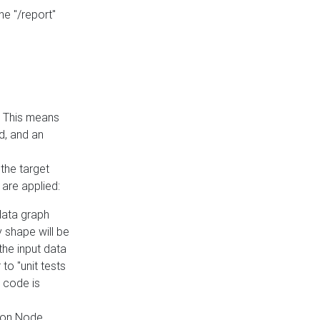
he "/report"
e. This means
ed, and an
the target
 are applied:
 data graph
 shape will be
the input data
to "unit tests
 code is
on Node