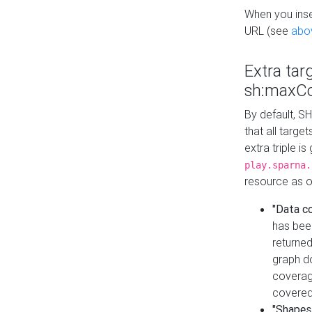
When you inser
URL (see
abo
Extra tar
sh:maxCo
By default, SH
that all targe
extra triple i
play.sparna.
resource as ob
"Data c
has bee
returned
graph do
coverage
covered
"Shapes