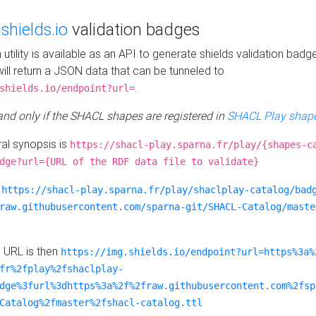
e
shields.io
validation badges
n utility is available as an API to generate shields validation badg
ill return a JSON data that can be tunneled to
.
shields.io/endpoint?url=
 and only if the SHACL shapes are registered in
SHACL Play shape
al synopsis is
https://shacl-play.sparna.fr/play/{shapes-c
dge?url={URL of the RDF data file to validate}
:
https://shacl-play.sparna.fr/play/shaclplay-catalog/bad
raw.githubusercontent.com/sparna-git/SHACL-Catalog/maste
e URL is then
https://img.shields.io/endpoint?url=https%3a%
fr%2fplay%2fshaclplay-
dge%3furl%3dhttps%3a%2f%2fraw.githubusercontent.com%2fsp
Catalog%2fmaster%2fshacl-catalog.ttl