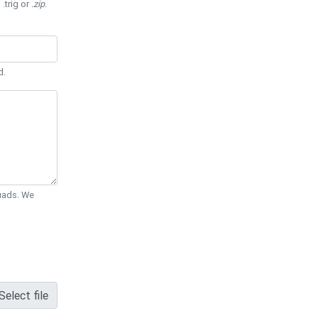
 .trig or
.zip
.
d.
Quads. We
Select file