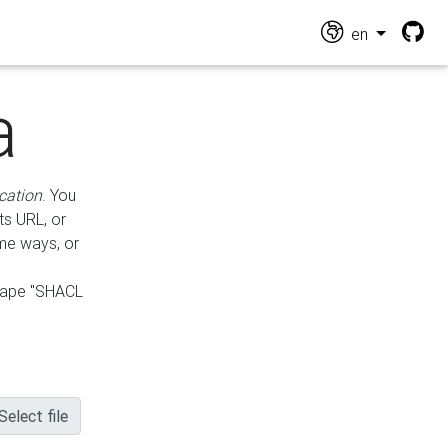
en
a
cation
. You
ts URL, or
ame ways, or
hape "SHACL
Select file