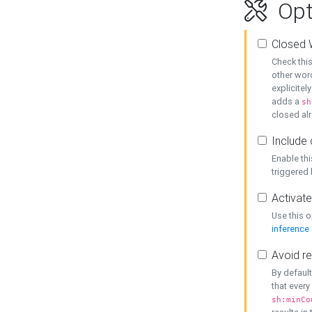
Opt
Closed 
Check this
other word
explicitel
adds a
sh
closed alr
Include 
Enable thi
triggered
Activate
Use this o
inference
Avoid re
By default
that every
sh:minCo