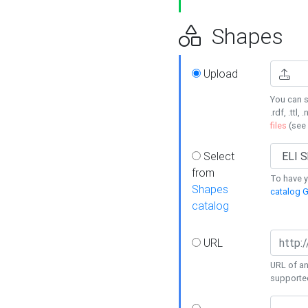
Shapes
Upload
You can s
.rdf, .ttl, 
files
(see
Select
from
To have y
Shapes
catalog G
catalog
URL
URL of an
supporte