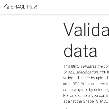
SHACL Play!
Valid
data
This utility
validates the co
SHACL specification
. You 
validated, either by uploadi
inline RDF. You also need 
same ways, or by selectin
For an example, you can tr
against the Shape "SHACL P