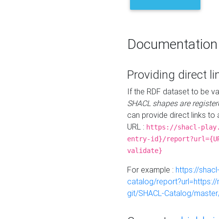
Documentation
Providing direct li
If the RDF dataset to be va
SHACL shapes are register
can provide direct links to 
URL :
https://shacl-play
entry-id}/report?url={U
validate}
For example :
https://shacl
catalog/report?url=https:
git/SHACL-Catalog/master/