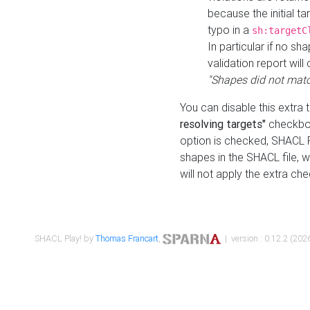
because the initial t
typo in a
sh:targetC
In particular if no sh
validation report will 
"Shapes did not matc
You can disable this extra 
resolving targets"
checkbox
option is checked, SHACL Pl
shapes in the SHACL file, wi
will not apply the extra ch
SHACL Play! by
Thomas Francart
,
| version : 0.12.2 (2