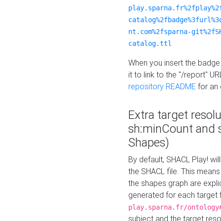
play.sparna.fr%2fplay%2
catalog%2fbadge%3furl%3
nt.com%2fsparna-git%2fS
catalog.ttl
When you insert the badge 
it to link to the "/report" U
repository README
for an
Extra target resol
sh:minCount and
Shapes)
By default, SHACL Play! wil
the SHACL file. This means 
the shapes graph are explici
generated for each target 
play.sparna.fr/ontology
subject and the target res