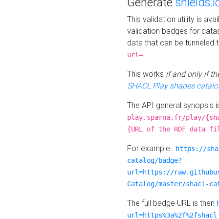
Generate
shields.i
This validation utility is a
validation badges for data
data that can be tunneled 
.
url=
This works
if and only if 
SHACL Play shapes catalo
The API general synopsis 
play.sparna.fr/play/{sh
{URL of the RDF data fi
For example :
https://sha
catalog/badge?
url=https://raw.githubu
Catalog/master/shacl-ca
The full badge URL is then
url=https%3a%2f%2fshacl