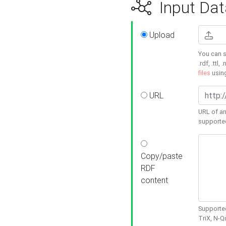
Input Dat
Upload
You can s
.rdf, .ttl, 
files
usin
URL
URL of an
supporte
Copy/paste
RDF
content
Supported
TriX, N-