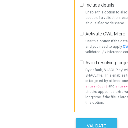
Include details
Enable this option to also 
cause of a validation resu
sh:qualifiedNodeShape.
Activate OWL-Micro i
Use this option if the dat
and you need to apply
OW
validated. /!\ Inference ca
Avoid resolving targe
By default, SHACL Play! wi
SHACL file. This enables t
is targeted by at least on
and
sh:minCount
sh:max
checks appear as extra val
long time if the file is lar
this option.
VALIDATE