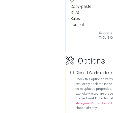
Copy/paste
SHACL
Rules
content
Supported
TriX, N-
Options
Closed World (adds 
Check this option to veri
explicitely declared in the 
no misplaced properties, 
explicitely listed are pres
"closed world". Technicall
sh:ignoreProperties (
closed already.