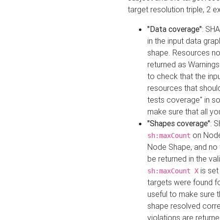
target resolution triple, 2 
"Data coverage"
: SHA
in the input data gra
shape. Resources not
returned as Warnings i
to check that the inp
resources that should 
tests coverage" in s
make sure that all yo
"Shapes coverage"
: 
on Node
sh:maxCount
Node Shape, and no ta
be returned in the val
is se
sh:maxCount X
targets were found for 
useful to make sure t
shape resolved corre
violations are returne