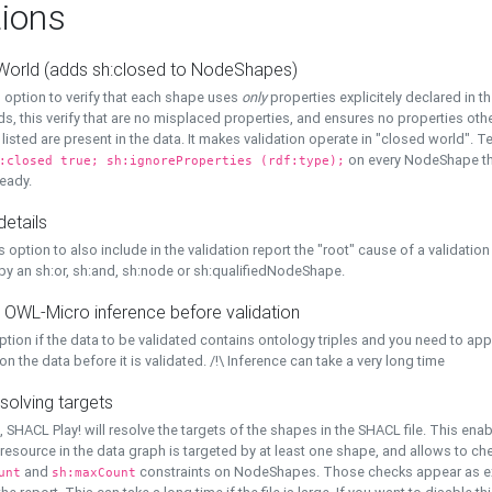
ions
World (adds sh:closed to NodeShapes)
 option to verify that each shape uses
only
properties explicitely declared in th
s, this verify that are no misplaced properties, and ensures no properties oth
y listed are present in the data. It makes validation operate in "closed world". Te
on every NodeShape tha
:closed true; sh:ignoreProperties (rdf:type);
eady.
details
s option to also include in the validation report the "root" cause of a validation
 by an sh:or, sh:and, sh:node or sh:qualifiedNodeShape.
 OWL-Micro inference before validation
ption if the data to be validated contains ontology triples and you need to ap
on the data before it is validated. /!\ Inference can take a very long time
solving targets
, SHACL Play! will resolve the targets of the shapes in the SHACL file. This ena
 resource in the data graph is targeted by at least one shape, and allows to ch
and
constraints on NodeShapes. Those checks appear as ext
unt
sh:maxCount