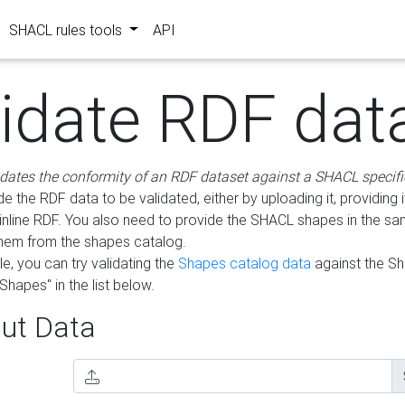
SHACL rules tools
API
lidate RDF dat
idates the conformity of an RDF dataset against a SHACL specifi
e the RDF data to be validated, either by uploading it, providing i
inline RDF. You also need to provide the SHACL shapes in the s
them from the shapes catalog.
e, you can try validating the
Shapes catalog data
against the S
Shapes" in the list below.
ut Data