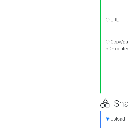
URL
Copy/pa
RDF conte
Sha
Upload