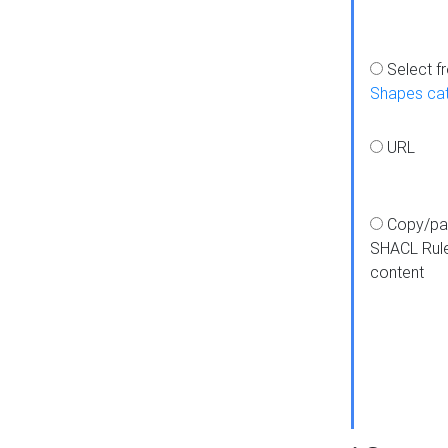
Select f
Shapes ca
URL
Copy/pa
SHACL Rul
content