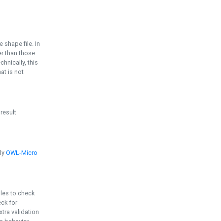
e shape file. In
er than those
chnically, this
t is not
 result
ply
OWL-Micro
bles to check
eck for
ra validation