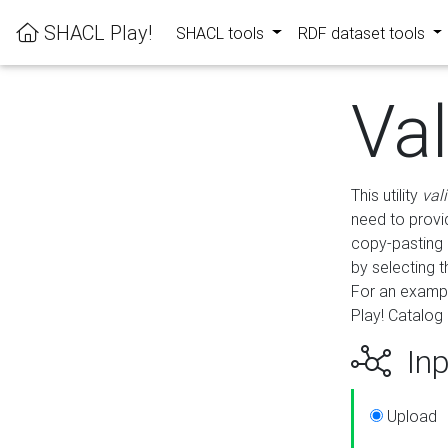
SHACL Play!
SHACL tools
RDF dataset tools
Va
This utility
val
need to provid
copy-pasting 
by selecting 
For an exampl
Play! Catalog 
Inp
Upload