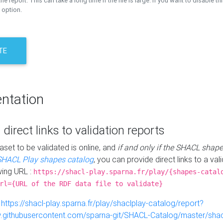
the report. This can take a long time if the file is large. If you want to disable th
 option.
TE
ntation
 direct links to validation reports
aset to be validated is online, and
if and only if the SHACL shape
SHACL Play shapes catalog
, you can provide direct links to a val
wing URL :
https://shacl-play.sparna.fr/play/{shapes-catal
rl={URL of the RDF data file to validate}
:
https://shacl-play.sparna.fr/play/shaclplay-catalog/report?
aw.githubusercontent.com/sparna-git/SHACL-Catalog/master/shacl