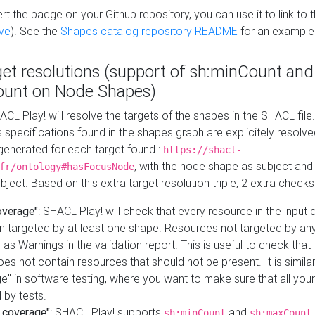
t the badge on your Github repository, you can use it to link to t
ve
). See the
Shapes catalog repository README
for an example
get resolutions (support of sh:minCount and
unt on Node Shapes)
ACL Play! will resolve the targets of the shapes in the SHACL fil
ts specifications found in the shapes graph are explicitely resolv
s generated for each target found :
https://shacl-
, with the node shape as subject and 
fr/ontology#hasFocusNode
ject. Based on this extra target resolution triple, 2 extra checks
overage"
: SHACL Play! will check that every resource in the input
n targeted by at least one shape. Resources not targeted by any
 as Warnings in the validation report. This is useful to check that 
es not contain resources that should not be present. It is similar 
" in software testing, where you want to make sure that all your
 by tests.
 coverage"
: SHACL Play! supports
and
sh:minCount
sh:maxCount