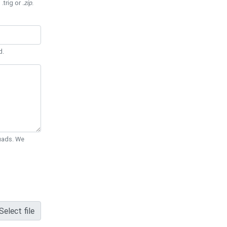
 .trig or
.zip
.
d.
Quads. We
Select file