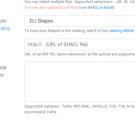
You can select multiple files. Supported extensions : .rdf, .ttl, .n3,
You can also upload Excel files
(see
SHACL in Excel
).
rom
talog
To have your Shapes in the catalog, add it to the
catalog Github 
URL of an RDF file. Same extensions as file upload are supporte
ste
es
Supported syntaxes : Turtle, RDF/XML, JSON-LD, TriG, TriX, N-
recommend Turtle.