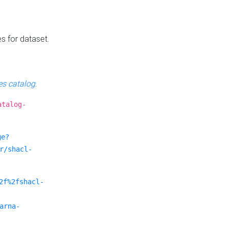
es for dataset.
s catalog
.
atalog-
ge?
r/shacl-
2f%2fshacl-
arna-