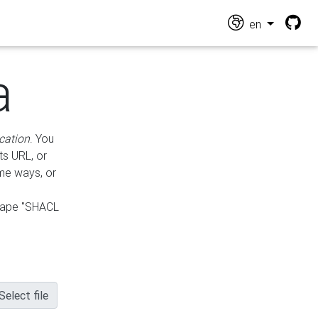
en
a
cation
. You
ts URL, or
ame ways, or
hape "SHACL
Select file