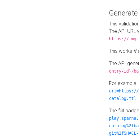
Generat
This validatio
The API URL w
https://img.
This works
if
The API gener
entry-id}/ba
For example 
url=https://
catalog.ttl
The full badg
play.sparna.
catalog%2fba
git%2fSHACL-