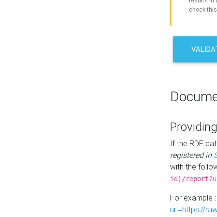
results in 
check this
VALIDA
Docume
Providing
If the RDF dat
registered in
with the follo
id}/report?u
For example 
url=https://r