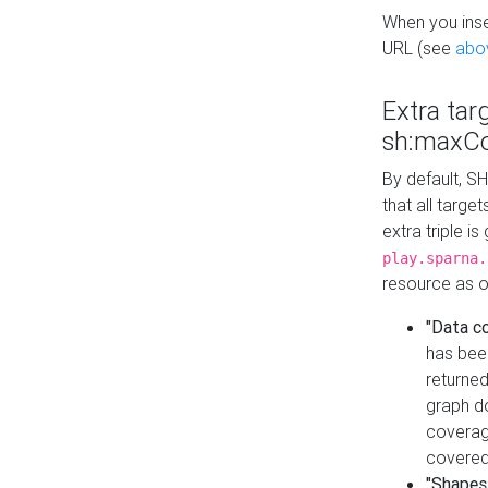
When you inser
URL (see
abo
Extra tar
sh:maxCo
By default, SH
that all targe
extra triple i
play.sparna.
resource as ob
"Data c
has bee
returned
graph do
coverage
covered
"Shapes