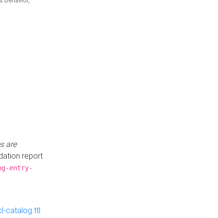
is behavior,
s are
idation report
og-entry-
-catalog.ttl