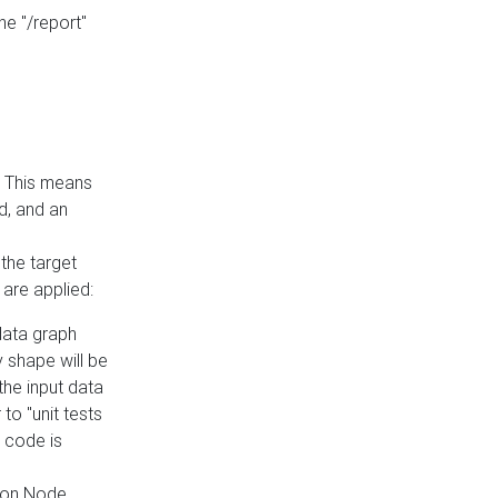
he "/report"
e. This means
ed, and an
the target
 are applied:
 data graph
 shape will be
the input data
to "unit tests
 code is
on Node