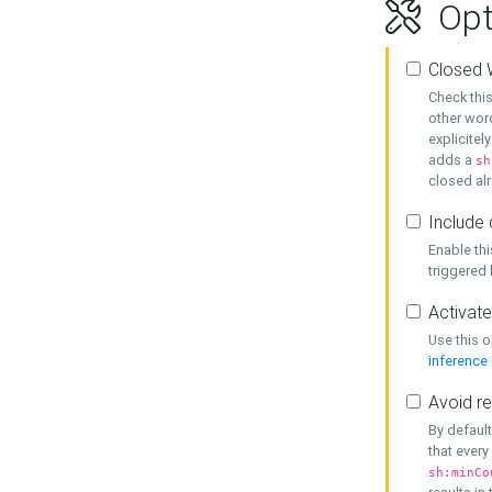
Opt
Closed 
Check this
other word
explicitel
adds a
sh
closed alr
Include 
Enable thi
triggered
Activate
Use this o
inference
Avoid re
By default
that every
sh:minCo