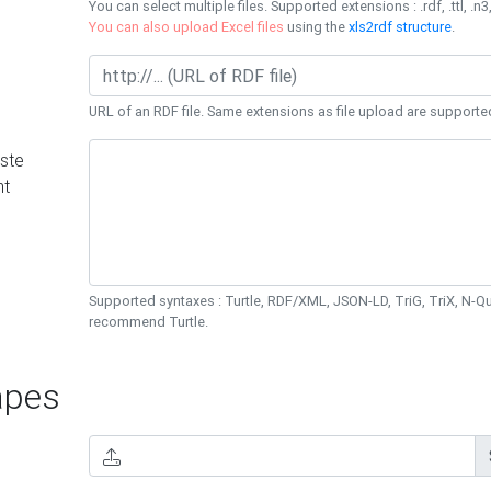
You can select multiple files. Supported extensions : .rdf, .ttl, .n3,
You can also upload Excel files
using the
xls2rdf structure
.
URL of an RDF file. Same extensions as file upload are supporte
ste
nt
Supported syntaxes : Turtle, RDF/XML, JSON-LD, TriG, TriX, N-
recommend Turtle.
pes