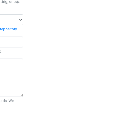
 .trig, or
.zip
.
repository
.
d.
Quads. We