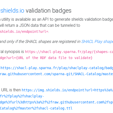
e
shields.io
validation badges
n utility is available as an API to generate shields validation badg
ill return a JSON data that can be tunneled to
.
shields.io/endpoint?url=
 and only if the SHACL shapes are registered in
SHACL Play shape
al synopsis is
https://shacl-play.sparna.fr/play/{shapes-c
dge?url={URL of the RDF data file to validate}
:
https://shacl-play.sparna.fr/play/shaclplay-catalog/bad
raw.githubusercontent.com/sparna-git/SHACL-Catalog/maste
e URL is then
https://img.shields.io/endpoint?url=https%3a%
fr%2fplay%2fshaclplay-
dge%3furl%3dhttps%3a%2f%2fraw.githubusercontent.com%2fsp
Catalog%2fmaster%2fshacl-catalog.ttl