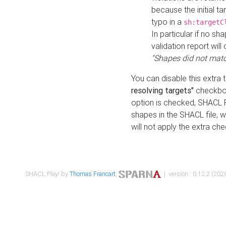
because the initial t
typo in a
sh:targetC
In particular if no sh
validation report will 
"Shapes did not matc
You can disable this extra 
resolving targets"
checkbox
option is checked, SHACL Pl
shapes in the SHACL file, wi
will not apply the extra ch
SHACL Play! by
Thomas Francart
,
| version : 0.12.2 (2