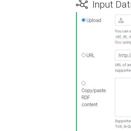
Input Dat
Upload
You can s
.rdf, .ttl, 
files
usin
URL
URL of an
supporte
Copy/paste
RDF
content
Supported
TriX, N-