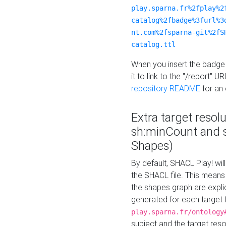
play.sparna.fr%2fplay%2
catalog%2fbadge%3furl%3
nt.com%2fsparna-git%2fS
catalog.ttl
When you insert the badge 
it to link to the "/report" U
repository README
for an
Extra target resol
sh:minCount and
Shapes)
By default, SHACL Play! wil
the SHACL file. This means 
the shapes graph are explici
generated for each target 
play.sparna.fr/ontology
subject and the target res