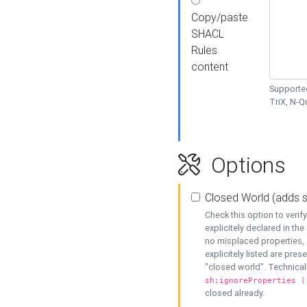
Copy/paste
SHACL
Rules
content
Supported
TriX, N-
Options
Closed World (adds 
Check this option to veri
explicitely declared in the 
no misplaced properties, 
explicitely listed are pres
"closed world". Technicall
sh:ignoreProperties (
closed already.