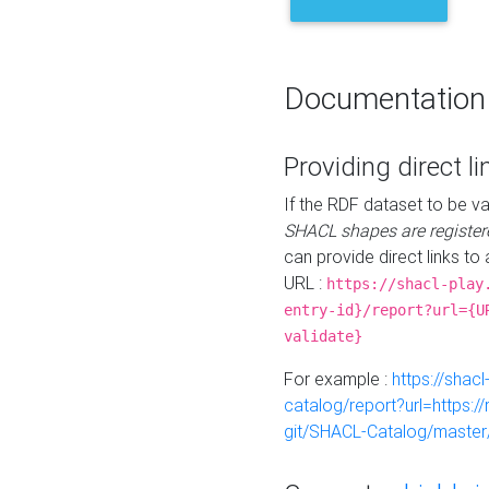
Documentation
Providing direct li
If the RDF dataset to be va
SHACL shapes are register
can provide direct links to 
URL :
https://shacl-play
entry-id}/report?url={U
validate}
For example :
https://shacl
catalog/report?url=https:
git/SHACL-Catalog/master/