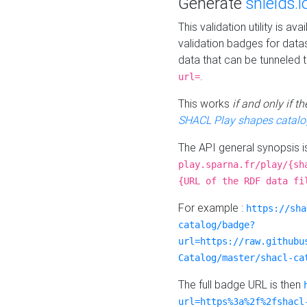
Generate
shields.i
This validation utility is a
validation badges for data
data that can be tunneled 
.
url=
This works
if and only if 
SHACL Play shapes catalo
The API general synopsis 
play.sparna.fr/play/{sh
{URL of the RDF data fi
For example :
https://sha
catalog/badge?
url=https://raw.githubu
Catalog/master/shacl-ca
The full badge URL is then
url=https%3a%2f%2fshacl