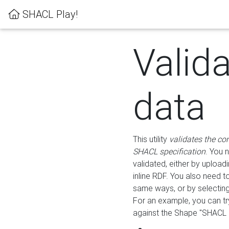
SHACL Play!
Valid
data
This utility
validates the co
SHACL specification
. You 
validated, either by uploadi
inline RDF. You also need 
same ways, or by selectin
For an example, you can tr
against the Shape "SHACL P