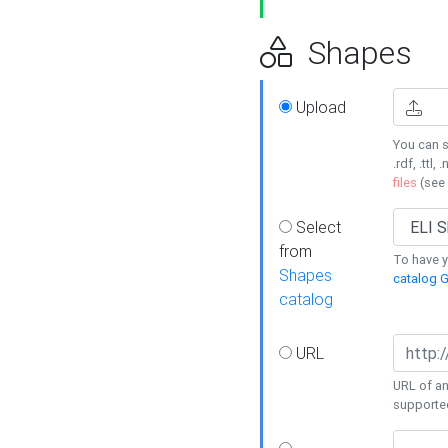
Shapes
Upload
You can s
.rdf, .ttl, 
files
(see
Select
from
To have y
Shapes
catalog G
catalog
URL
URL of an
supporte