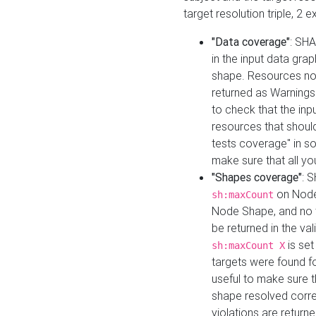
target resolution triple, 2 
"Data coverage"
: SHA
in the input data gra
shape. Resources not
returned as Warnings i
to check that the inp
resources that should 
tests coverage" in s
make sure that all yo
"Shapes coverage"
: 
on Node
sh:maxCount
Node Shape, and no ta
be returned in the val
is se
sh:maxCount X
targets were found for 
useful to make sure t
shape resolved corre
violations are returne