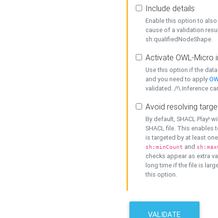
Include details
Enable this option to also 
cause of a validation resu
sh:qualifiedNodeShape.
Activate OWL-Micro i
Use this option if the dat
and you need to apply
OW
validated. /!\ Inference ca
Avoid resolving targe
By default, SHACL Play! wi
SHACL file. This enables t
is targeted by at least on
and
sh:minCount
sh:max
checks appear as extra val
long time if the file is lar
this option.
VALIDATE