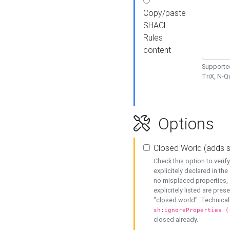
Copy/paste
SHACL
Rules
content
Supported
TriX, N-
Options
Closed World (adds 
Check this option to veri
explicitely declared in the 
no misplaced properties, 
explicitely listed are pres
"closed world". Technicall
sh:ignoreProperties (
closed already.