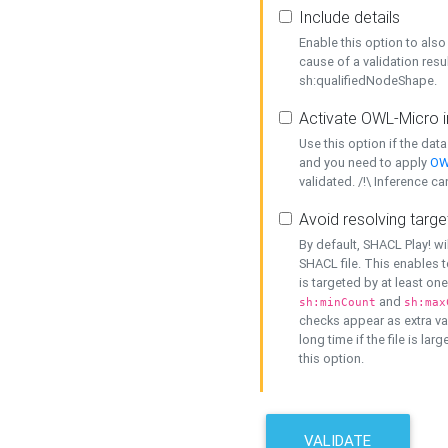
Include details
Enable this option to also 
cause of a validation resu
sh:qualifiedNodeShape.
Activate OWL-Micro i
Use this option if the dat
and you need to apply
OW
validated. /!\ Inference ca
Avoid resolving targe
By default, SHACL Play! wi
SHACL file. This enables t
is targeted by at least on
and
sh:minCount
sh:max
checks appear as extra val
long time if the file is lar
this option.
VALIDATE