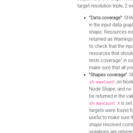
target resolution triple, 2 
"Data coverage"
: SHA
in the input data gra
shape. Resources not
returned as Warnings i
to check that the inp
resources that should 
tests coverage" in s
make sure that all yo
"Shapes coverage"
: 
on Node
sh:maxCount
Node Shape, and no ta
be returned in the val
is se
sh:maxCount X
targets were found for 
useful to make sure t
shape resolved corre
violations are returne