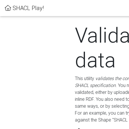
SHACL Play!
Valid
data
This utility
validates the co
SHACL specification
. You 
validated, either by uploadi
inline RDF. You also need 
same ways, or by selectin
For an example, you can tr
against the Shape "SHACL P