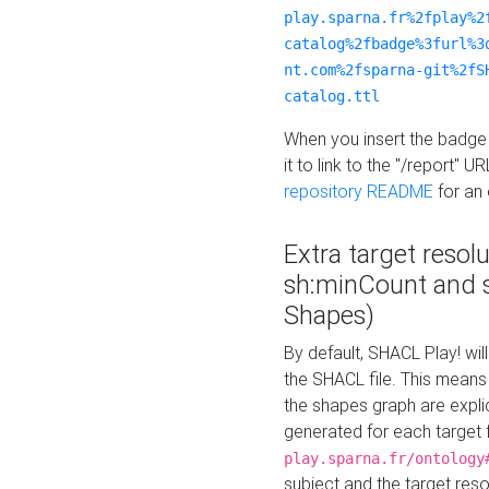
play.sparna.fr%2fplay%2
catalog%2fbadge%3furl%3
nt.com%2fsparna-git%2fS
catalog.ttl
When you insert the badge 
it to link to the "/report" U
repository README
for an
Extra target resol
sh:minCount and
Shapes)
By default, SHACL Play! wil
the SHACL file. This means 
the shapes graph are explici
generated for each target 
play.sparna.fr/ontology
subject and the target res