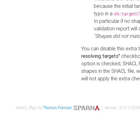
because the initial t
typo in a
sh:targetC
In particular if no sh
validation report will 
"Shapes did not matc
You can disable this extra 
resolving targets"
checkbox
option is checked, SHACL Pl
shapes in the SHACL file, wi
will not apply the extra ch
SHACL Play! by
Thomas Francart
,
| version : 0.12.2 (2