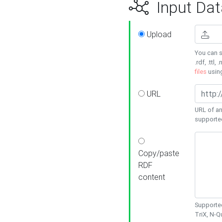
Input Dat
Upload
You can s
.rdf, .ttl, 
files
usin
URL
URL of an
supporte
Copy/paste
RDF
content
Supported
TriX, N-