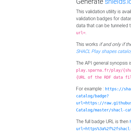
Generate
shields.i
This validation utility is a
validation badges for data
data that can be tunneled 
.
url=
This works
if and only if 
SHACL Play shapes catalo
The API general synopsis 
play.sparna.fr/play/{sh
{URL of the RDF data fi
For example :
https://sha
catalog/badge?
url=https://raw.githubu
Catalog/master/shacl-ca
The full badge URL is then
url=https%3a%2f%2fshacl