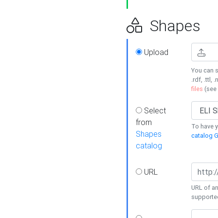
Shapes
Upload
You can s
.rdf, .ttl, 
files
(see
Select
from
To have y
Shapes
catalog G
catalog
URL
URL of an
supporte