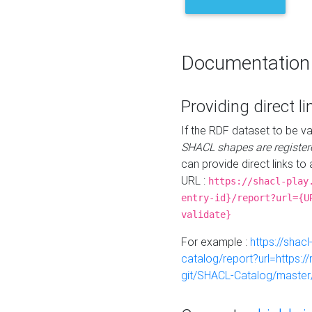
Documentation
Providing direct li
If the RDF dataset to be va
SHACL shapes are register
can provide direct links to 
URL :
https://shacl-play
entry-id}/report?url={U
validate}
For example :
https://shacl
catalog/report?url=https:
git/SHACL-Catalog/master/