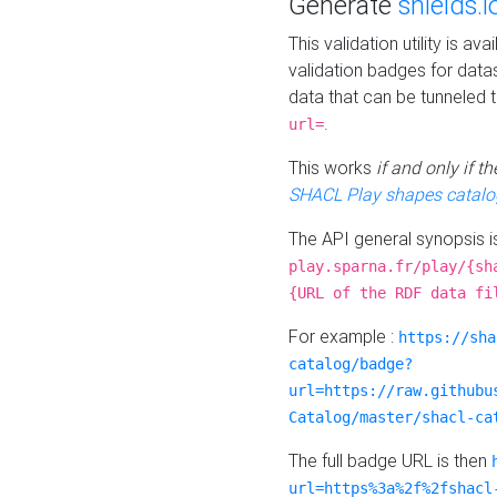
Generate
shields.i
This validation utility is a
validation badges for data
data that can be tunneled 
.
url=
This works
if and only if 
SHACL Play shapes catalo
The API general synopsis 
play.sparna.fr/play/{sh
{URL of the RDF data fi
For example :
https://sha
catalog/badge?
url=https://raw.githubu
Catalog/master/shacl-ca
The full badge URL is then
url=https%3a%2f%2fshacl