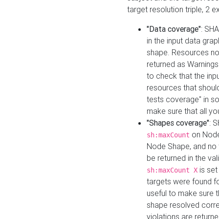
target resolution triple, 2 
"Data coverage"
: SHA
in the input data gra
shape. Resources not
returned as Warnings i
to check that the inp
resources that should 
tests coverage" in s
make sure that all yo
"Shapes coverage"
: 
on Node
sh:maxCount
Node Shape, and no ta
be returned in the val
is se
sh:maxCount X
targets were found for 
useful to make sure t
shape resolved corre
violations are returne