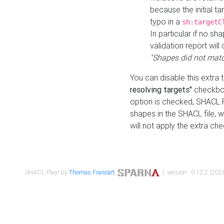
because the initial t
typo in a
sh:targetC
In particular if no sh
validation report will 
"Shapes did not matc
You can disable this extra 
resolving targets"
checkbox
option is checked, SHACL Pl
shapes in the SHACL file, wi
will not apply the extra ch
SHACL Play! by
Thomas Francart
,
| version : 0.12.2 (2