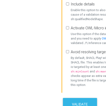
Include details
Enable this option to also 
cause of a validation resu
sh:qualifiedNodeShape.
Activate OWL-Micro i
Use this option if the dat
and you need to apply
OW
validated. /!\ Inference ca
Avoid resolving targe
By default, SHACL Play! wi
SHACL file. This enables t
is targeted by at least on
and
sh:minCount
sh:max
checks appear as extra val
long time if the file is lar
this option.
VALIDATE