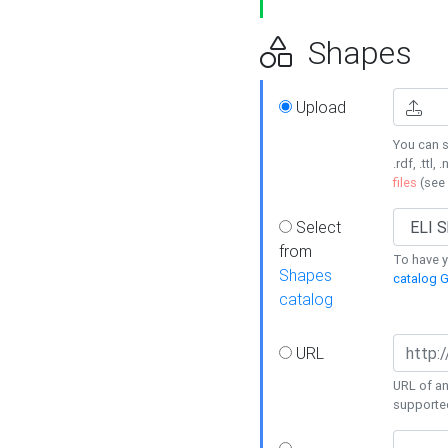
Shapes
Upload
You can s
.rdf, .ttl, 
files
(see
Select
from
To have y
Shapes
catalog G
catalog
URL
URL of an
supporte