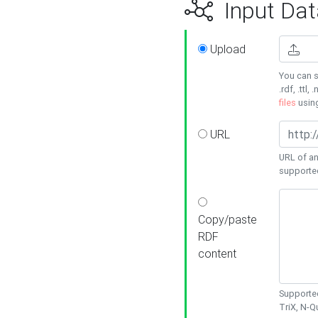
Input Dat
Upload
You can s
.rdf, .ttl, 
files
usin
URL
URL of an
supporte
Copy/paste
RDF
content
Supported
TriX, N-