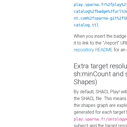
play.sparna.fr%2fplay%2
catalog%2fbadge%3furl%3
nt.com%2fsparna-git%2fS
catalog.ttl
When you insert the badge 
it to link to the "/report" U
repository README
for an
Extra target resol
sh:minCount and
Shapes)
By default, SHACL Play! wil
the SHACL file. This means 
the shapes graph are explici
generated for each target 
play.sparna.fr/ontology
subject and the target res