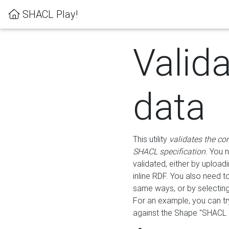
SHACL Play!
Valid
data
This utility
validates the co
SHACL specification
. You 
validated, either by uploadi
inline RDF. You also need 
same ways, or by selectin
For an example, you can tr
against the Shape "SHACL P