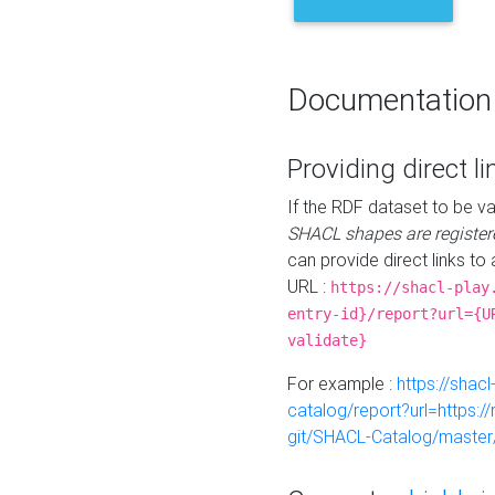
Documentation
Providing direct li
If the RDF dataset to be va
SHACL shapes are register
can provide direct links to 
URL :
https://shacl-play
entry-id}/report?url={U
validate}
For example :
https://shacl
catalog/report?url=https:
git/SHACL-Catalog/master/