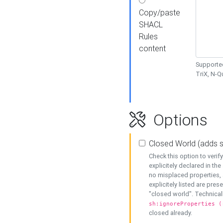
Copy/paste
SHACL
Rules
content
Supported
TriX, N-
Options
Closed World (adds 
Check this option to veri
explicitely declared in the 
no misplaced properties, 
explicitely listed are pres
"closed world". Technicall
sh:ignoreProperties (
closed already.