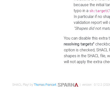
because the initial t
typo in a
sh:targetC
In particular if no sh
validation report will 
"Shapes did not matc
You can disable this extra 
resolving targets"
checkbox
option is checked, SHACL Pl
shapes in the SHACL file, wi
will not apply the extra ch
SHACL Play! by
Thomas Francart
,
| version : 0.12.2 (2