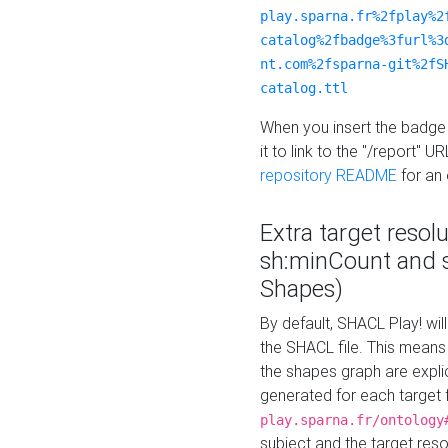
play.sparna.fr%2fplay%2
catalog%2fbadge%3furl%3
nt.com%2fsparna-git%2fS
catalog.ttl
When you insert the badge 
it to link to the "/report" U
repository README
for an
Extra target resol
sh:minCount and
Shapes)
By default, SHACL Play! wil
the SHACL file. This means 
the shapes graph are explici
generated for each target 
play.sparna.fr/ontology
subject and the target res