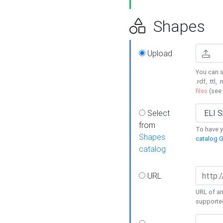
Shapes
Upload
You can s
.rdf, .ttl, 
files
(see
Select
from
To have y
Shapes
catalog G
catalog
URL
URL of an
supporte