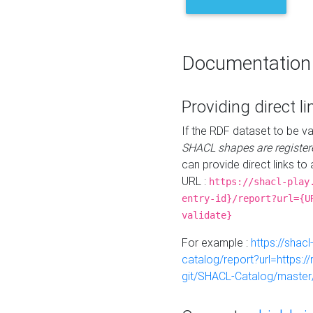
Documentation
Providing direct li
If the RDF dataset to be va
SHACL shapes are register
can provide direct links to 
URL :
https://shacl-play
entry-id}/report?url={U
validate}
For example :
https://shacl
catalog/report?url=https:
git/SHACL-Catalog/master/