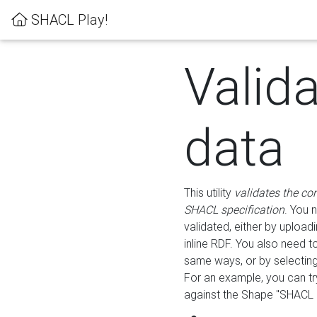
SHACL Play!
Valid
data
This utility
validates the co
SHACL specification
. You 
validated, either by uploadi
inline RDF. You also need 
same ways, or by selectin
For an example, you can tr
against the Shape "SHACL P