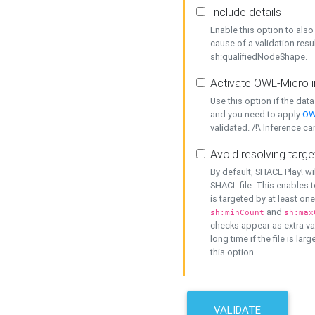
Include details
Enable this option to also 
cause of a validation resu
sh:qualifiedNodeShape.
Activate OWL-Micro i
Use this option if the dat
and you need to apply
OW
validated. /!\ Inference ca
Avoid resolving targe
By default, SHACL Play! wi
SHACL file. This enables t
is targeted by at least on
and
sh:minCount
sh:max
checks appear as extra val
long time if the file is lar
this option.
VALIDATE