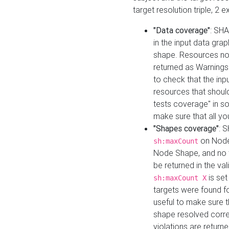
target resolution triple, 2 
"Data coverage"
: SHA
in the input data gra
shape. Resources not
returned as Warnings i
to check that the inp
resources that should 
tests coverage" in s
make sure that all yo
"Shapes coverage"
: 
on Node
sh:maxCount
Node Shape, and no ta
be returned in the val
is se
sh:maxCount X
targets were found for 
useful to make sure t
shape resolved corre
violations are returne