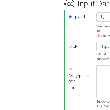
Input Dat
Upload
You can s
.rdf, .ttl, 
files
usin
URL
URL of an
supporte
Copy/paste
RDF
content
Supported
TriX, N-