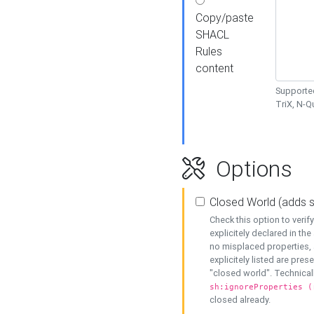
Copy/paste
SHACL
Rules
content
Supported
TriX, N-
Options
Closed World (adds 
Check this option to veri
explicitely declared in the 
no misplaced properties, 
explicitely listed are pres
"closed world". Technicall
sh:ignoreProperties (
closed already.