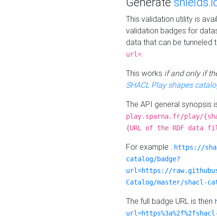
Generate
shields.i
This validation utility is a
validation badges for data
data that can be tunneled 
.
url=
This works
if and only if 
SHACL Play shapes catalo
The API general synopsis 
play.sparna.fr/play/{sh
{URL of the RDF data fi
For example :
https://sha
catalog/badge?
url=https://raw.githubu
Catalog/master/shacl-ca
The full badge URL is then
url=https%3a%2f%2fshacl