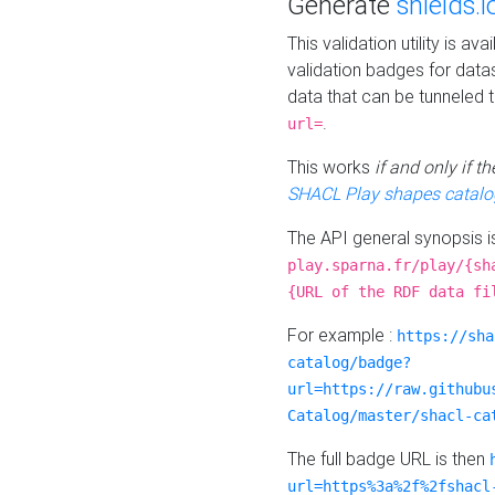
Generate
shields.i
This validation utility is a
validation badges for data
data that can be tunneled 
.
url=
This works
if and only if 
SHACL Play shapes catalo
The API general synopsis 
play.sparna.fr/play/{sh
{URL of the RDF data fi
For example :
https://sha
catalog/badge?
url=https://raw.githubu
Catalog/master/shacl-ca
The full badge URL is then
url=https%3a%2f%2fshacl