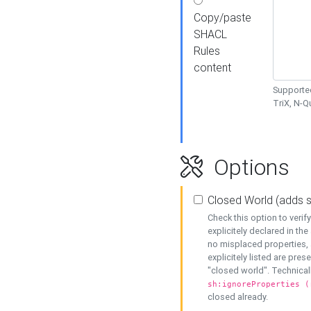
Copy/paste
SHACL
Rules
content
Supported
TriX, N-
Options
Closed World (adds 
Check this option to veri
explicitely declared in the 
no misplaced properties, 
explicitely listed are pres
"closed world". Technicall
sh:ignoreProperties (
closed already.