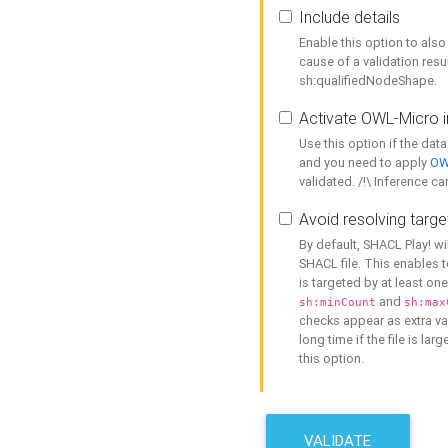
Include details
Enable this option to also 
cause of a validation resu
sh:qualifiedNodeShape.
Activate OWL-Micro i
Use this option if the dat
and you need to apply
OW
validated. /!\ Inference ca
Avoid resolving targe
By default, SHACL Play! wi
SHACL file. This enables t
is targeted by at least on
and
sh:minCount
sh:max
checks appear as extra val
long time if the file is lar
this option.
VALIDATE