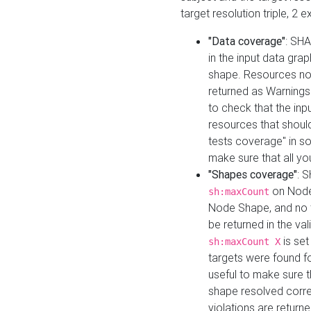
target resolution triple, 2 
"Data coverage"
: SHA
in the input data gra
shape. Resources not
returned as Warnings i
to check that the inp
resources that should 
tests coverage" in s
make sure that all yo
"Shapes coverage"
: 
on Node
sh:maxCount
Node Shape, and no ta
be returned in the val
is se
sh:maxCount X
targets were found for 
useful to make sure t
shape resolved corre
violations are returne