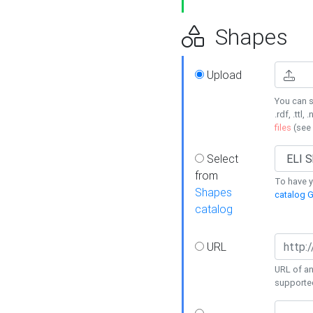
Shapes
Upload
You can s
.rdf, .ttl, 
files
(see
Select
from
To have y
Shapes
catalog G
catalog
URL
URL of an
supporte