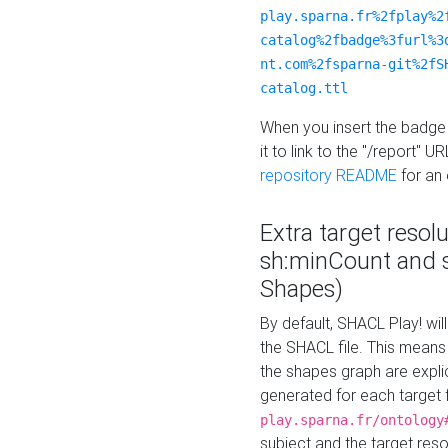
play.sparna.fr%2fplay%2
catalog%2fbadge%3furl%3
nt.com%2fsparna-git%2fS
catalog.ttl
When you insert the badge 
it to link to the "/report" U
repository README
for an
Extra target resol
sh:minCount and
Shapes)
By default, SHACL Play! wil
the SHACL file. This means 
the shapes graph are explici
generated for each target 
play.sparna.fr/ontology
subject and the target res