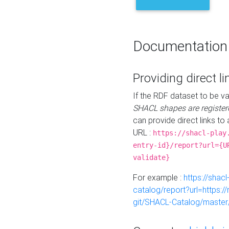
Documentation
Providing direct li
If the RDF dataset to be va
SHACL shapes are register
can provide direct links to 
URL :
https://shacl-play
entry-id}/report?url={U
validate}
For example :
https://shacl
catalog/report?url=https:
git/SHACL-Catalog/master/