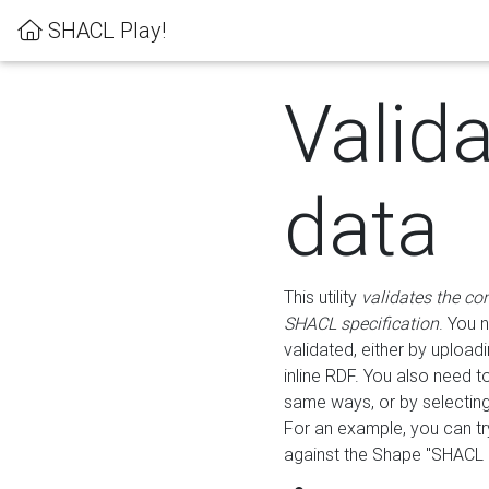
SHACL Play!
Valid
data
This utility
validates the co
SHACL specification
. You 
validated, either by uploadi
inline RDF. You also need 
same ways, or by selectin
For an example, you can tr
against the Shape "SHACL P