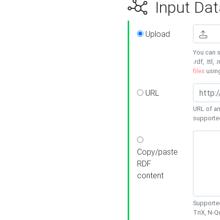
Input Dat
Upload
You can s
.rdf, .ttl, 
files
usin
URL
URL of an
supporte
Copy/paste
RDF
content
Supported
TriX, N-