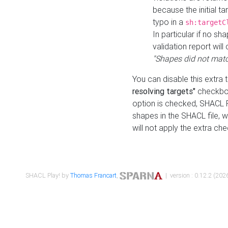
because the initial t
typo in a
sh:targetC
In particular if no sh
validation report will 
"Shapes did not matc
You can disable this extra 
resolving targets"
checkbox
option is checked, SHACL Pl
shapes in the SHACL file, wi
will not apply the extra ch
SHACL Play! by
Thomas Francart
,
| version : 0.12.2 (2