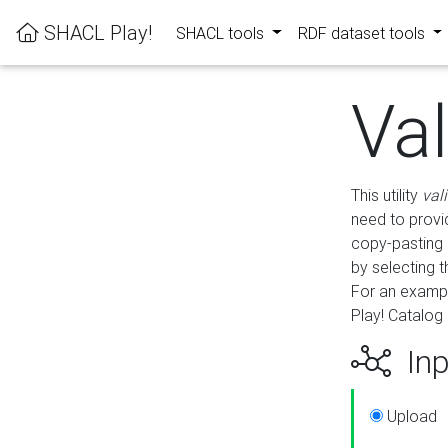
SHACL Play!
SHACL tools
RDF dataset tools
Va
This utility
val
need to provid
copy-pasting 
by selecting 
For an exampl
Play! Catalog 
Inp
Upload