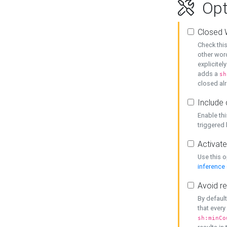
Opt
Closed 
Check this
other word
explicitel
adds a
sh
closed alr
Include 
Enable thi
triggered
Activate
Use this o
inference
Avoid re
By default
that every
sh:minCo