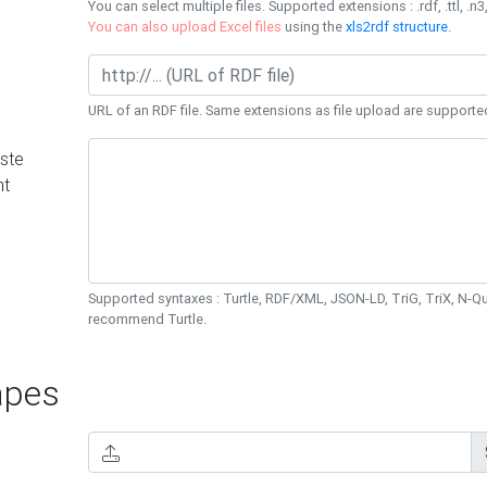
You can select multiple files. Supported extensions : .rdf, .ttl, .n3,
You can also upload Excel files
using the
xls2rdf structure
.
URL of an RDF file. Same extensions as file upload are supporte
ste
nt
Supported syntaxes : Turtle, RDF/XML, JSON-LD, TriG, TriX, N-
recommend Turtle.
pes