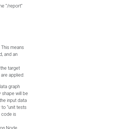
he "/report"
e. This means
ed, and an
the target
 are applied:
 data graph
 shape will be
the input data
to "unit tests
 code is
on Node