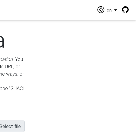
en
a
cation
. You
ts URL, or
ame ways, or
hape "SHACL
Select file