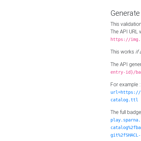
Generat
This validatio
The API URL w
https://img.
This works
if
The API gener
entry-id}/ba
For example 
url=https://
catalog.ttl
The full badg
play.sparna.
catalog%2fba
git%2fSHACL-