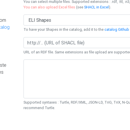
You can select multiple files. Supported extensions : .rdf, .ttl, .n3,
You can also upload Excel files
(see
SHACL in Excel
).
rom
talog
To have your Shapes in the catalog, add it to the
catalog Github 
URL of an RDF file. Same extensions as file upload are supporte
ste
es
Supported syntaxes : Turtle, RDF/XML, JSON-LD, TriG, TriX, N-
recommend Turtle.