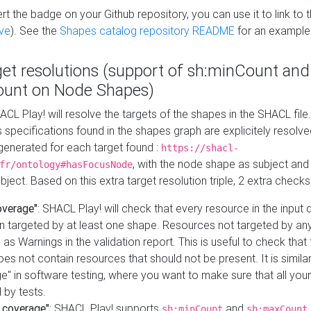
t the badge on your Github repository, you can use it to link to t
ve
). See the
Shapes catalog repository README
for an example
get resolutions (support of sh:minCount and
unt on Node Shapes)
ACL Play! will resolve the targets of the shapes in the SHACL fil
ts specifications found in the shapes graph are explicitely resolv
s generated for each target found :
https://shacl-
, with the node shape as subject and 
fr/ontology#hasFocusNode
ject. Based on this extra target resolution triple, 2 extra checks
overage"
: SHACL Play! will check that every resource in the input
n targeted by at least one shape. Resources not targeted by any
 as Warnings in the validation report. This is useful to check that 
es not contain resources that should not be present. It is similar 
" in software testing, where you want to make sure that all your
 by tests.
 coverage"
: SHACL Play! supports
and
sh:minCount
sh:maxCount