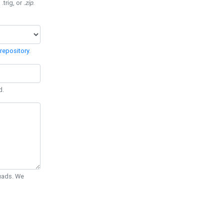
 .trig, or
.zip
.
repository
.
d.
Quads. We