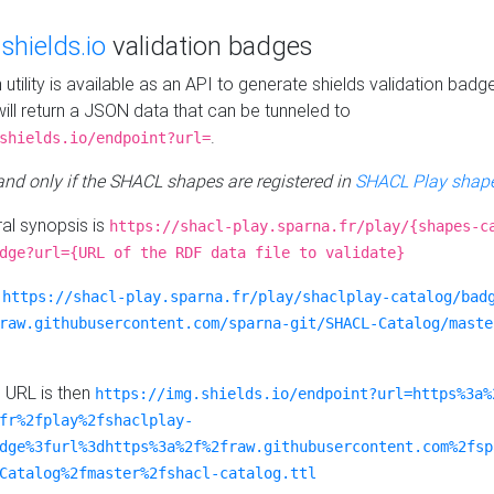
e
shields.io
validation badges
n utility is available as an API to generate shields validation badg
ill return a JSON data that can be tunneled to
.
shields.io/endpoint?url=
 and only if the SHACL shapes are registered in
SHACL Play shape
al synopsis is
https://shacl-play.sparna.fr/play/{shapes-c
dge?url={URL of the RDF data file to validate}
:
https://shacl-play.sparna.fr/play/shaclplay-catalog/bad
raw.githubusercontent.com/sparna-git/SHACL-Catalog/maste
e URL is then
https://img.shields.io/endpoint?url=https%3a%
fr%2fplay%2fshaclplay-
dge%3furl%3dhttps%3a%2f%2fraw.githubusercontent.com%2fsp
Catalog%2fmaster%2fshacl-catalog.ttl