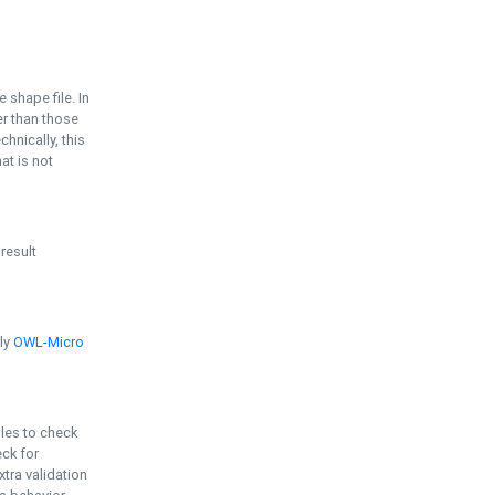
e shape file. In
er than those
chnically, this
t is not
 result
ply
OWL-Micro
bles to check
eck for
ra validation