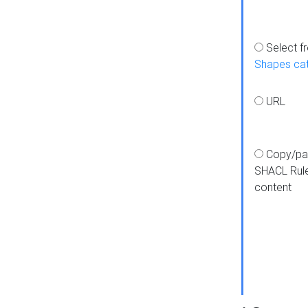
Select f
Shapes ca
URL
Copy/pa
SHACL Rul
content