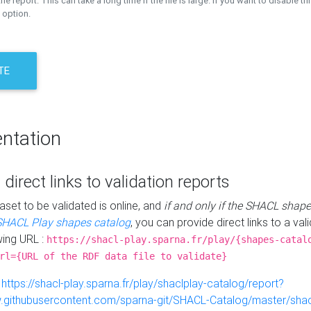
the report. This can take a long time if the file is large. If you want to disable th
 option.
TE
ntation
 direct links to validation reports
aset to be validated is online, and
if and only if the SHACL shape
SHACL Play shapes catalog
, you can provide direct links to a val
wing URL :
https://shacl-play.sparna.fr/play/{shapes-catal
rl={URL of the RDF data file to validate}
:
https://shacl-play.sparna.fr/play/shaclplay-catalog/report?
aw.githubusercontent.com/sparna-git/SHACL-Catalog/master/shacl