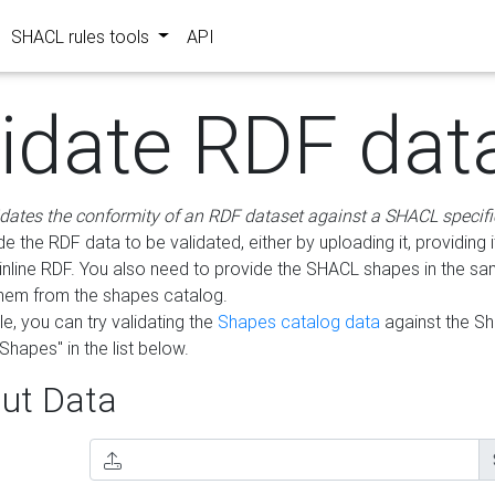
SHACL rules tools
API
lidate RDF dat
idates the conformity of an RDF dataset against a SHACL specifi
e the RDF data to be validated, either by uploading it, providing i
inline RDF. You also need to provide the SHACL shapes in the s
them from the shapes catalog.
e, you can try validating the
Shapes catalog data
against the S
Shapes" in the list below.
ut Data