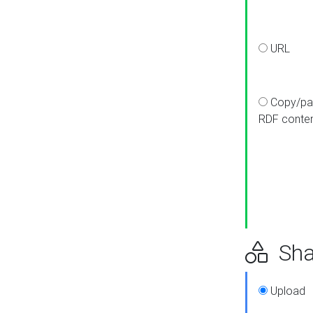
URL
Copy/pa
RDF conte
Sha
Upload