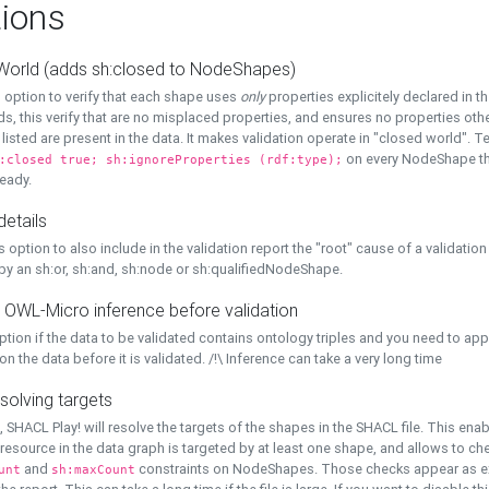
ions
World (adds sh:closed to NodeShapes)
 option to verify that each shape uses
only
properties explicitely declared in th
s, this verify that are no misplaced properties, and ensures no properties oth
y listed are present in the data. It makes validation operate in "closed world". Te
on every NodeShape tha
:closed true; sh:ignoreProperties (rdf:type);
eady.
details
s option to also include in the validation report the "root" cause of a validation
 by an sh:or, sh:and, sh:node or sh:qualifiedNodeShape.
 OWL-Micro inference before validation
ption if the data to be validated contains ontology triples and you need to ap
on the data before it is validated. /!\ Inference can take a very long time
solving targets
, SHACL Play! will resolve the targets of the shapes in the SHACL file. This ena
 resource in the data graph is targeted by at least one shape, and allows to ch
and
constraints on NodeShapes. Those checks appear as ext
unt
sh:maxCount