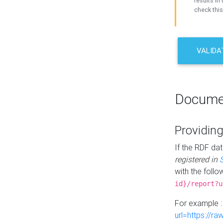
results in 
check this
VALIDA
Docume
Providing
If the RDF dat
registered in
with the follo
id}/report?u
For example 
url=https://r