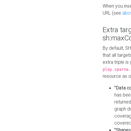
When you inser
URL (see
abo
Extra tar
sh:maxCo
By default, SH
that all targe
extra triple i
play.sparna.
resource as ob
"Data c
has bee
returned
graph do
coverage
covered
"Shapes