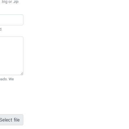
 .trig or
.zip
.
d.
Quads. We
Select file