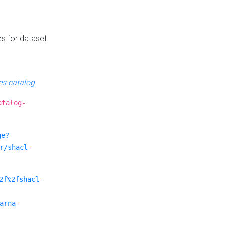
es for dataset.
s catalog
.
atalog-
ge?
r/shacl-
2f%2fshacl-
arna-