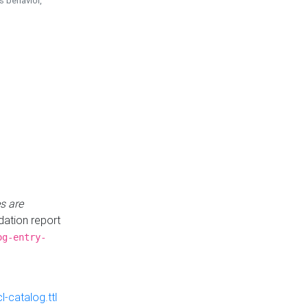
is behavior,
s are
idation report
og-entry-
-catalog.ttl