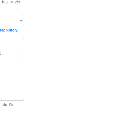
 .trig, or
.zip
.
repository
.
d.
Quads. We