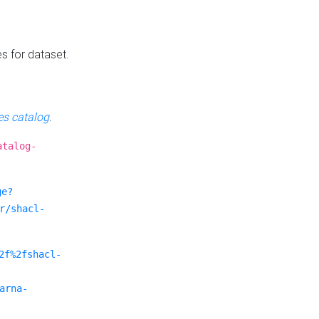
es for dataset.
s catalog
.
atalog-
ge?
r/shacl-
2f%2fshacl-
arna-