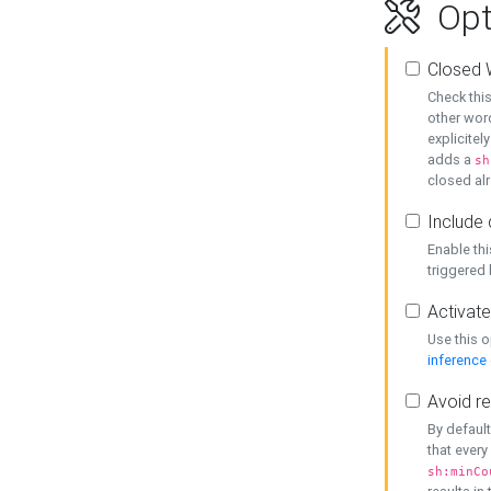
Opt
Closed 
Check this
other word
explicitel
adds a
sh
closed alr
Include 
Enable thi
triggered
Activate
Use this o
inference
Avoid re
By default
that every
sh:minCo