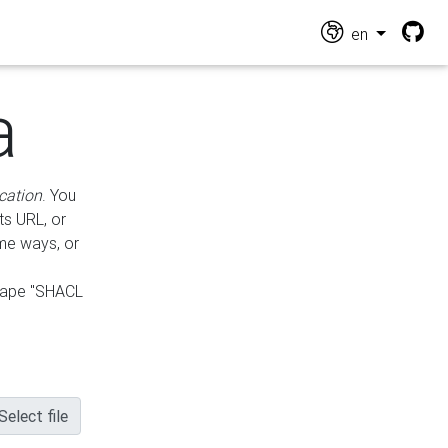
en
a
cation
. You
ts URL, or
ame ways, or
hape "SHACL
Select file