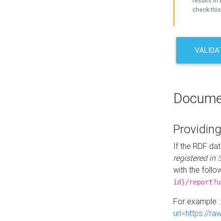
results in 
check this
VALIDA
Docume
Providing
If the RDF dat
registered in
with the follo
id}/report?u
For example 
url=https://r