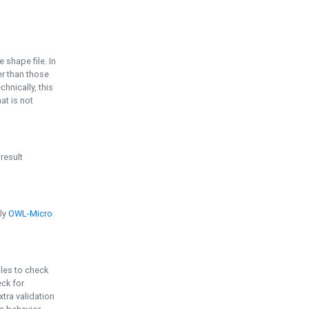
e shape file. In
er than those
chnically, this
t is not
 result
ply
OWL-Micro
bles to check
eck for
ra validation