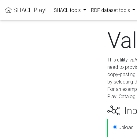
SHACL Play!
SHACL tools
RDF dataset tools
Va
This utility
val
need to provid
copy-pasting 
by selecting 
For an exampl
Play! Catalog 
Inp
Upload