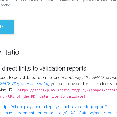
the report. This can take a long time if the file is large. If you want to disable th
 option.
TE
ntation
 direct links to validation reports
aset to be validated is online, and
if and only if the SHACL shape
SHACL Play shapes catalog
, you can provide direct links to a val
wing URL :
https://shacl-play.sparna.fr/play/{shapes-catal
rl={URL of the RDF data file to validate}
:
https://shacl-play.sparna.fr/play/shaclplay-catalog/report?
aw.githubusercontent.com/sparna-git/SHACL-Catalog/master/shacl