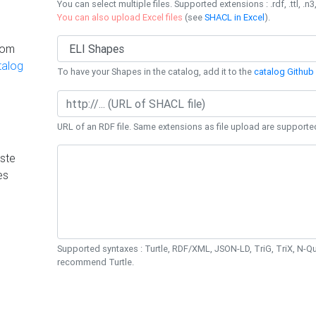
You can select multiple files. Supported extensions : .rdf, .ttl, .n3,
You can also upload Excel files
(see
SHACL in Excel
).
rom
talog
To have your Shapes in the catalog, add it to the
catalog Github 
URL of an RDF file. Same extensions as file upload are supporte
ste
es
Supported syntaxes : Turtle, RDF/XML, JSON-LD, TriG, TriX, N-
recommend Turtle.