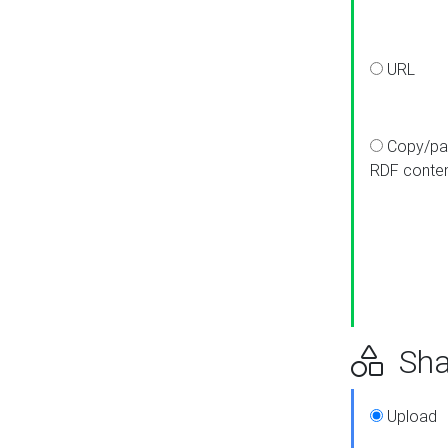
URL
Copy/pa
RDF conte
Sha
Upload