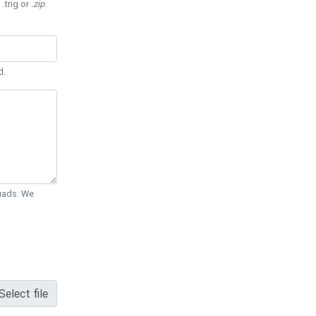
 .trig or
.zip
.
d.
Quads. We
Select file