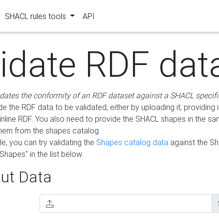
SHACL rules tools
API
lidate RDF dat
idates the conformity of an RDF dataset against a SHACL specifi
e the RDF data to be validated, either by uploading it, providing i
inline RDF. You also need to provide the SHACL shapes in the s
them from the shapes catalog.
e, you can try validating the
Shapes catalog data
against the S
Shapes" in the list below.
ut Data