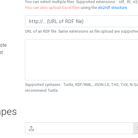
You can select multiple files. Supported extensions : .rdf, .ttl, .n3,
You can also upload Excel files
using the
xls2rdf structure
.
URL of an RDF file. Same extensions as file upload are supporte
ste
nt
Supported syntaxes : Turtle, RDF/XML, JSON-LD, TriG, TriX, N-
recommend Turtle.
pes