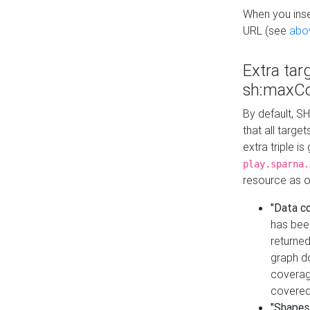
When you inser
URL (see
abo
Extra tar
sh:maxCo
By default, SH
that all targe
extra triple i
play.sparna.
resource as ob
"Data c
has bee
returned
graph do
coverage
covered
"Shapes