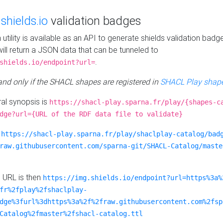
e
shields.io
validation badges
n utility is available as an API to generate shields validation badg
ill return a JSON data that can be tunneled to
.
shields.io/endpoint?url=
 and only if the SHACL shapes are registered in
SHACL Play shape
al synopsis is
https://shacl-play.sparna.fr/play/{shapes-c
dge?url={URL of the RDF data file to validate}
:
https://shacl-play.sparna.fr/play/shaclplay-catalog/bad
raw.githubusercontent.com/sparna-git/SHACL-Catalog/maste
e URL is then
https://img.shields.io/endpoint?url=https%3a%
fr%2fplay%2fshaclplay-
dge%3furl%3dhttps%3a%2f%2fraw.githubusercontent.com%2fsp
Catalog%2fmaster%2fshacl-catalog.ttl