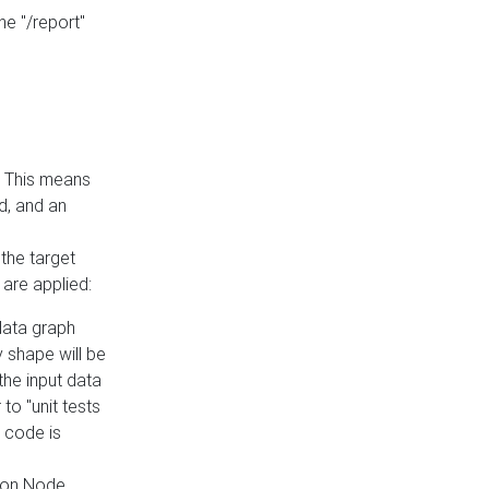
he "/report"
e. This means
ed, and an
the target
 are applied:
 data graph
 shape will be
the input data
to "unit tests
 code is
on Node