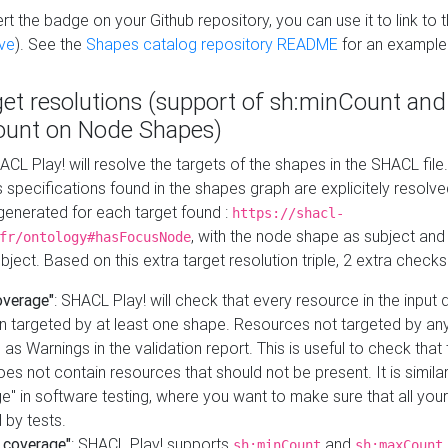
t the badge on your Github repository, you can use it to link to t
ve
). See the
Shapes catalog repository README
for an example
get resolutions (support of sh:minCount and
unt on Node Shapes)
ACL Play! will resolve the targets of the shapes in the SHACL fil
ts specifications found in the shapes graph are explicitely resolv
s generated for each target found :
https://shacl-
, with the node shape as subject and 
fr/ontology#hasFocusNode
ject. Based on this extra target resolution triple, 2 extra checks
overage"
: SHACL Play! will check that every resource in the input
n targeted by at least one shape. Resources not targeted by any
 as Warnings in the validation report. This is useful to check that 
es not contain resources that should not be present. It is similar 
" in software testing, where you want to make sure that all your
 by tests.
 coverage"
: SHACL Play! supports
and
sh:minCount
sh:maxCount