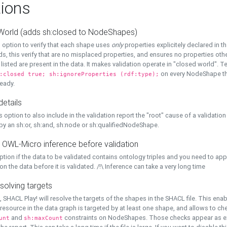
ions
World (adds sh:closed to NodeShapes)
 option to verify that each shape uses
only
properties explicitely declared in th
s, this verify that are no misplaced properties, and ensures no properties oth
y listed are present in the data. It makes validation operate in "closed world". Te
on every NodeShape tha
:closed true; sh:ignoreProperties (rdf:type);
eady.
details
s option to also include in the validation report the "root" cause of a validation
 by an sh:or, sh:and, sh:node or sh:qualifiedNodeShape.
 OWL-Micro inference before validation
ption if the data to be validated contains ontology triples and you need to ap
on the data before it is validated. /!\ Inference can take a very long time
solving targets
, SHACL Play! will resolve the targets of the shapes in the SHACL file. This ena
 resource in the data graph is targeted by at least one shape, and allows to ch
and
constraints on NodeShapes. Those checks appear as ext
unt
sh:maxCount