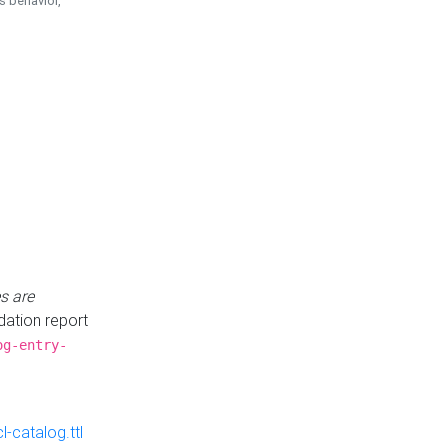
is behavior,
s are
idation report
og-entry-
-catalog.ttl