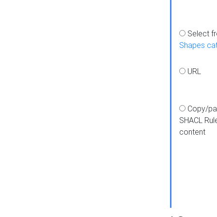
Select f
Shapes ca
URL
Copy/pa
SHACL Rul
content