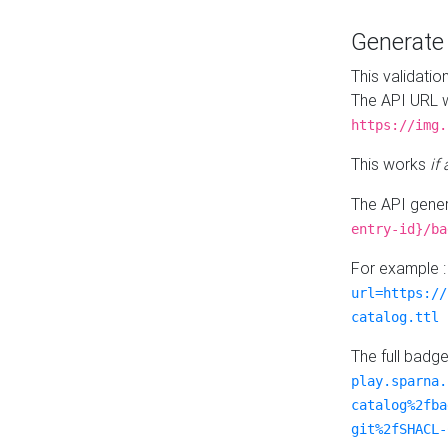
Generat
This validatio
The API URL w
https://img.
This works
if
The API gener
entry-id}/ba
For example 
url=https://
catalog.ttl
The full badg
play.sparna.
catalog%2fba
git%2fSHACL-