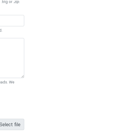
 .trig or
.zip
.
d.
Quads. We
Select file