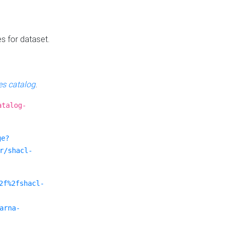
es for dataset.
s catalog
.
atalog-
ge?
r/shacl-
2f%2fshacl-
arna-