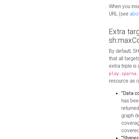
When you inser
URL (see
abo
Extra tar
sh:maxCo
By default, SH
that all targe
extra triple i
play.sparna.
resource as ob
"Data c
has bee
returned
graph do
coverage
covered
"Shapes