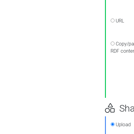
URL
Copy/pa
RDF conte
Sha
Upload