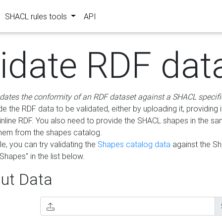
SHACL rules tools
API
lidate RDF dat
idates the conformity of an RDF dataset against a SHACL specifi
e the RDF data to be validated, either by uploading it, providing i
inline RDF. You also need to provide the SHACL shapes in the s
them from the shapes catalog.
e, you can try validating the
Shapes catalog data
against the S
Shapes" in the list below.
ut Data