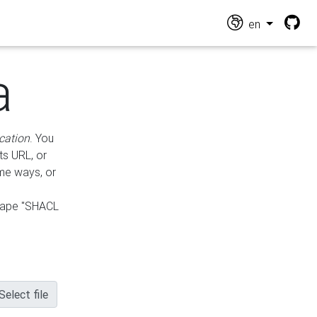
en
a
cation
. You
ts URL, or
ame ways, or
hape "SHACL
Select file