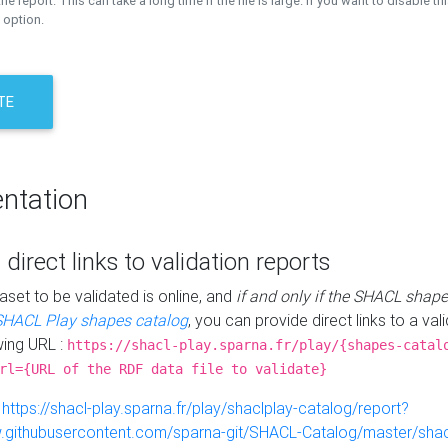
the report. This can take a long time if the file is large. If you want to disable th
 option.
TE
ntation
 direct links to validation reports
aset to be validated is online, and
if and only if the SHACL shape
SHACL Play shapes catalog
, you can provide direct links to a val
wing URL :
https://shacl-play.sparna.fr/play/{shapes-catal
rl={URL of the RDF data file to validate}
:
https://shacl-play.sparna.fr/play/shaclplay-catalog/report?
aw.githubusercontent.com/sparna-git/SHACL-Catalog/master/shacl