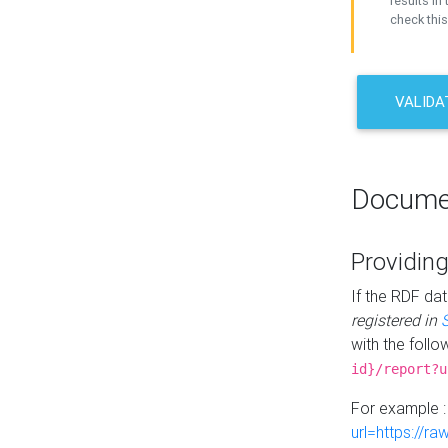
results in 
check this
VALIDA
Docume
Providing
If the RDF dat
registered in
with the follo
id}/report?u
For example 
url=https://r