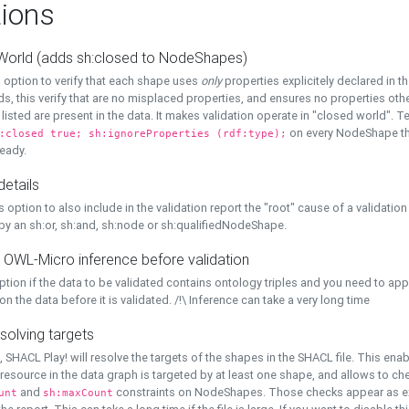
ions
World (adds sh:closed to NodeShapes)
 option to verify that each shape uses
only
properties explicitely declared in th
s, this verify that are no misplaced properties, and ensures no properties oth
y listed are present in the data. It makes validation operate in "closed world". Te
on every NodeShape tha
:closed true; sh:ignoreProperties (rdf:type);
eady.
details
s option to also include in the validation report the "root" cause of a validation
 by an sh:or, sh:and, sh:node or sh:qualifiedNodeShape.
 OWL-Micro inference before validation
ption if the data to be validated contains ontology triples and you need to ap
on the data before it is validated. /!\ Inference can take a very long time
solving targets
, SHACL Play! will resolve the targets of the shapes in the SHACL file. This ena
 resource in the data graph is targeted by at least one shape, and allows to ch
and
constraints on NodeShapes. Those checks appear as ext
unt
sh:maxCount