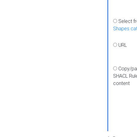
Select f
Shapes ca
URL
Copy/pa
SHACL Rul
content