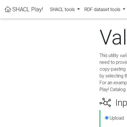
SHACL Play!
SHACL tools
RDF dataset tools
Va
This utility
val
need to provid
copy-pasting 
by selecting 
For an exampl
Play! Catalog 
Inp
Upload