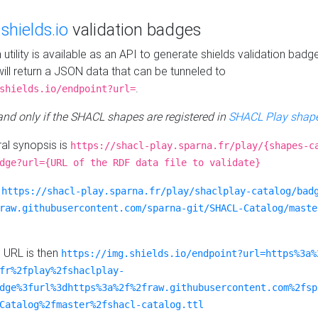
e
shields.io
validation badges
n utility is available as an API to generate shields validation badg
ill return a JSON data that can be tunneled to
.
shields.io/endpoint?url=
 and only if the SHACL shapes are registered in
SHACL Play shape
al synopsis is
https://shacl-play.sparna.fr/play/{shapes-c
dge?url={URL of the RDF data file to validate}
:
https://shacl-play.sparna.fr/play/shaclplay-catalog/bad
raw.githubusercontent.com/sparna-git/SHACL-Catalog/maste
e URL is then
https://img.shields.io/endpoint?url=https%3a%
fr%2fplay%2fshaclplay-
dge%3furl%3dhttps%3a%2f%2fraw.githubusercontent.com%2fsp
Catalog%2fmaster%2fshacl-catalog.ttl