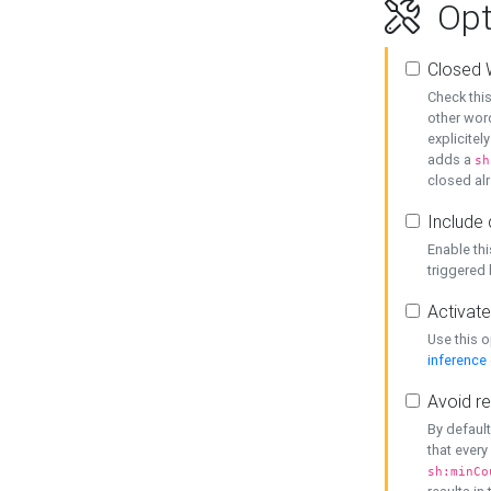
Opt
Closed 
Check this
other word
explicitel
adds a
sh
closed alr
Include 
Enable thi
triggered
Activate
Use this o
inference
Avoid re
By default
that every
sh:minCo