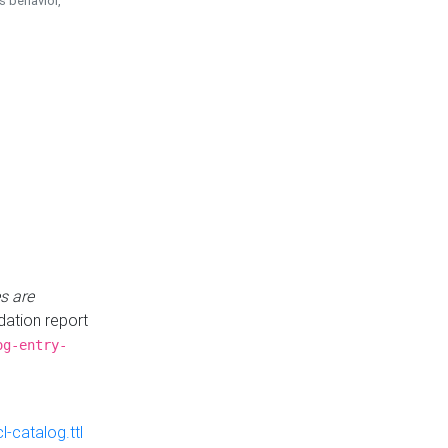
is behavior,
s are
idation report
og-entry-
-catalog.ttl