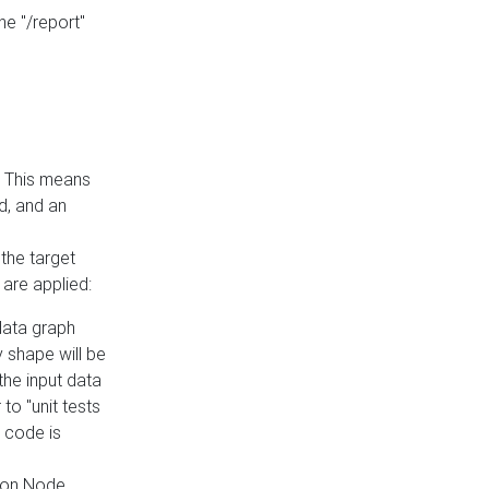
he "/report"
e. This means
ed, and an
the target
 are applied:
 data graph
 shape will be
the input data
to "unit tests
 code is
on Node