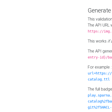
Generat
This validatio
The API URL w
https://img.
This works
if
The API gener
entry-id}/ba
For example 
url=https://
catalog.ttl
The full badg
play.sparna.
catalog%2fba
git%2fSHACL-