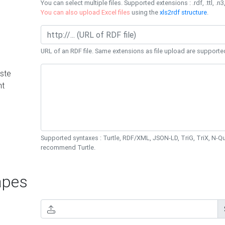
You can select multiple files. Supported extensions : .rdf, .ttl, .n3,
You can also upload Excel files
using the
xls2rdf structure
.
URL of an RDF file. Same extensions as file upload are supporte
ste
nt
Supported syntaxes : Turtle, RDF/XML, JSON-LD, TriG, TriX, N-
recommend Turtle.
pes