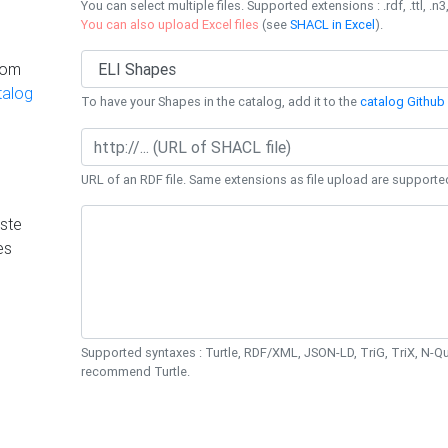
You can select multiple files. Supported extensions : .rdf, .ttl, .n3,
You can also upload Excel files
(see
SHACL in Excel
).
rom
talog
To have your Shapes in the catalog, add it to the
catalog Github 
URL of an RDF file. Same extensions as file upload are supporte
ste
es
Supported syntaxes : Turtle, RDF/XML, JSON-LD, TriG, TriX, N-
recommend Turtle.