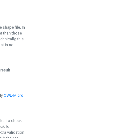
e shape file. In
er than those
chnically, this
t is not
 result
ply
OWL-Micro
bles to check
eck for
ra validation