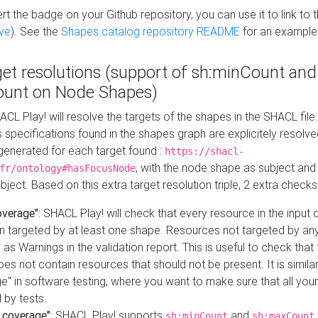
t the badge on your Github repository, you can use it to link to t
ve
). See the
Shapes catalog repository README
for an example
get resolutions (support of sh:minCount and
unt on Node Shapes)
ACL Play! will resolve the targets of the shapes in the SHACL fil
ts specifications found in the shapes graph are explicitely resolv
s generated for each target found :
https://shacl-
, with the node shape as subject and 
fr/ontology#hasFocusNode
ject. Based on this extra target resolution triple, 2 extra checks
overage"
: SHACL Play! will check that every resource in the input
n targeted by at least one shape. Resources not targeted by any
 as Warnings in the validation report. This is useful to check that 
es not contain resources that should not be present. It is similar 
" in software testing, where you want to make sure that all your
 by tests.
 coverage"
: SHACL Play! supports
and
sh:minCount
sh:maxCount