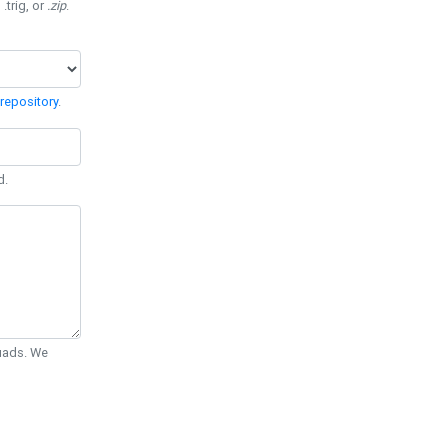
 .trig, or
.zip
.
repository
.
d.
Quads. We