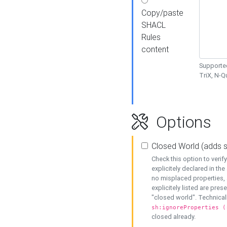
Copy/paste
SHACL
Rules
content
Supported
TriX, N-
Options
Closed World (adds 
Check this option to veri
explicitely declared in the 
no misplaced properties, 
explicitely listed are pres
"closed world". Technicall
sh:ignoreProperties (
closed already.