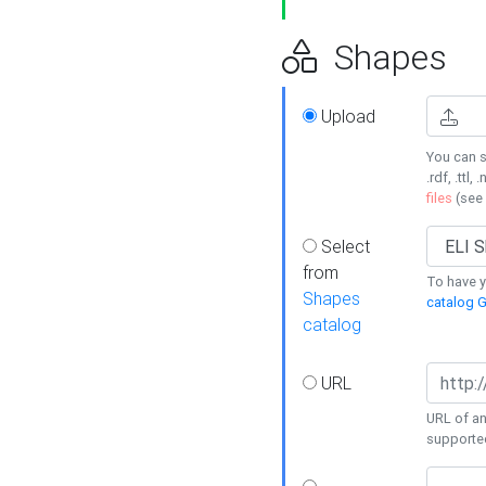
Shapes
Upload
You can s
.rdf, .ttl, 
files
(see
Select
from
To have y
Shapes
catalog G
catalog
URL
URL of an
supporte