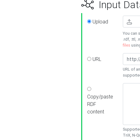
Input Dat
Upload
You can s
.rdf, .ttl, 
files
usin
URL
URL of an
supporte
Copy/paste
RDF
content
Supported
TriX, N-