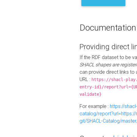
Documentation
Providing direct li
If the RDF dataset to be va
SHACL shapes are register
can provide direct links to 
URL :
https://shacl-play
entry-id}/report?url={U
validate}
For example :
https://shacl
catalog/report?url=https:
git/SHACL-Catalog/master/