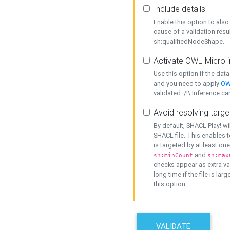
Include details
Enable this option to also 
cause of a validation resu
sh:qualifiedNodeShape.
Activate OWL-Micro i
Use this option if the dat
and you need to apply
OW
validated. /!\ Inference ca
Avoid resolving targe
By default, SHACL Play! wi
SHACL file. This enables t
is targeted by at least on
and
sh:minCount
sh:max
checks appear as extra val
long time if the file is lar
this option.
VALIDATE