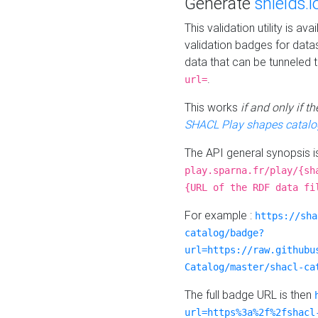
Generate
shields.i
This validation utility is a
validation badges for data
data that can be tunneled 
.
url=
This works
if and only if 
SHACL Play shapes catalo
The API general synopsis 
play.sparna.fr/play/{sh
{URL of the RDF data fi
For example :
https://sha
catalog/badge?
url=https://raw.githubu
Catalog/master/shacl-ca
The full badge URL is then
url=https%3a%2f%2fshacl