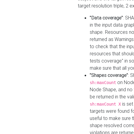
target resolution triple, 2 
"Data coverage"
: SHA
in the input data gra
shape. Resources not
returned as Warnings i
to check that the inp
resources that should 
tests coverage" in s
make sure that all yo
"Shapes coverage"
: 
on Node
sh:maxCount
Node Shape, and no ta
be returned in the val
is se
sh:maxCount X
targets were found for 
useful to make sure t
shape resolved corre
violations are returne