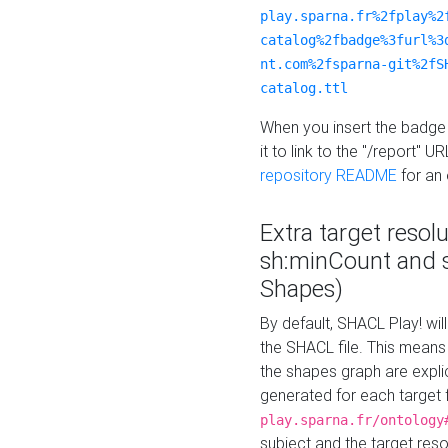
play.sparna.fr%2fplay%2
catalog%2fbadge%3furl%3
nt.com%2fsparna-git%2fS
catalog.ttl
When you insert the badge 
it to link to the "/report" U
repository README
for an
Extra target resol
sh:minCount and
Shapes)
By default, SHACL Play! wil
the SHACL file. This means 
the shapes graph are explici
generated for each target 
play.sparna.fr/ontology
subject and the target res