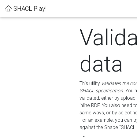
SHACL Play!
Valid
data
This utility
validates the co
SHACL specification
. You 
validated, either by uploadi
inline RDF. You also need 
same ways, or by selectin
For an example, you can tr
against the Shape "SHACL P