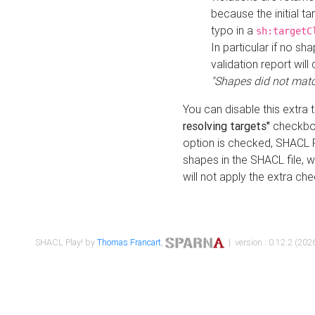
because the initial t
typo in a
sh:targetC
In particular if no sh
validation report will 
"Shapes did not matc
You can disable this extra 
resolving targets"
checkbox
option is checked, SHACL Pl
shapes in the SHACL file, wi
will not apply the extra ch
SHACL Play! by
Thomas Francart
,
| version : 0.12.2 (2