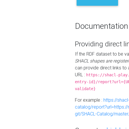
Documentation
Providing direct li
If the RDF dataset to be va
SHACL shapes are register
can provide direct links to 
URL :
https://shacl-play
entry-id}/report?url={U
validate}
For example :
https://shacl
catalog/report?url=https:
git/SHACL-Catalog/master/