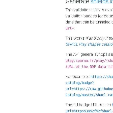
Generate
shields.i
This validation utility is a
validation badges for data
data that can be tunneled 
.
url=
This works
if and only if 
SHACL Play shapes catalo
The API general synopsis 
play.sparna.fr/play/{sh
{URL of the RDF data fi
For example :
https://sha
catalog/badge?
url=https://raw.githubu
Catalog/master/shacl-ca
The full badge URL is then
url=https%3a%2f%2fshacl