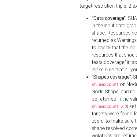
target resolution triple, 2 
"Data coverage"
: SHA
in the input data gra
shape. Resources not
returned as Warnings i
to check that the inp
resources that should 
tests coverage" in s
make sure that all yo
"Shapes coverage"
: 
on Node
sh:maxCount
Node Shape, and no ta
be returned in the val
is se
sh:maxCount X
targets were found for 
useful to make sure t
shape resolved corre
violations are returne