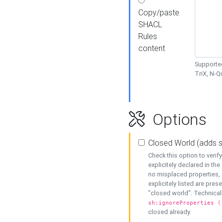
Copy/paste
SHACL
Rules
content
Supported
TriX, N-
Options
Closed World (adds 
Check this option to veri
explicitely declared in the 
no misplaced properties, 
explicitely listed are pres
"closed world". Technicall
sh:ignoreProperties (
closed already.