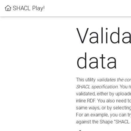
SHACL Play!
Valid
data
This utility
validates the co
SHACL specification
. You 
validated, either by uploadi
inline RDF. You also need 
same ways, or by selectin
For an example, you can tr
against the Shape "SHACL P