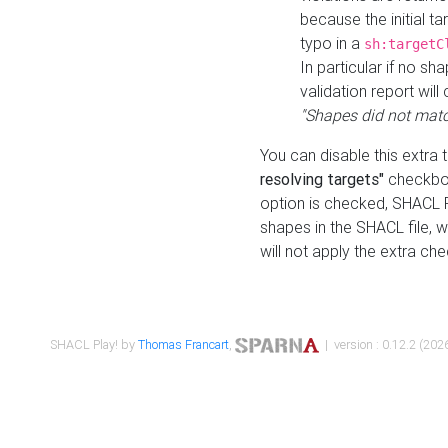
because the initial t
typo in a
sh:targetC
In particular if no sh
validation report will 
"Shapes did not matc
You can disable this extra 
resolving targets"
checkbox
option is checked, SHACL Pl
shapes in the SHACL file, wi
will not apply the extra ch
SHACL Play! by
Thomas Francart
,
| version : 0.12.2 (2