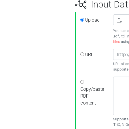
Input Dat
Upload
You can s
.rdf, .ttl, 
files
usin
URL
URL of an
supporte
Copy/paste
RDF
content
Supported
TriX, N-