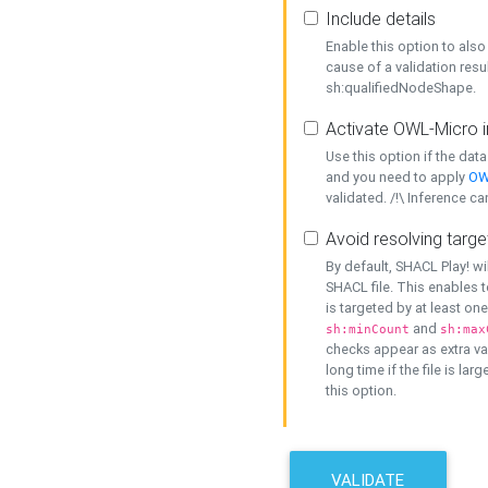
Include details
Enable this option to also 
cause of a validation resu
sh:qualifiedNodeShape.
Activate OWL-Micro i
Use this option if the dat
and you need to apply
OW
validated. /!\ Inference ca
Avoid resolving targe
By default, SHACL Play! wi
SHACL file. This enables t
is targeted by at least on
and
sh:minCount
sh:max
checks appear as extra val
long time if the file is lar
this option.
VALIDATE