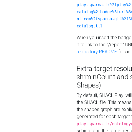
play.sparna.fr%2fplay%2
catalog%2fbadge%3furl%3
nt.com%2fsparna-git%2fS
catalog.ttl
When you insert the badge 
it to link to the "/report" U
repository README
for an
Extra target resol
sh:minCount and
Shapes)
By default, SHACL Play! wil
the SHACL file. This means 
the shapes graph are explici
generated for each target 
play.sparna.fr/ontology
subject and the target res