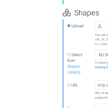
Shapes
Upload
You can s
.rdf, .ttl, 
files
(see
Select
from
To have y
Shapes
catalog G
catalog
URL
URL of an
supporte