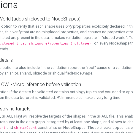
ions
World (adds sh:closed to NodeShapes)
 option to verify that each shape uses
only
properties explicitely declared in th
s, this verify that are no misplaced properties, and ensures no properties oth
y listed are present in the data. It makes validation operate in "closed world". Te
on every NodeShape tha
:closed true; sh:ignoreProperties (rdf:type);
eady.
details
s option to also include in the validation report the "root" cause of a validation
 by an sh:or, sh:and, sh:node or sh:qualifiedNodeShape.
 OWL-Micro inference before validation
ption if the data to be validated contains ontology triples and you need to ap
on the data before it is validated. /!\ Inference can take a very long time
solving targets
, SHACL Play! will resolve the targets of the shapes in the SHACL file. This ena
 resource in the data graph is targeted by at least one shape, and allows to ch
and
constraints on NodeShapes. Those checks appear as ext
unt
sh:maxCount