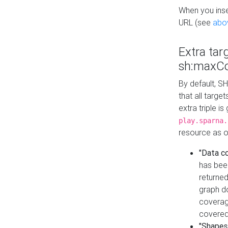
When you inser
URL (see
abo
Extra tar
sh:maxCo
By default, SH
that all targe
extra triple i
play.sparna.
resource as ob
"Data c
has bee
returned
graph do
coverage
covered
"Shapes