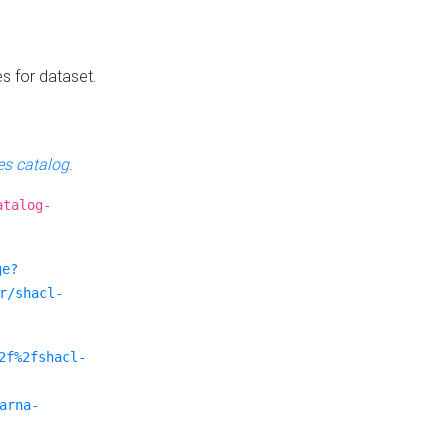
es for dataset.
s catalog
.
atalog-
ge?
r/shacl-
2f%2fshacl-
arna-