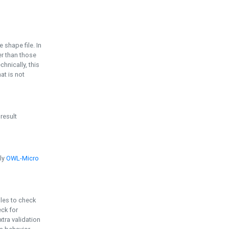
e shape file. In
er than those
chnically, this
t is not
 result
ply
OWL-Micro
bles to check
eck for
ra validation