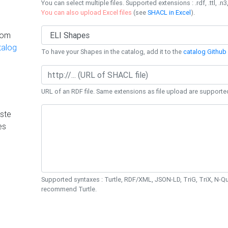
You can select multiple files. Supported extensions : .rdf, .ttl, .n3,
You can also upload Excel files
(see
SHACL in Excel
).
rom
talog
To have your Shapes in the catalog, add it to the
catalog Github 
URL of an RDF file. Same extensions as file upload are supporte
ste
es
Supported syntaxes : Turtle, RDF/XML, JSON-LD, TriG, TriX, N-
recommend Turtle.