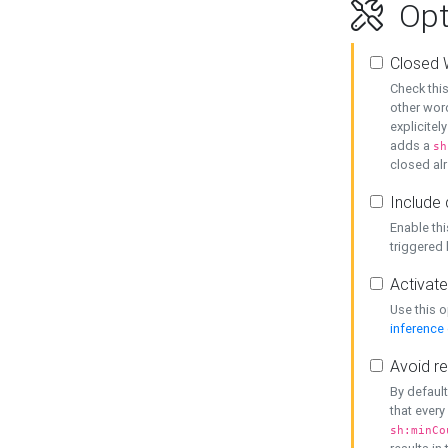
Opt
Closed 
Check this
other word
explicitel
adds a
sh
closed alr
Include 
Enable thi
triggered
Activate
Use this o
inference
Avoid re
By default
that every
sh:minCo