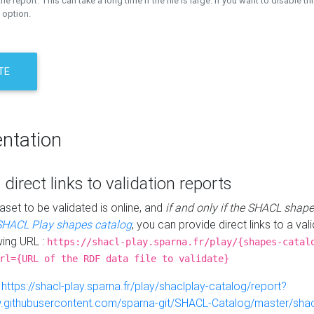
the report. This can take a long time if the file is large. If you want to disable th
 option.
TE
ntation
 direct links to validation reports
aset to be validated is online, and
if and only if the SHACL shape
SHACL Play shapes catalog
, you can provide direct links to a val
wing URL :
https://shacl-play.sparna.fr/play/{shapes-catal
rl={URL of the RDF data file to validate}
:
https://shacl-play.sparna.fr/play/shaclplay-catalog/report?
aw.githubusercontent.com/sparna-git/SHACL-Catalog/master/shacl