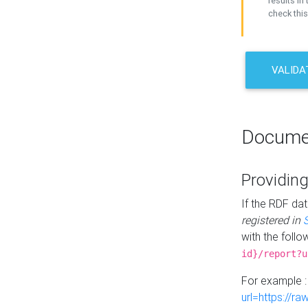
results in 
check this
VALIDA
Docume
Providing
If the RDF dat
registered in
with the follo
id}/report?u
For example 
url=https://r