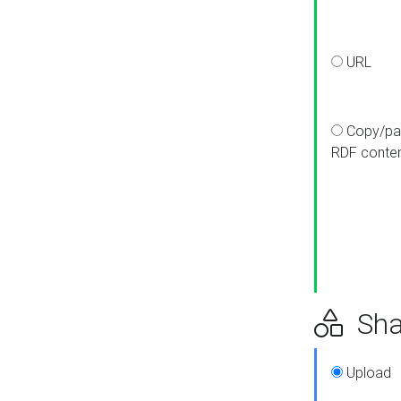
URL
Copy/pa
RDF conte
Sha
Upload