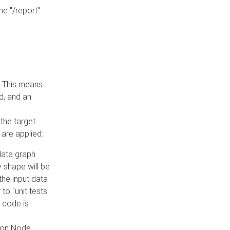
he "/report"
e. This means
ed, and an
the target
 are applied:
 data graph
 shape will be
the input data
to "unit tests
 code is
on Node