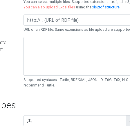
You can select multiple files. Supported extensions : .rdf, .ttl, .n3,
You can also upload Excel files
using the
xls2rdf structure
.
URL of an RDF file. Same extensions as file upload are supporte
ste
nt
Supported syntaxes : Turtle, RDF/XML, JSON-LD, TriG, TriX, N-
recommend Turtle.
pes