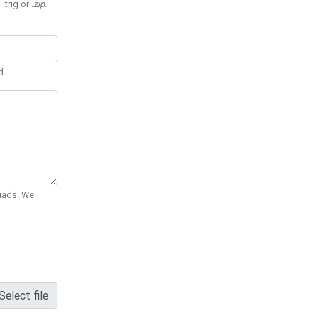
 .trig or
.zip
.
d.
Quads. We
Select file