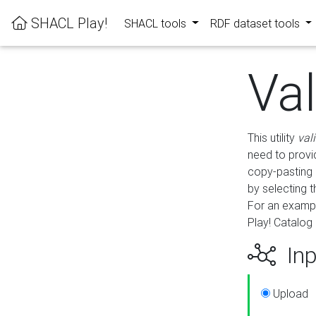
SHACL Play!
SHACL tools
RDF dataset tools
Va
This utility
val
need to provid
copy-pasting 
by selecting 
For an exampl
Play! Catalog 
Inp
Upload