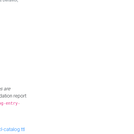
is behavior,
s are
idation report
og-entry-
-catalog.ttl