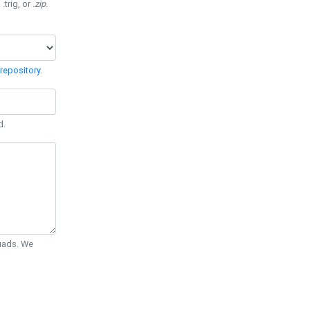
 .trig, or
.zip
.
repository
.
d.
Quads. We