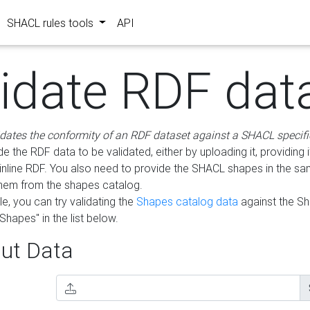
SHACL rules tools
API
lidate RDF dat
idates the conformity of an RDF dataset against a SHACL specifi
e the RDF data to be validated, either by uploading it, providing i
inline RDF. You also need to provide the SHACL shapes in the s
them from the shapes catalog.
e, you can try validating the
Shapes catalog data
against the S
Shapes" in the list below.
ut Data