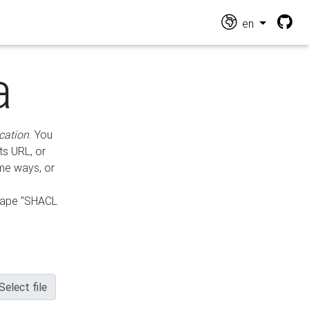
en
a
cation
. You
ts URL, or
ame ways, or
hape "SHACL
Select file