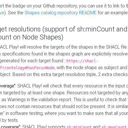
t the badge on your Github repository, you can use it to link to t
ve
). See the
Shapes catalog repository README
for an example
get resolutions (support of sh:minCount and
unt on Node Shapes)
ACL Play! will resolve the targets of the shapes in the SHACL fil
ts specifications found in the shapes graph are explicitely resolv
s generated for each target found :
https://shacl-
, with the node shape as subject and 
fr/ontology#hasFocusNode
ject. Based on this extra target resolution triple, 2 extra checks
overage"
: SHACL Play! will check that every resource in the input
n targeted by at least one shape. Resources not targeted by any
 as Warnings in the validation report. This is useful to check that 
es not contain resources that should not be present. It is similar 
" in software testing, where you want to make sure that all your
 by tests.
 coverage"
: SHACL Play! supports
and
sh:minCount
sh:maxCount