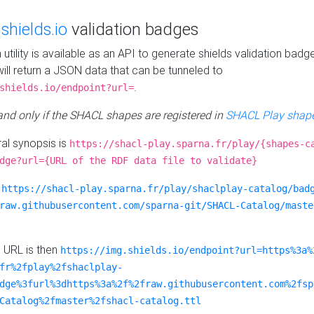
e
shields.io
validation badges
n utility is available as an API to generate shields validation badg
ill return a JSON data that can be tunneled to
.
shields.io/endpoint?url=
 and only if the SHACL shapes are registered in
SHACL Play shape
al synopsis is
https://shacl-play.sparna.fr/play/{shapes-c
dge?url={URL of the RDF data file to validate}
:
https://shacl-play.sparna.fr/play/shaclplay-catalog/bad
raw.githubusercontent.com/sparna-git/SHACL-Catalog/maste
e URL is then
https://img.shields.io/endpoint?url=https%3a%
fr%2fplay%2fshaclplay-
dge%3furl%3dhttps%3a%2f%2fraw.githubusercontent.com%2fsp
Catalog%2fmaster%2fshacl-catalog.ttl