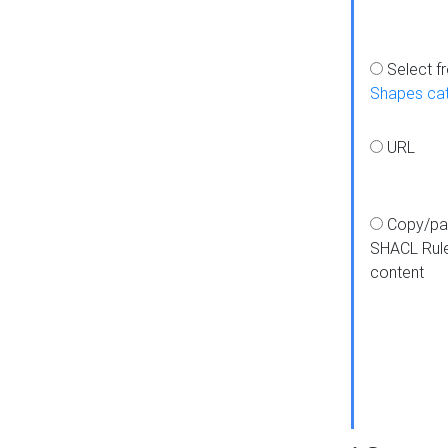
Select f
Shapes ca
URL
Copy/pa
SHACL Rul
content