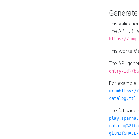
Generat
This validatio
The API URL w
https://img.
This works
if
The API gener
entry-id}/ba
For example 
url=https://
catalog.ttl
The full badg
play.sparna.
catalog%2fba
git%2fSHACL-