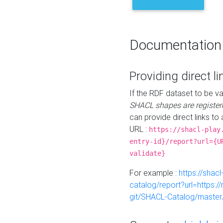
Documentation
Providing direct li
If the RDF dataset to be va
SHACL shapes are register
can provide direct links to 
URL :
https://shacl-play
entry-id}/report?url={U
validate}
For example :
https://shacl
catalog/report?url=https:
git/SHACL-Catalog/master/