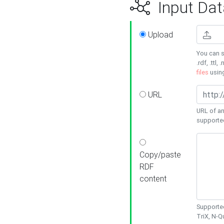
Input Dat
Upload
You can s
.rdf, .ttl, 
files
usin
URL
URL of an
supporte
Copy/paste
RDF
content
Supported
TriX, N-