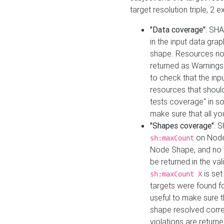
target resolution triple, 2 
"Data coverage"
: SHA
in the input data gra
shape. Resources not
returned as Warnings i
to check that the inp
resources that should 
tests coverage" in s
make sure that all yo
"Shapes coverage"
: 
on Node
sh:maxCount
Node Shape, and no ta
be returned in the val
is se
sh:maxCount X
targets were found for 
useful to make sure t
shape resolved corre
violations are returne