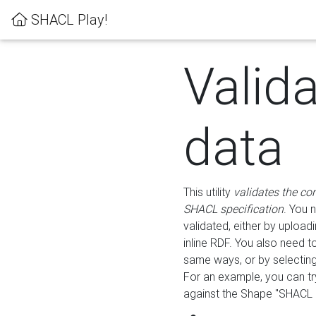
SHACL Play!
Valid
data
This utility
validates the co
SHACL specification
. You 
validated, either by uploadi
inline RDF. You also need 
same ways, or by selectin
For an example, you can tr
against the Shape "SHACL P