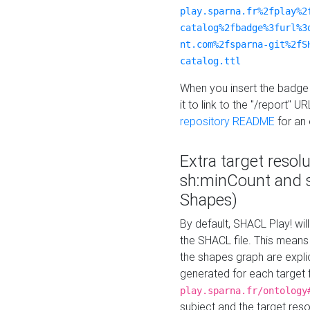
play.sparna.fr%2fplay%2
catalog%2fbadge%3furl%3
nt.com%2fsparna-git%2fS
catalog.ttl
When you insert the badge 
it to link to the "/report" U
repository README
for an
Extra target resol
sh:minCount and
Shapes)
By default, SHACL Play! wil
the SHACL file. This means 
the shapes graph are explici
generated for each target 
play.sparna.fr/ontology
subject and the target res