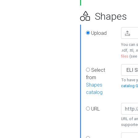
Shapes
Upload
You can s
.rdf, .ttl, 
files
(see
Select
from
To have y
Shapes
catalog G
catalog
URL
URL of an
supporte