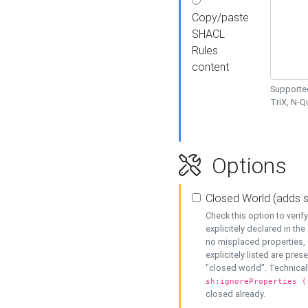
Copy/paste
SHACL
Rules
content
Supported
TriX, N-
Options
Closed World (adds 
Check this option to veri
explicitely declared in the 
no misplaced properties, 
explicitely listed are pres
"closed world". Technicall
sh:ignoreProperties (
closed already.