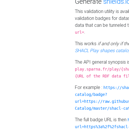
Generate
shields.i
This validation utility is a
validation badges for data
data that can be tunneled 
.
url=
This works
if and only if 
SHACL Play shapes catalo
The API general synopsis 
play.sparna.fr/play/{sh
{URL of the RDF data fi
For example :
https://sha
catalog/badge?
url=https://raw.githubu
Catalog/master/shacl-ca
The full badge URL is then
url=https%3a%2f%2fshacl