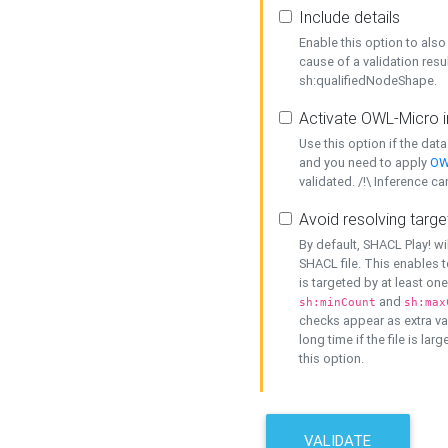
Include details
Enable this option to also 
cause of a validation resu
sh:qualifiedNodeShape.
Activate OWL-Micro i
Use this option if the dat
and you need to apply
OW
validated. /!\ Inference ca
Avoid resolving targe
By default, SHACL Play! wi
SHACL file. This enables t
is targeted by at least on
and
sh:minCount
sh:max
checks appear as extra val
long time if the file is lar
this option.
VALIDATE