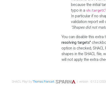
because the initial t
typo in a
sh:targetC
In particular if no sh
validation report will 
"Shapes did not matc
You can disable this extra 
resolving targets"
checkbox
option is checked, SHACL Pl
shapes in the SHACL file, wi
will not apply the extra ch
SHACL Play! by
Thomas Francart
,
| version : 0.12.2 (2