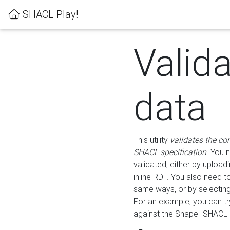
SHACL Play!
Valid
data
This utility
validates the co
SHACL specification
. You 
validated, either by uploadi
inline RDF. You also need 
same ways, or by selectin
For an example, you can tr
against the Shape "SHACL P