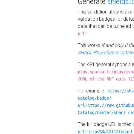
Generate
shields.i
This validation utility is a
validation badges for data
data that can be tunneled 
.
url=
This works
if and only if 
SHACL Play shapes catalo
The API general synopsis 
play.sparna.fr/play/{sh
{URL of the RDF data fi
For example :
https://sha
catalog/badge?
url=https://raw.githubu
Catalog/master/shacl-ca
The full badge URL is then
url=https%3a%2f%2fshacl