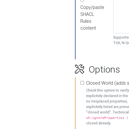
Copy/paste
SHACL
Rules
content
Supported
TriX, N-
Options
Closed World (adds 
Check this option to veri
explicitely declared in the 
no misplaced properties, 
explicitely listed are pres
"closed world". Technicall
sh:ignoreProperties (
closed already.