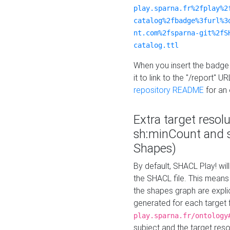
play.sparna.fr%2fplay%2
catalog%2fbadge%3furl%3
nt.com%2fsparna-git%2fS
catalog.ttl
When you insert the badge 
it to link to the "/report" U
repository README
for an
Extra target resol
sh:minCount and
Shapes)
By default, SHACL Play! wil
the SHACL file. This means 
the shapes graph are explici
generated for each target 
play.sparna.fr/ontology
subject and the target res