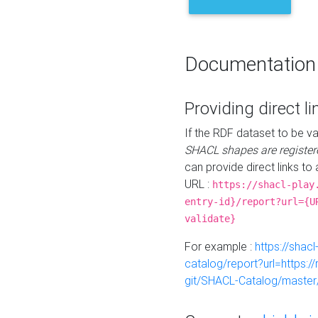
Documentation
Providing direct li
If the RDF dataset to be va
SHACL shapes are register
can provide direct links to 
URL :
https://shacl-play
entry-id}/report?url={U
validate}
For example :
https://shacl
catalog/report?url=https:
git/SHACL-Catalog/master/