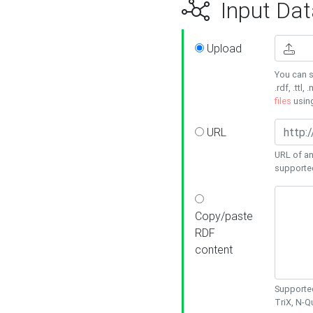
Input Dat
Upload
You can s
.rdf, .ttl, 
files
usin
URL
URL of an
supporte
Copy/paste
RDF
content
Supported
TriX, N-