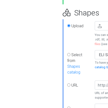
Shapes
Upload
You can s
.rdf, .ttl, 
files
(see
Select
from
To have y
Shapes
catalog G
catalog
URL
URL of an
supporte