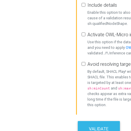
Include details
Enable this option to also 
cause of a validation resu
sh:qualifiedNodeShape.
Activate OWL-Micro i
Use this option if the dat
and you need to apply
OW
validated. /!\ Inference ca
Avoid resolving targe
By default, SHACL Play! wi
SHACL file. This enables t
is targeted by at least on
and
sh:minCount
sh:max
checks appear as extra val
long time if the file is lar
this option.
VALIDATE