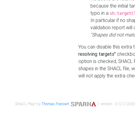
because the initial t
typo in a
sh:targetC
In particular if no sh
validation report will 
"Shapes did not matc
You can disable this extra 
resolving targets"
checkbox
option is checked, SHACL Pl
shapes in the SHACL file, wi
will not apply the extra ch
SHACL Play! by
Thomas Francart
,
| version : 0.12.2 (2