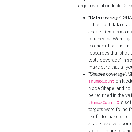
target resolution triple, 2 
"Data coverage"
: SHA
in the input data gra
shape. Resources not
returned as Warnings i
to check that the inp
resources that should 
tests coverage" in s
make sure that all yo
"Shapes coverage"
: 
on Node
sh:maxCount
Node Shape, and no ta
be returned in the val
is se
sh:maxCount X
targets were found for 
useful to make sure t
shape resolved corre
violations are returne