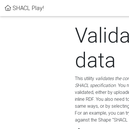
SHACL Play!
Valid
data
This utility
validates the co
SHACL specification
. You 
validated, either by uploadi
inline RDF. You also need 
same ways, or by selectin
For an example, you can tr
against the Shape "SHACL P