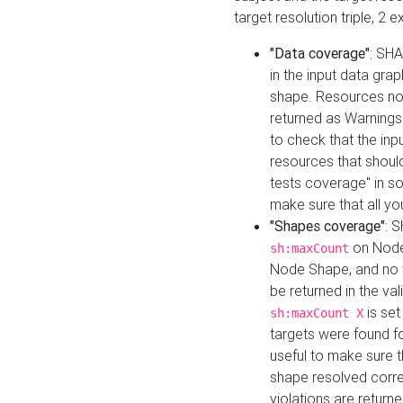
target resolution triple, 2 
"Data coverage"
: SHA
in the input data gra
shape. Resources not
returned as Warnings i
to check that the inp
resources that should 
tests coverage" in s
make sure that all yo
"Shapes coverage"
: 
on Node
sh:maxCount
Node Shape, and no ta
be returned in the val
is se
sh:maxCount X
targets were found for 
useful to make sure t
shape resolved corre
violations are returne