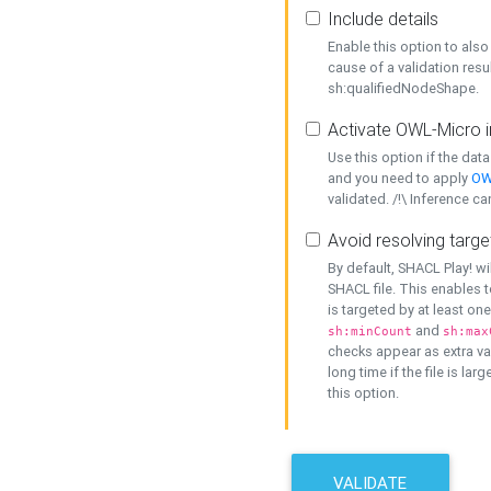
Include details
Enable this option to also 
cause of a validation resu
sh:qualifiedNodeShape.
Activate OWL-Micro i
Use this option if the dat
and you need to apply
OW
validated. /!\ Inference ca
Avoid resolving targe
By default, SHACL Play! wi
SHACL file. This enables t
is targeted by at least on
and
sh:minCount
sh:max
checks appear as extra val
long time if the file is lar
this option.
VALIDATE