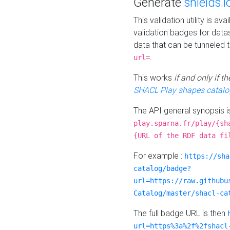
Generate
shields.i
This validation utility is a
validation badges for data
data that can be tunneled 
.
url=
This works
if and only if 
SHACL Play shapes catalo
The API general synopsis 
play.sparna.fr/play/{sh
{URL of the RDF data fi
For example :
https://sha
catalog/badge?
url=https://raw.githubu
Catalog/master/shacl-ca
The full badge URL is then
url=https%3a%2f%2fshacl