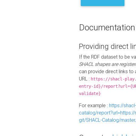
Documentation
Providing direct li
If the RDF dataset to be va
SHACL shapes are register
can provide direct links to 
URL :
https://shacl-play
entry-id}/report?url={U
validate}
For example :
https://shacl
catalog/report?url=https:
git/SHACL-Catalog/master/