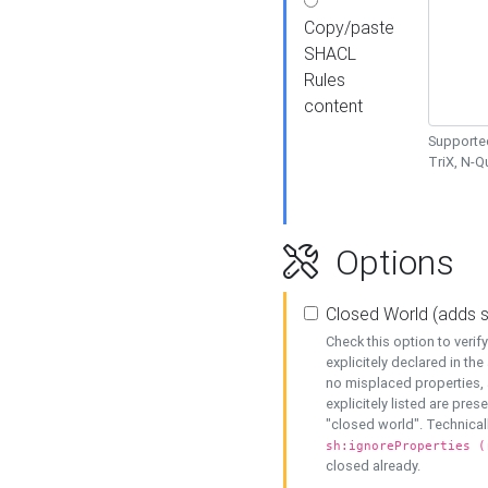
Copy/paste
SHACL
Rules
content
Supported
TriX, N-
Options
Closed World (adds 
Check this option to veri
explicitely declared in the 
no misplaced properties, 
explicitely listed are pres
"closed world". Technicall
sh:ignoreProperties (
closed already.