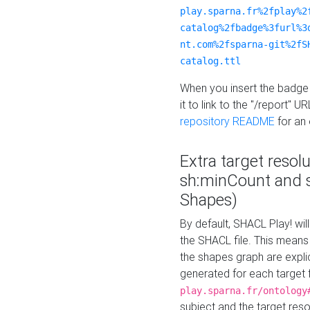
play.sparna.fr%2fplay%2
catalog%2fbadge%3furl%3
nt.com%2fsparna-git%2fS
catalog.ttl
When you insert the badge 
it to link to the "/report" U
repository README
for an
Extra target resol
sh:minCount and
Shapes)
By default, SHACL Play! wil
the SHACL file. This means 
the shapes graph are explici
generated for each target 
play.sparna.fr/ontology
subject and the target res