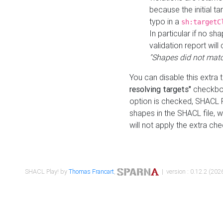
because the initial t
typo in a
sh:targetC
In particular if no sh
validation report will 
"Shapes did not matc
You can disable this extra 
resolving targets"
checkbox
option is checked, SHACL Pl
shapes in the SHACL file, wi
will not apply the extra ch
SHACL Play! by
Thomas Francart
,
| version : 0.12.2 (2