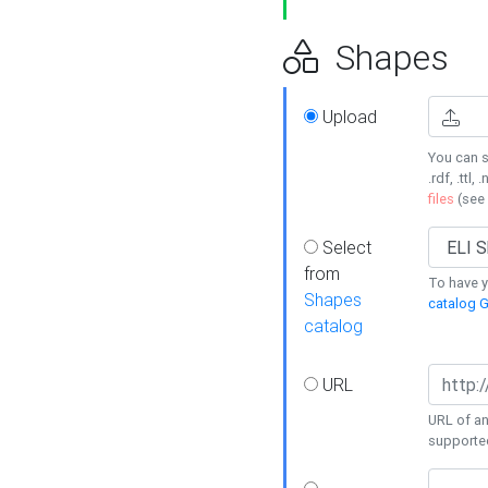
Shapes
Upload
You can s
.rdf, .ttl, 
files
(see
Select
from
To have y
Shapes
catalog G
catalog
URL
URL of an
supporte