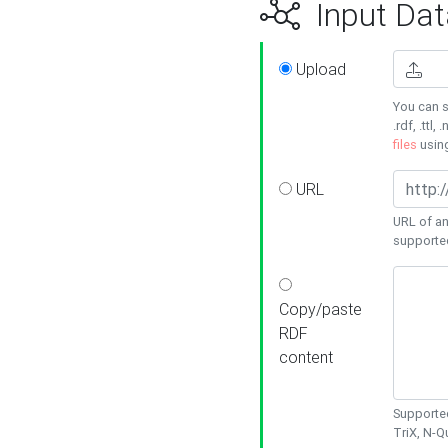
Input Dat
Upload
You can s
.rdf, .ttl, 
files
usin
URL
URL of an
supporte
Copy/paste
RDF
content
Supported
TriX, N-