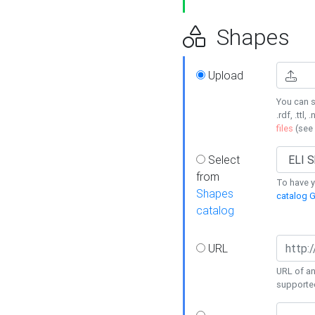
Shapes
Upload
You can s
.rdf, .ttl, 
files
(see
Select
from
To have y
Shapes
catalog G
catalog
URL
URL of an
supporte