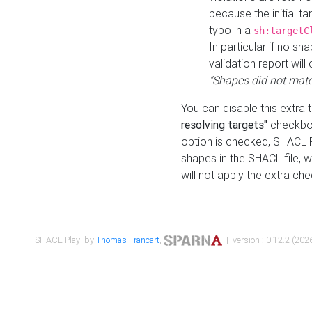
because the initial t
typo in a
sh:targetC
In particular if no sh
validation report will 
"Shapes did not matc
You can disable this extra 
resolving targets"
checkbox
option is checked, SHACL Pl
shapes in the SHACL file, wi
will not apply the extra ch
SHACL Play! by
Thomas Francart
,
| version : 0.12.2 (2