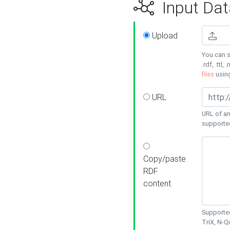
Input Dat
Upload
You can s
.rdf, .ttl, 
files
usin
URL
URL of an
supporte
Copy/paste
RDF
content
Supported
TriX, N-