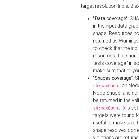
target resolution triple, 2 
"Data coverage"
: SHA
in the input data gra
shape. Resources not
returned as Warnings i
to check that the inp
resources that should 
tests coverage" in s
make sure that all yo
"Shapes coverage"
: 
on Node
sh:maxCount
Node Shape, and no ta
be returned in the val
is se
sh:maxCount X
targets were found for 
useful to make sure t
shape resolved corre
violations are returne