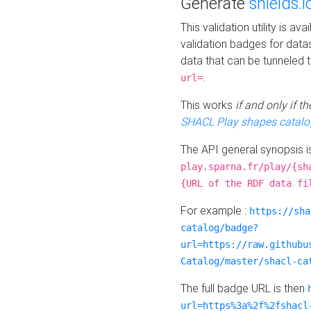
Generate
shields.i
This validation utility is a
validation badges for data
data that can be tunneled 
.
url=
This works
if and only if 
SHACL Play shapes catalo
The API general synopsis 
play.sparna.fr/play/{sh
{URL of the RDF data fi
For example :
https://sha
catalog/badge?
url=https://raw.githubu
Catalog/master/shacl-ca
The full badge URL is then
url=https%3a%2f%2fshacl