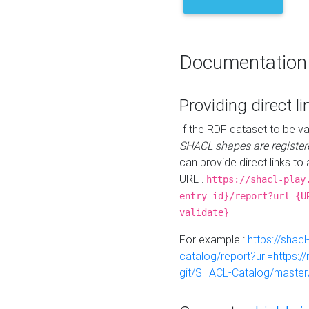
Documentation
Providing direct li
If the RDF dataset to be va
SHACL shapes are register
can provide direct links to 
URL :
https://shacl-play
entry-id}/report?url={U
validate}
For example :
https://shacl
catalog/report?url=https:
git/SHACL-Catalog/master/