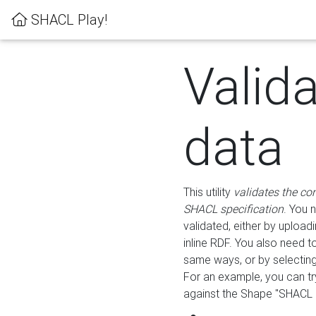
SHACL Play!
Valid
data
This utility
validates the co
SHACL specification
. You 
validated, either by uploadi
inline RDF. You also need 
same ways, or by selectin
For an example, you can tr
against the Shape "SHACL P