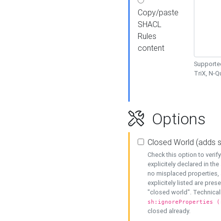
Copy/paste
SHACL
Rules
content
Supported
TriX, N-
Options
Closed World (adds 
Check this option to veri
explicitely declared in the 
no misplaced properties, 
explicitely listed are pres
"closed world". Technicall
sh:ignoreProperties (
closed already.