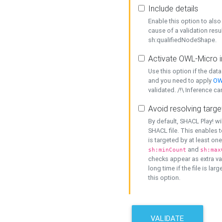
Include details
Enable this option to also 
cause of a validation resu
sh:qualifiedNodeShape.
Activate OWL-Micro i
Use this option if the dat
and you need to apply
OW
validated. /!\ Inference ca
Avoid resolving targe
By default, SHACL Play! wi
SHACL file. This enables t
is targeted by at least on
and
sh:minCount
sh:max
checks appear as extra val
long time if the file is lar
this option.
VALIDATE