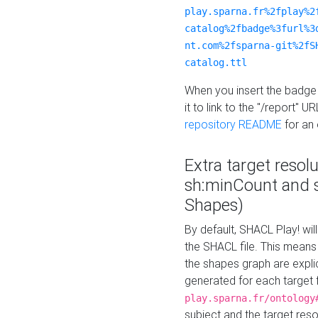
play.sparna.fr%2fplay%2
catalog%2fbadge%3furl%3
nt.com%2fsparna-git%2fS
catalog.ttl
When you insert the badge 
it to link to the "/report" U
repository README
for an
Extra target resol
sh:minCount and
Shapes)
By default, SHACL Play! wil
the SHACL file. This means 
the shapes graph are explici
generated for each target 
play.sparna.fr/ontology
subject and the target res