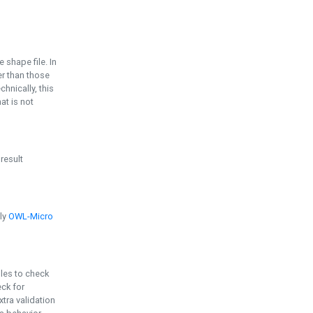
e shape file. In
er than those
chnically, this
t is not
 result
ply
OWL-Micro
bles to check
eck for
ra validation