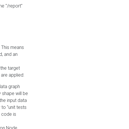
he "/report"
e. This means
ed, and an
the target
 are applied:
 data graph
 shape will be
the input data
to "unit tests
 code is
on Node