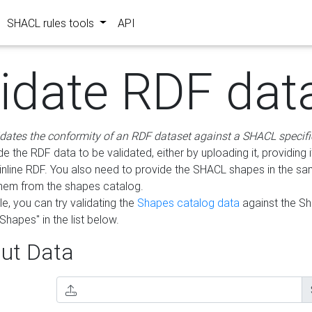
SHACL rules tools
API
lidate RDF dat
idates the conformity of an RDF dataset against a SHACL specifi
e the RDF data to be validated, either by uploading it, providing i
inline RDF. You also need to provide the SHACL shapes in the s
them from the shapes catalog.
e, you can try validating the
Shapes catalog data
against the S
Shapes" in the list below.
ut Data