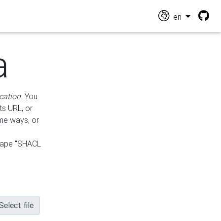
en
a
cation
. You
ts URL, or
ame ways, or
hape "SHACL
Select file