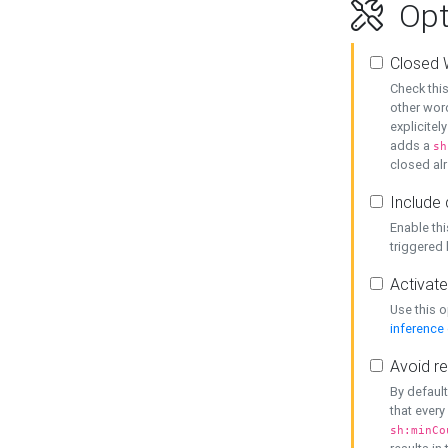
Opt
Closed 
Check this
other word
explicitel
adds a
sh
closed alr
Include 
Enable thi
triggered
Activate
Use this o
inference
Avoid re
By default
that every
sh:minCo