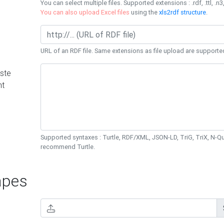
You can select multiple files. Supported extensions : .rdf, .ttl, .n3,
You can also upload Excel files
using the
xls2rdf structure
.
URL of an RDF file. Same extensions as file upload are supporte
ste
nt
Supported syntaxes : Turtle, RDF/XML, JSON-LD, TriG, TriX, N-
recommend Turtle.
pes