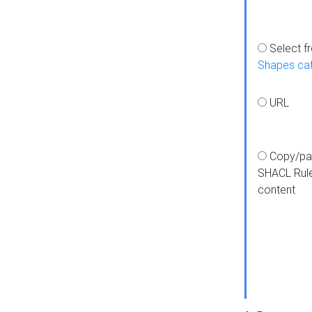
Select f
Shapes ca
URL
Copy/pa
SHACL Rul
content