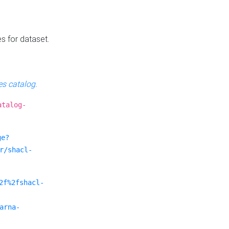
es for dataset.
s catalog
.
atalog-
ge?
r/shacl-
2f%2fshacl-
arna-