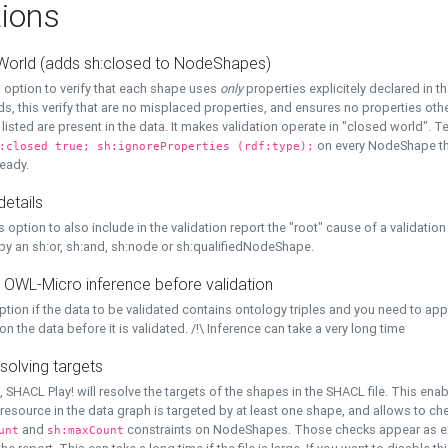
ions
World (adds sh:closed to NodeShapes)
 option to verify that each shape uses
only
properties explicitely declared in th
s, this verify that are no misplaced properties, and ensures no properties oth
y listed are present in the data. It makes validation operate in "closed world". Te
on every NodeShape tha
:closed true; sh:ignoreProperties (rdf:type);
eady.
details
s option to also include in the validation report the "root" cause of a validation
 by an sh:or, sh:and, sh:node or sh:qualifiedNodeShape.
 OWL-Micro inference before validation
ption if the data to be validated contains ontology triples and you need to ap
on the data before it is validated. /!\ Inference can take a very long time
solving targets
, SHACL Play! will resolve the targets of the shapes in the SHACL file. This ena
 resource in the data graph is targeted by at least one shape, and allows to ch
and
constraints on NodeShapes. Those checks appear as ext
unt
sh:maxCount