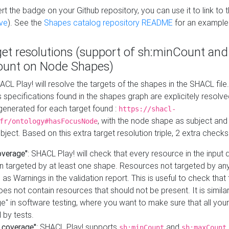
t the badge on your Github repository, you can use it to link to t
ve
). See the
Shapes catalog repository README
for an example
get resolutions (support of sh:minCount and
unt on Node Shapes)
ACL Play! will resolve the targets of the shapes in the SHACL fil
ts specifications found in the shapes graph are explicitely resolv
s generated for each target found :
https://shacl-
, with the node shape as subject and 
fr/ontology#hasFocusNode
ject. Based on this extra target resolution triple, 2 extra checks
overage"
: SHACL Play! will check that every resource in the input
n targeted by at least one shape. Resources not targeted by any
 as Warnings in the validation report. This is useful to check that 
es not contain resources that should not be present. It is similar 
" in software testing, where you want to make sure that all your
 by tests.
 coverage"
: SHACL Play! supports
and
sh:minCount
sh:maxCount