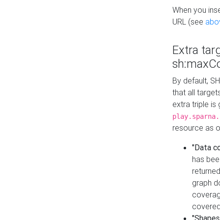
When you inser
URL (see
abo
Extra tar
sh:maxCo
By default, SH
that all targe
extra triple i
play.sparna.
resource as ob
"Data c
has bee
returned
graph do
coverage
covered
"Shapes