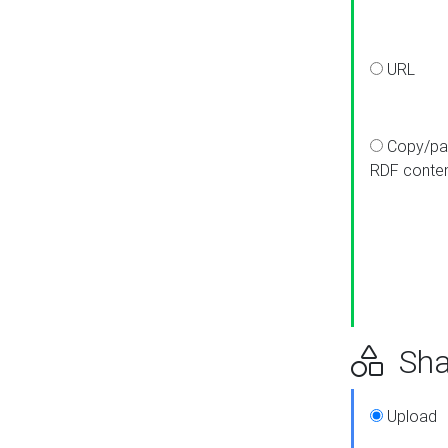
URL
Copy/pa
RDF conte
Sha
Upload