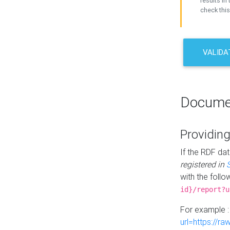
results in 
check this
VALIDA
Docume
Providing
If the RDF dat
registered in
with the follo
id}/report?u
For example 
url=https://r