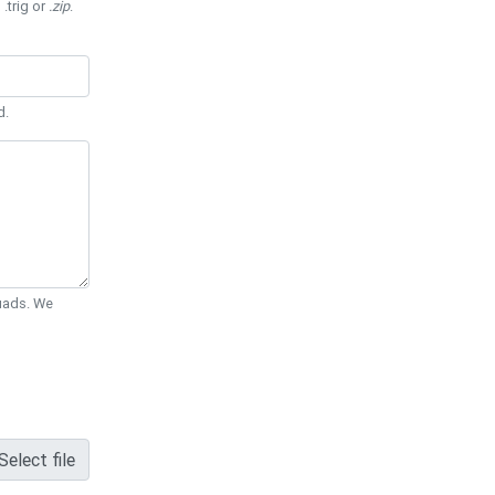
 .trig or
.zip
.
d.
Quads. We
Select file