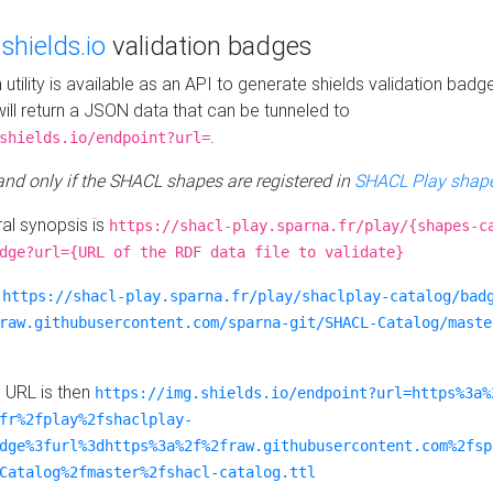
e
shields.io
validation badges
n utility is available as an API to generate shields validation badg
ill return a JSON data that can be tunneled to
.
shields.io/endpoint?url=
 and only if the SHACL shapes are registered in
SHACL Play shape
al synopsis is
https://shacl-play.sparna.fr/play/{shapes-c
dge?url={URL of the RDF data file to validate}
:
https://shacl-play.sparna.fr/play/shaclplay-catalog/bad
raw.githubusercontent.com/sparna-git/SHACL-Catalog/maste
e URL is then
https://img.shields.io/endpoint?url=https%3a%
fr%2fplay%2fshaclplay-
dge%3furl%3dhttps%3a%2f%2fraw.githubusercontent.com%2fsp
Catalog%2fmaster%2fshacl-catalog.ttl