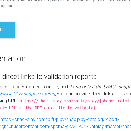
the report. This can take a long time if the file is large. If you want to disable th
 option.
TE
ntation
 direct links to validation reports
aset to be validated is online, and
if and only if the SHACL shape
SHACL Play shapes catalog
, you can provide direct links to a val
wing URL :
https://shacl-play.sparna.fr/play/{shapes-catal
rl={URL of the RDF data file to validate}
:
https://shacl-play.sparna.fr/play/shaclplay-catalog/report?
aw.githubusercontent.com/sparna-git/SHACL-Catalog/master/shacl