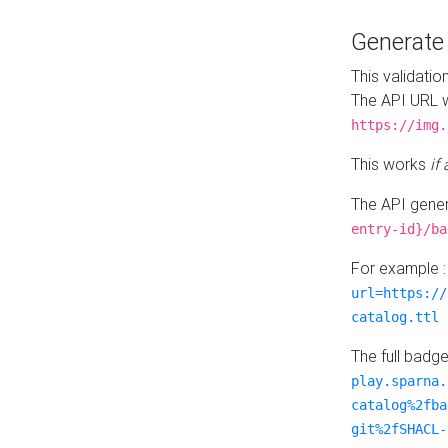
Generat
This validatio
The API URL w
https://img.
This works
if
The API gener
entry-id}/ba
For example 
url=https://
catalog.ttl
The full badg
play.sparna.
catalog%2fba
git%2fSHACL-