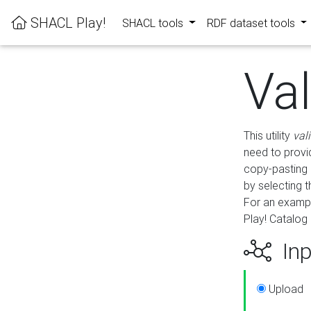
SHACL Play!
SHACL tools
RDF dataset tools
Va
This utility
val
need to provid
copy-pasting 
by selecting 
For an exampl
Play! Catalog 
Inp
Upload