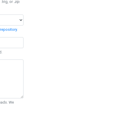
 .trig, or
.zip
.
repository
.
d.
Quads. We