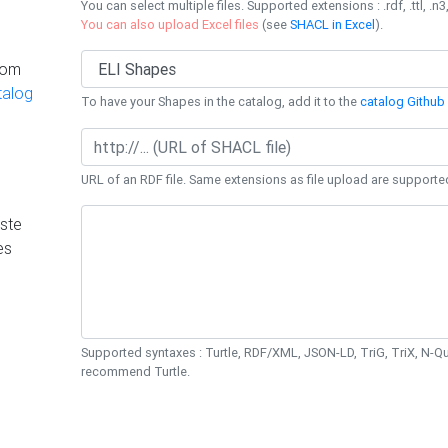
You can select multiple files. Supported extensions : .rdf, .ttl, .n3,
You can also upload Excel files
(see
SHACL in Excel
).
rom
talog
To have your Shapes in the catalog, add it to the
catalog Github 
URL of an RDF file. Same extensions as file upload are supporte
ste
es
Supported syntaxes : Turtle, RDF/XML, JSON-LD, TriG, TriX, N-
recommend Turtle.