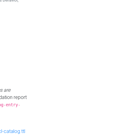
is behavior,
s are
idation report
og-entry-
-catalog.ttl