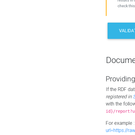
results in 
check this
VALIDA
Docume
Providing
If the RDF dat
registered in
with the follo
id}/report?u
For example 
url=https://r