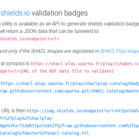
e
shields.io
validation badges
n utility is available as an API to generate shields validation badg
ill return a JSON data that can be tunneled to
.
shields.io/endpoint?url=
 and only if the SHACL shapes are registered in
SHACL Play shape
al synopsis is
https://shacl-play.sparna.fr/play/{shapes-c
dge?url={URL of the RDF data file to validate}
:
https://shacl-play.sparna.fr/play/shaclplay-catalog/bad
raw.githubusercontent.com/sparna-git/SHACL-Catalog/maste
e URL is then
https://img.shields.io/endpoint?url=https%3a%
fr%2fplay%2fshaclplay-
dge%3furl%3dhttps%3a%2f%2fraw.githubusercontent.com%2fsp
Catalog%2fmaster%2fshacl-catalog.ttl