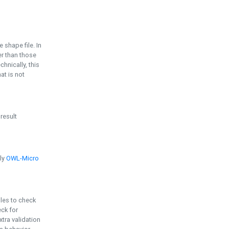
e shape file. In
er than those
chnically, this
t is not
 result
ply
OWL-Micro
bles to check
eck for
ra validation