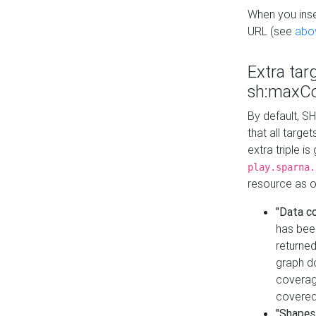
When you inser
URL (see
abo
Extra tar
sh:maxCo
By default, SH
that all targe
extra triple i
play.sparna.
resource as ob
"Data c
has bee
returned
graph do
coverage
covered
"Shapes