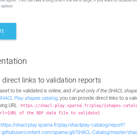
the report. This can take a long time if the file is large. If you want to disable th
 option.
TE
ntation
 direct links to validation reports
aset to be validated is online, and
if and only if the SHACL shape
SHACL Play shapes catalog
, you can provide direct links to a val
wing URL :
https://shacl-play.sparna.fr/play/{shapes-catal
rl={URL of the RDF data file to validate}
:
https://shacl-play.sparna.fr/play/shaclplay-catalog/report?
aw.githubusercontent.com/sparna-git/SHACL-Catalog/master/shacl