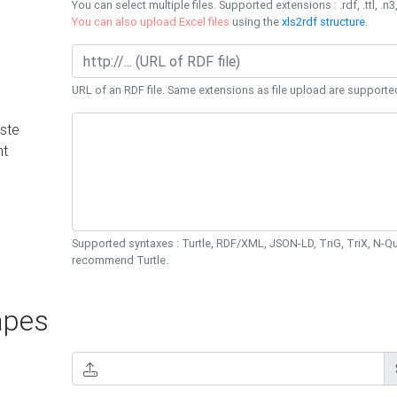
You can select multiple files. Supported extensions : .rdf, .ttl, .n3,
You can also upload Excel files
using the
xls2rdf structure
.
URL of an RDF file. Same extensions as file upload are supporte
ste
nt
Supported syntaxes : Turtle, RDF/XML, JSON-LD, TriG, TriX, N-
recommend Turtle.
pes