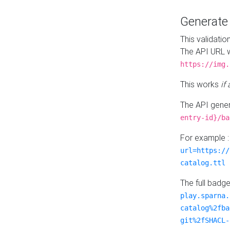
Generat
This validatio
The API URL w
https://img.
This works
if
The API gener
entry-id}/ba
For example 
url=https://
catalog.ttl
The full badg
play.sparna.
catalog%2fba
git%2fSHACL-