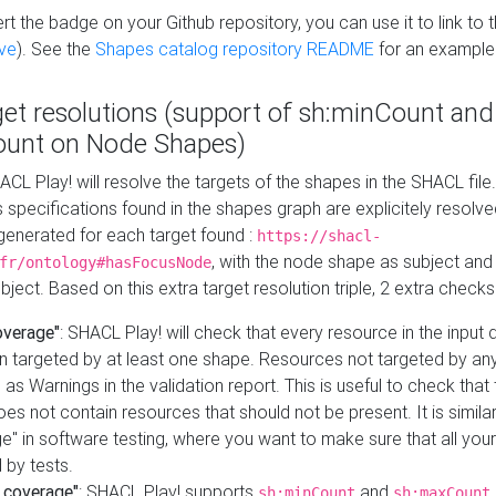
t the badge on your Github repository, you can use it to link to t
ve
). See the
Shapes catalog repository README
for an example
get resolutions (support of sh:minCount and
unt on Node Shapes)
ACL Play! will resolve the targets of the shapes in the SHACL fil
ts specifications found in the shapes graph are explicitely resolv
s generated for each target found :
https://shacl-
, with the node shape as subject and 
fr/ontology#hasFocusNode
ject. Based on this extra target resolution triple, 2 extra checks
overage"
: SHACL Play! will check that every resource in the input
n targeted by at least one shape. Resources not targeted by any
 as Warnings in the validation report. This is useful to check that 
es not contain resources that should not be present. It is similar 
" in software testing, where you want to make sure that all your
 by tests.
 coverage"
: SHACL Play! supports
and
sh:minCount
sh:maxCount