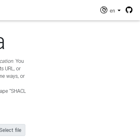
en
a
cation
. You
ts URL, or
ame ways, or
hape "SHACL
Select file