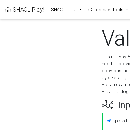
SHACL Play!
SHACL tools
RDF dataset tools
Va
This utility
val
need to provid
copy-pasting 
by selecting 
For an exampl
Play! Catalog 
Inp
Upload