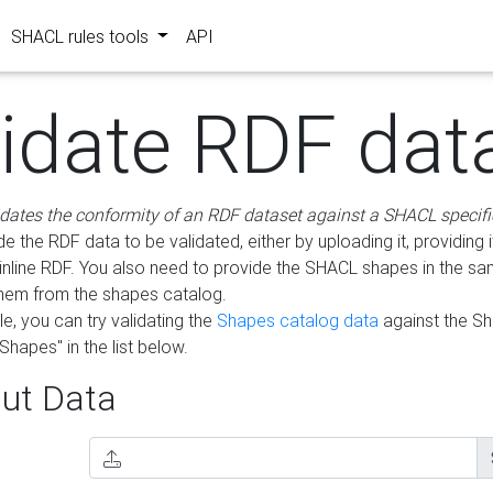
SHACL rules tools
API
lidate RDF dat
idates the conformity of an RDF dataset against a SHACL specifi
e the RDF data to be validated, either by uploading it, providing i
inline RDF. You also need to provide the SHACL shapes in the s
them from the shapes catalog.
e, you can try validating the
Shapes catalog data
against the S
Shapes" in the list below.
ut Data