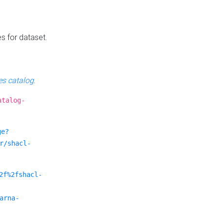
es for dataset.
s catalog
.
atalog-
ge?
r/shacl-
2f%2fshacl-
arna-