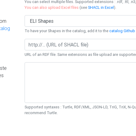
You can select multiple files. Supported extensions : .rdf, .ttl, .n3,
You can also upload Excel files
(see
SHACL in Excel
).
rom
talog
To have your Shapes in the catalog, add it to the
catalog Github 
URL of an RDF file. Same extensions as file upload are supporte
ste
es
Supported syntaxes : Turtle, RDF/XML, JSON-LD, TriG, TriX, N-
recommend Turtle.