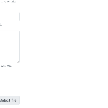
 .trig or
.zip
.
d.
Quads. We
Select file