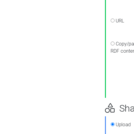
URL
Copy/pa
RDF conte
Sha
Upload