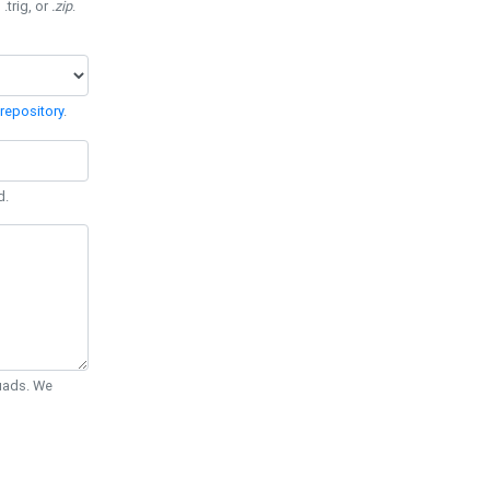
 .trig, or
.zip
.
repository
.
d.
Quads. We