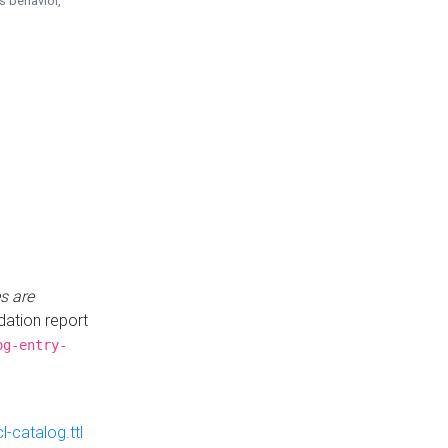
is behavior,
s are
idation report
og-entry-
-catalog.ttl