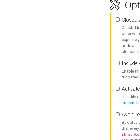
Opt
Closed 
Check this
other word
explicitel
adds a
sh
closed alr
Include 
Enable thi
triggered
Activate
Use this o
inference
Avoid re
By default
that every
sh:minCo