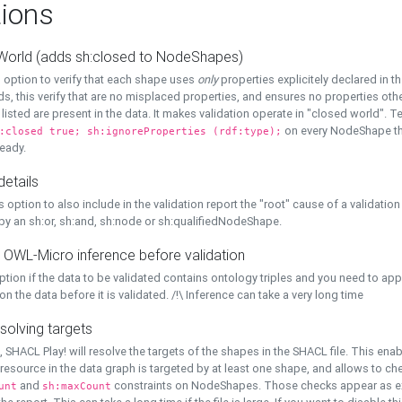
ions
World (adds sh:closed to NodeShapes)
 option to verify that each shape uses
only
properties explicitely declared in th
s, this verify that are no misplaced properties, and ensures no properties oth
y listed are present in the data. It makes validation operate in "closed world". Te
on every NodeShape tha
:closed true; sh:ignoreProperties (rdf:type);
eady.
details
s option to also include in the validation report the "root" cause of a validation
 by an sh:or, sh:and, sh:node or sh:qualifiedNodeShape.
 OWL-Micro inference before validation
ption if the data to be validated contains ontology triples and you need to ap
on the data before it is validated. /!\ Inference can take a very long time
solving targets
, SHACL Play! will resolve the targets of the shapes in the SHACL file. This ena
 resource in the data graph is targeted by at least one shape, and allows to ch
and
constraints on NodeShapes. Those checks appear as ext
unt
sh:maxCount