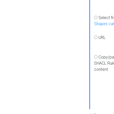
Select f
Shapes ca
URL
Copy/pa
SHACL Rul
content