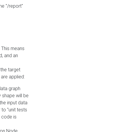
he "/report"
e. This means
ed, and an
the target
 are applied:
 data graph
 shape will be
the input data
to "unit tests
 code is
on Node