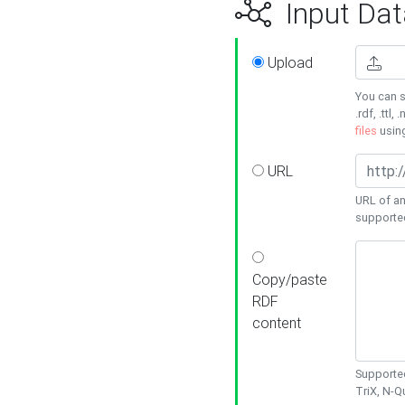
Input Dat
Upload
You can s
.rdf, .ttl, 
files
usin
URL
URL of an
supporte
Copy/paste
RDF
content
Supported
TriX, N-