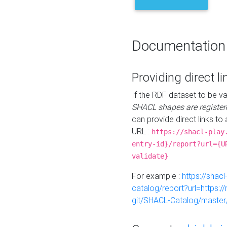
Documentation
Providing direct li
If the RDF dataset to be va
SHACL shapes are register
can provide direct links to 
URL :
https://shacl-play
entry-id}/report?url={U
validate}
For example :
https://shacl
catalog/report?url=https:
git/SHACL-Catalog/master/