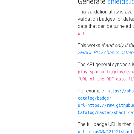
Generate
shields.i
This validation utility is a
validation badges for data
data that can be tunneled 
.
url=
This works
if and only if 
SHACL Play shapes catalo
The API general synopsis 
play.sparna.fr/play/{sh
{URL of the RDF data fi
For example :
https://sha
catalog/badge?
url=https://raw.githubu
Catalog/master/shacl-ca
The full badge URL is then
url=https%3a%2f%2fshacl