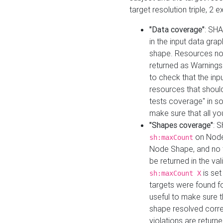
target resolution triple, 2 
"Data coverage"
: SHA
in the input data gra
shape. Resources not
returned as Warnings i
to check that the inp
resources that should 
tests coverage" in s
make sure that all yo
"Shapes coverage"
: 
on Node
sh:maxCount
Node Shape, and no ta
be returned in the val
is se
sh:maxCount X
targets were found for 
useful to make sure t
shape resolved corre
violations are returne