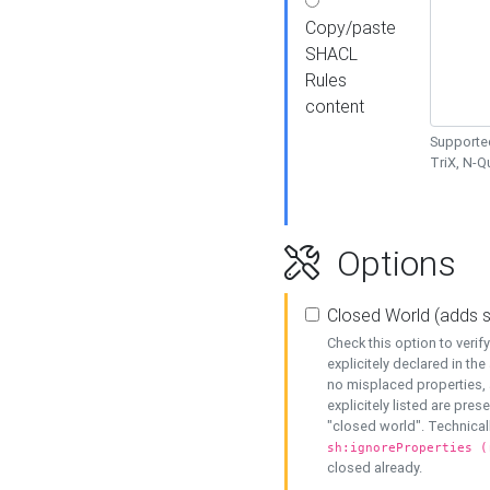
Copy/paste
SHACL
Rules
content
Supported
TriX, N-
Options
Closed World (adds 
Check this option to veri
explicitely declared in the 
no misplaced properties, 
explicitely listed are pres
"closed world". Technicall
sh:ignoreProperties (
closed already.