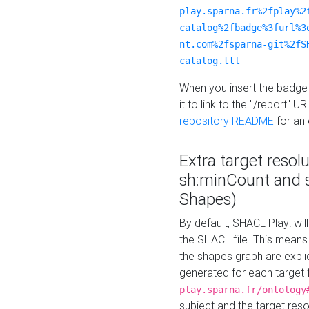
play.sparna.fr%2fplay%2
catalog%2fbadge%3furl%3
nt.com%2fsparna-git%2fS
catalog.ttl
When you insert the badge 
it to link to the "/report" U
repository README
for an
Extra target resol
sh:minCount and
Shapes)
By default, SHACL Play! wil
the SHACL file. This means 
the shapes graph are explici
generated for each target 
play.sparna.fr/ontology
subject and the target res