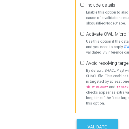
Include details
Enable this option to also 
cause of a validation resu
sh:qualifiedNodeShape.
Activate OWL-Micro i
Use this option if the dat
and you need to apply
OW
validated. /!\ Inference ca
Avoid resolving targe
By default, SHACL Play! wi
SHACL file. This enables t
is targeted by at least on
and
sh:minCount
sh:max
checks appear as extra val
long time if the file is lar
this option.
VALIDATE