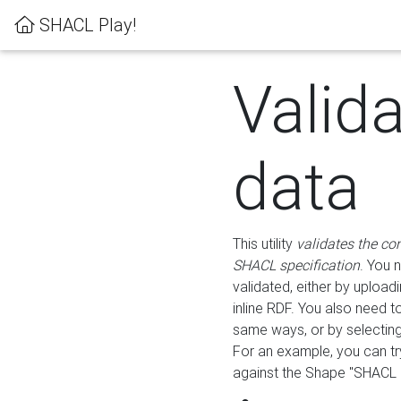
SHACL Play!
Valid
data
This utility
validates the co
SHACL specification
. You 
validated, either by uploadi
inline RDF. You also need 
same ways, or by selectin
For an example, you can tr
against the Shape "SHACL P