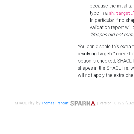
because the initial t
typo in a
sh:targetC
In particular if no sh
validation report will 
"Shapes did not matc
You can disable this extra 
resolving targets"
checkbox
option is checked, SHACL Pl
shapes in the SHACL file, wi
will not apply the extra ch
SHACL Play! by
Thomas Francart
,
| version : 0.12.2 (2