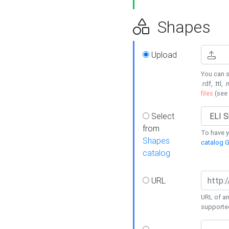
Shapes
Upload
You can s
.rdf, .ttl, 
files
(see
Select
from
To have y
Shapes
catalog G
catalog
URL
URL of an
supporte