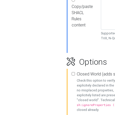
Copy/paste
SHACL
Rules
content
Supported
TriX, N-
Options
Closed World (adds 
Check this option to veri
explicitely declared in the 
no misplaced properties, 
explicitely listed are pres
"closed world". Technicall
sh:ignoreProperties (
closed already.