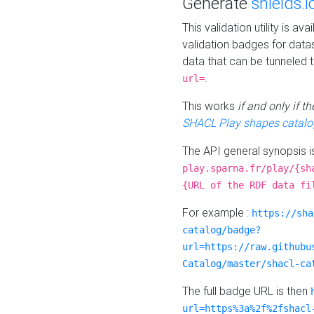
Generate
shields.i
This validation utility is a
validation badges for data
data that can be tunneled 
.
url=
This works
if and only if 
SHACL Play shapes catalo
The API general synopsis 
play.sparna.fr/play/{sh
{URL of the RDF data fi
For example :
https://sha
catalog/badge?
url=https://raw.githubu
Catalog/master/shacl-ca
The full badge URL is then
url=https%3a%2f%2fshacl