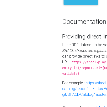
Documentation
Providing direct li
If the RDF dataset to be va
SHACL shapes are register
can provide direct links to 
URL :
https://shacl-play
entry-id}/report?url={U
validate}
For example :
https://shacl
catalog/report?url=https:
git/SHACL-Catalog/master/