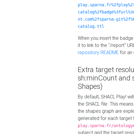
play.sparna.fr%2fplay%2
catalog%2fbadge%3furl%3
nt.com%2fsparna-git%2fS
catalog.ttl
When you insert the badge 
it to link to the "/report" U
repository README
for an
Extra target resol
sh:minCount and
Shapes)
By default, SHACL Play! wil
the SHACL file. This means 
the shapes graph are explici
generated for each target 
play.sparna.fr/ontology
subject and the target res