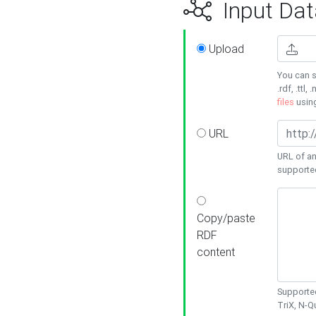
Input Dat
Upload
You can s
.rdf, .ttl, 
files
usin
URL
URL of an
supporte
Copy/paste
RDF
content
Supported
TriX, N-