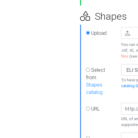
Shapes
Upload
You can s
.rdf, .ttl, 
files
(see
Select
from
To have y
Shapes
catalog G
catalog
URL
URL of an
supporte