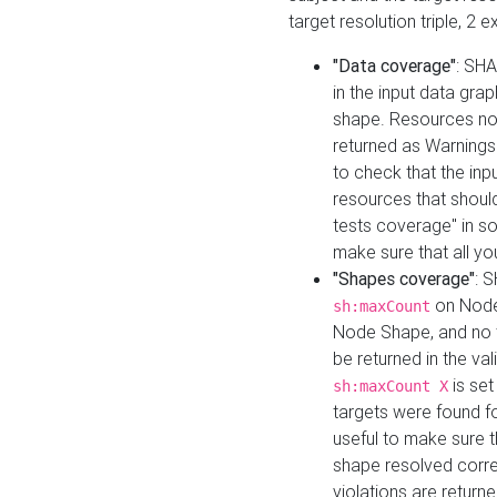
target resolution triple, 2 
"Data coverage"
: SHA
in the input data gra
shape. Resources not
returned as Warnings i
to check that the inp
resources that should 
tests coverage" in s
make sure that all yo
"Shapes coverage"
: 
on Node
sh:maxCount
Node Shape, and no ta
be returned in the val
is se
sh:maxCount X
targets were found for 
useful to make sure t
shape resolved corre
violations are returne