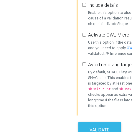
Include details
Enable this option to also 
cause of a validation resu
sh:qualifiedNodeShape.
Activate OWL-Micro i
Use this option if the dat
and you need to apply
OW
validated. /!\ Inference ca
Avoid resolving targe
By default, SHACL Play! wi
SHACL file. This enables t
is targeted by at least on
and
sh:minCount
sh:max
checks appear as extra val
long time if the file is lar
this option.
VALIDATE