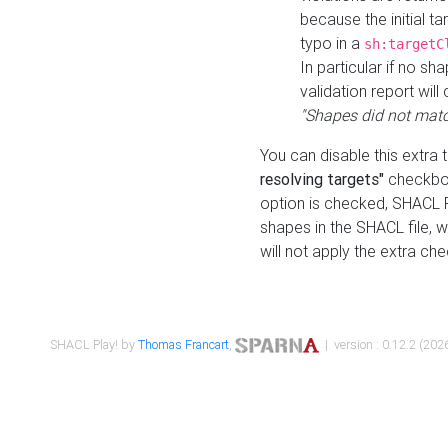
because the initial t
typo in a
sh:targetC
In particular if no sh
validation report will 
"Shapes did not matc
You can disable this extra 
resolving targets"
checkbox
option is checked, SHACL Pl
shapes in the SHACL file, wi
will not apply the extra ch
SHACL Play! by
Thomas Francart
,
| version : 0.12.2 (2