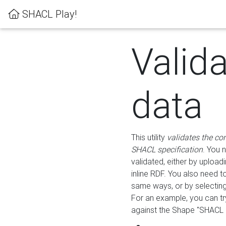
SHACL Play!
Valid
data
This utility
validates the co
SHACL specification
. You 
validated, either by uploadi
inline RDF. You also need 
same ways, or by selectin
For an example, you can tr
against the Shape "SHACL P