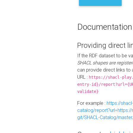
Documentation
Providing direct li
If the RDF dataset to be va
SHACL shapes are register
can provide direct links to 
URL :
https://shacl-play
entry-id}/report?url={U
validate}
For example :
https://shacl
catalog/report?url=https:
git/SHACL-Catalog/master/