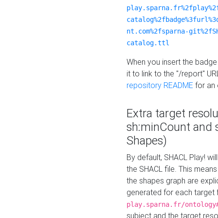
play.sparna.fr%2fplay%2
catalog%2fbadge%3furl%3
nt.com%2fsparna-git%2fS
catalog.ttl
When you insert the badge 
it to link to the "/report" U
repository README
for an
Extra target resol
sh:minCount and
Shapes)
By default, SHACL Play! wil
the SHACL file. This means 
the shapes graph are explici
generated for each target 
play.sparna.fr/ontology
subject and the target res