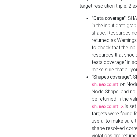
target resolution triple, 2 
"Data coverage"
: SHA
in the input data gra
shape. Resources not
returned as Warnings i
to check that the inp
resources that should 
tests coverage" in s
make sure that all yo
"Shapes coverage"
: 
on Node
sh:maxCount
Node Shape, and no ta
be returned in the val
is se
sh:maxCount X
targets were found for 
useful to make sure t
shape resolved corre
violations are returne