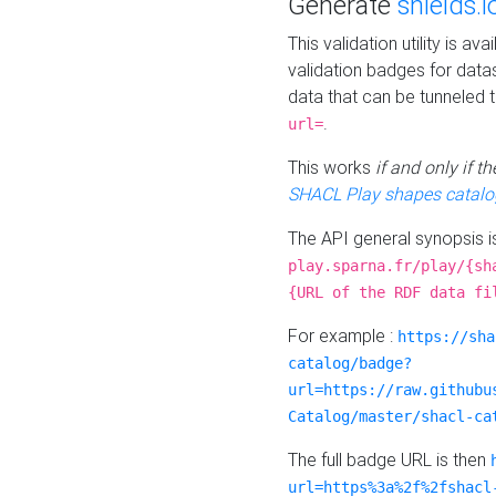
Generate
shields.i
This validation utility is a
validation badges for data
data that can be tunneled 
.
url=
This works
if and only if 
SHACL Play shapes catalo
The API general synopsis 
play.sparna.fr/play/{sh
{URL of the RDF data fi
For example :
https://sha
catalog/badge?
url=https://raw.githubu
Catalog/master/shacl-ca
The full badge URL is then
url=https%3a%2f%2fshacl