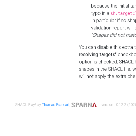
because the initial t
typo in a
sh:targetC
In particular if no sh
validation report will 
"Shapes did not matc
You can disable this extra 
resolving targets"
checkbox
option is checked, SHACL Pl
shapes in the SHACL file, wi
will not apply the extra ch
SHACL Play! by
Thomas Francart
,
| version : 0.12.2 (2