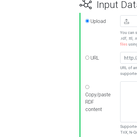
Input Dat
Upload
You can s
.rdf, .ttl, 
files
usin
URL
URL of an
supporte
Copy/paste
RDF
content
Supported
TriX, N-