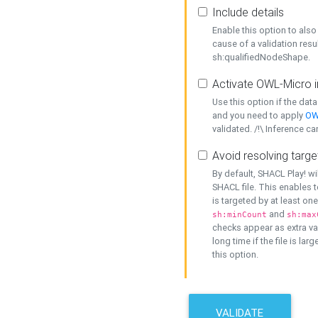
Include details
Enable this option to also 
cause of a validation resu
sh:qualifiedNodeShape.
Activate OWL-Micro i
Use this option if the dat
and you need to apply
OW
validated. /!\ Inference ca
Avoid resolving targe
By default, SHACL Play! wi
SHACL file. This enables t
is targeted by at least on
and
sh:minCount
sh:max
checks appear as extra val
long time if the file is lar
this option.
VALIDATE