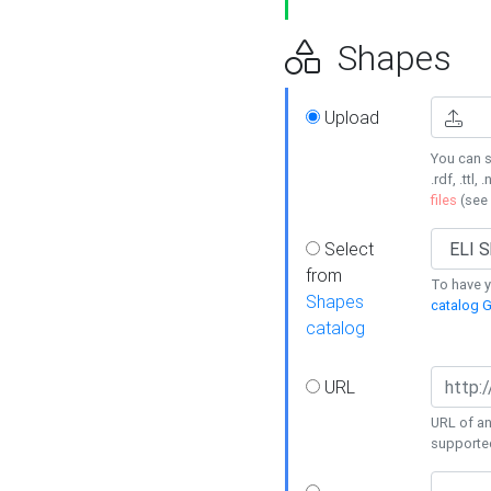
Shapes
Upload
You can s
.rdf, .ttl, 
files
(see
Select
from
To have y
Shapes
catalog G
catalog
URL
URL of an
supporte