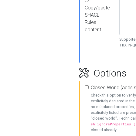
Copy/paste
SHACL
Rules
content
Supported
TriX, N-
Options
Closed World (adds 
Check this option to veri
explicitely declared in the 
no misplaced properties, 
explicitely listed are pres
"closed world". Technicall
sh:ignoreProperties (
closed already.