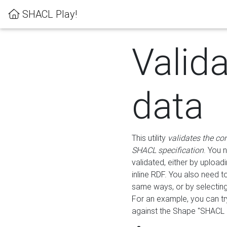
SHACL Play!
Valid
data
This utility
validates the co
SHACL specification
. You 
validated, either by uploadi
inline RDF. You also need 
same ways, or by selectin
For an example, you can tr
against the Shape "SHACL P