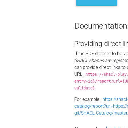
Documentation
Providing direct li
If the RDF dataset to be va
SHACL shapes are register
can provide direct links to 
URL :
https://shacl-play
entry-id}/report?url={U
validate}
For example :
https://shacl
catalog/report?url=https:
git/SHACL-Catalog/master/