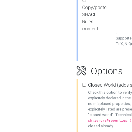
Copy/paste
SHACL
Rules
content
Supported
TriX, N-
Options
Closed World (adds 
Check this option to veri
explicitely declared in the 
no misplaced properties, 
explicitely listed are pres
"closed world". Technicall
sh:ignoreProperties (
closed already.