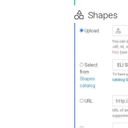
Shapes
Upload
You can s
.rdf, .ttl, 
files
(see
Select
from
To have y
Shapes
catalog G
catalog
URL
URL of an
supporte