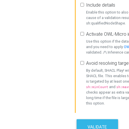
Include details
Enable this option to also 
cause of a validation resu
sh:qualifiedNodeShape.
Activate OWL-Micro i
Use this option if the dat
and you need to apply
OW
validated. /!\ Inference ca
Avoid resolving targe
By default, SHACL Play! wi
SHACL file. This enables t
is targeted by at least on
and
sh:minCount
sh:max
checks appear as extra val
long time if the file is lar
this option.
VALIDATE