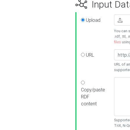
Input Dat
Upload
You can s
.rdf, .ttl, 
files
usin
URL
URL of an
supporte
Copy/paste
RDF
content
Supported
TriX, N-