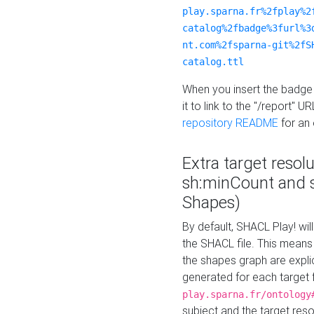
play.sparna.fr%2fplay%2
catalog%2fbadge%3furl%3
nt.com%2fsparna-git%2fS
catalog.ttl
When you insert the badge 
it to link to the "/report" U
repository README
for an
Extra target resol
sh:minCount and
Shapes)
By default, SHACL Play! wil
the SHACL file. This means 
the shapes graph are explici
generated for each target 
play.sparna.fr/ontology
subject and the target res