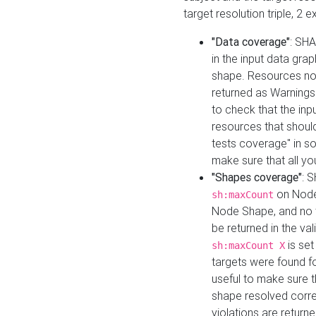
target resolution triple, 2 
"Data coverage"
: SHA
in the input data gra
shape. Resources not
returned as Warnings i
to check that the inp
resources that should 
tests coverage" in s
make sure that all yo
"Shapes coverage"
: 
on Node
sh:maxCount
Node Shape, and no ta
be returned in the val
is se
sh:maxCount X
targets were found for 
useful to make sure t
shape resolved corre
violations are returne