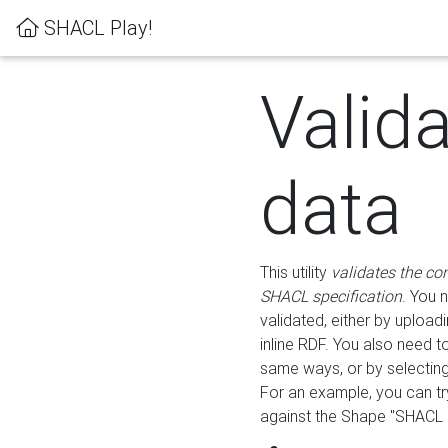
SHACL Play!
Valid
data
This utility
validates the co
SHACL specification
. You 
validated, either by uploadi
inline RDF. You also need 
same ways, or by selectin
For an example, you can tr
against the Shape "SHACL P