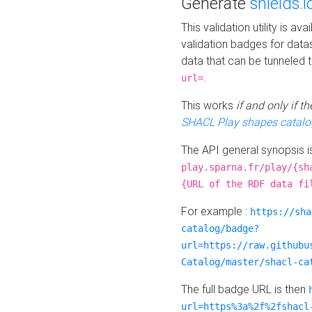
Generate
shields.i
This validation utility is a
validation badges for data
data that can be tunneled 
.
url=
This works
if and only if 
SHACL Play shapes catalo
The API general synopsis 
play.sparna.fr/play/{sh
{URL of the RDF data fi
For example :
https://sha
catalog/badge?
url=https://raw.githubu
Catalog/master/shacl-ca
The full badge URL is then
url=https%3a%2f%2fshacl