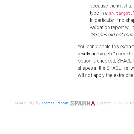
because the initial t
typo in a
sh:targetC
In particular if no sh
validation report will 
"Shapes did not matc
You can disable this extra 
resolving targets"
checkbox
option is checked, SHACL Pl
shapes in the SHACL file, wi
will not apply the extra ch
SHACL Play! by
Thomas Francart
,
| version : 0.12.2 (2