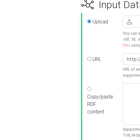
Input Dat
Upload
You can s
.rdf, .ttl, 
files
usin
URL
URL of an
supporte
Copy/paste
RDF
content
Supported
TriX, N-