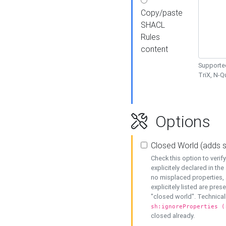
Copy/paste
SHACL
Rules
content
Supported
TriX, N-
Options
Closed World (adds 
Check this option to veri
explicitely declared in the 
no misplaced properties, 
explicitely listed are pres
"closed world". Technicall
sh:ignoreProperties (
closed already.