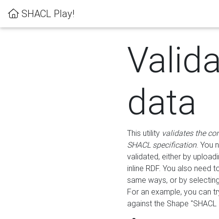
SHACL Play!
Valid
data
This utility
validates the co
SHACL specification
. You 
validated, either by uploadi
inline RDF. You also need 
same ways, or by selectin
For an example, you can tr
against the Shape "SHACL P