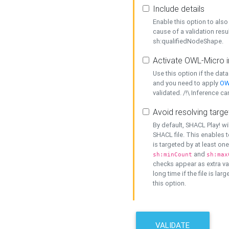
Include details
Enable this option to also 
cause of a validation resu
sh:qualifiedNodeShape.
Activate OWL-Micro i
Use this option if the dat
and you need to apply
OW
validated. /!\ Inference ca
Avoid resolving targe
By default, SHACL Play! wi
SHACL file. This enables t
is targeted by at least on
and
sh:minCount
sh:max
checks appear as extra val
long time if the file is lar
this option.
VALIDATE