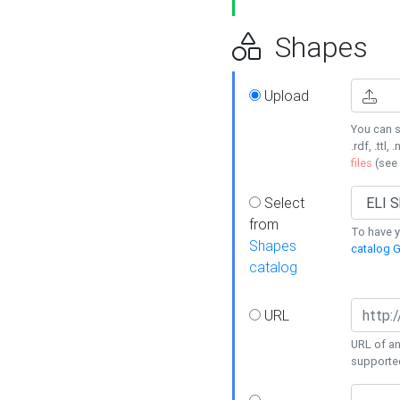
Shapes
Upload
You can s
.rdf, .ttl, 
files
(see
Select
from
To have y
Shapes
catalog G
catalog
URL
URL of an
supporte