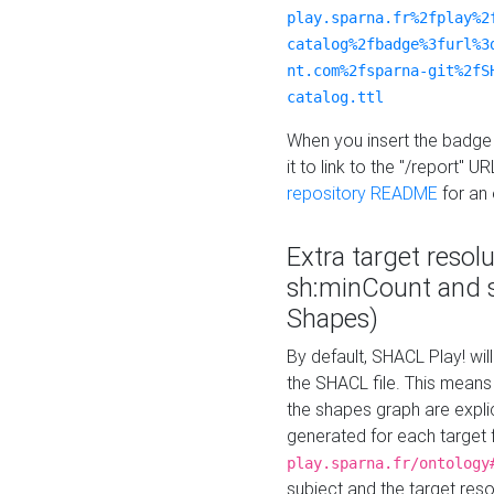
play.sparna.fr%2fplay%2
catalog%2fbadge%3furl%3
nt.com%2fsparna-git%2fS
catalog.ttl
When you insert the badge 
it to link to the "/report" U
repository README
for an
Extra target resol
sh:minCount and
Shapes)
By default, SHACL Play! wil
the SHACL file. This means 
the shapes graph are explici
generated for each target 
play.sparna.fr/ontology
subject and the target res