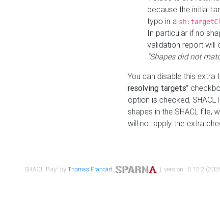
because the initial t
typo in a
sh:targetC
In particular if no sh
validation report will 
"Shapes did not matc
You can disable this extra 
resolving targets"
checkbox
option is checked, SHACL Pl
shapes in the SHACL file, wi
will not apply the extra ch
SHACL Play! by
Thomas Francart
,
| version : 0.12.2 (2