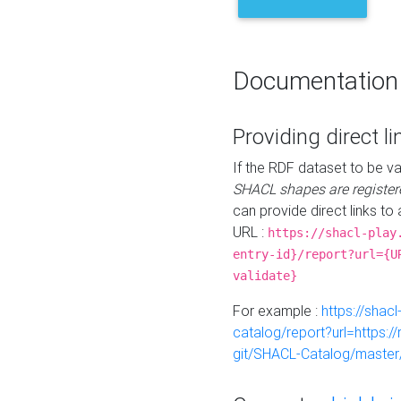
Documentation
Providing direct li
If the RDF dataset to be va
SHACL shapes are register
can provide direct links to 
URL :
https://shacl-play
entry-id}/report?url={U
validate}
For example :
https://shacl
catalog/report?url=https:
git/SHACL-Catalog/master/