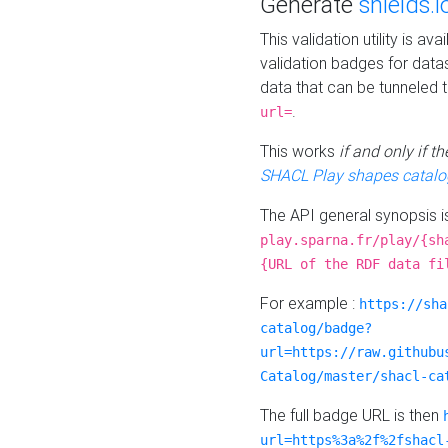
Generate
shields.i
This validation utility is a
validation badges for data
data that can be tunneled 
.
url=
This works
if and only if 
SHACL Play shapes catalo
The API general synopsis 
play.sparna.fr/play/{sh
{URL of the RDF data fi
For example :
https://sha
catalog/badge?
url=https://raw.githubu
Catalog/master/shacl-ca
The full badge URL is then
url=https%3a%2f%2fshacl