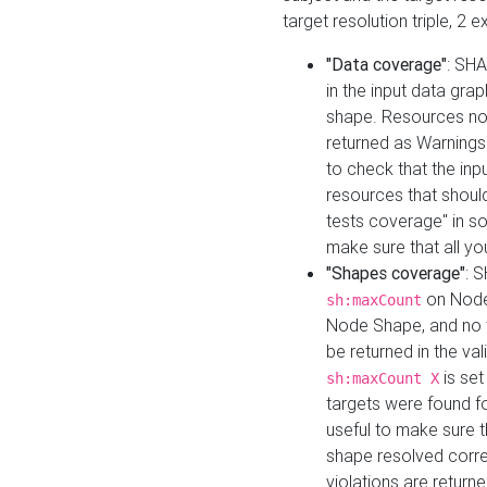
target resolution triple, 2 
"Data coverage"
: SHA
in the input data gra
shape. Resources not
returned as Warnings i
to check that the inp
resources that should 
tests coverage" in s
make sure that all yo
"Shapes coverage"
: 
on Node
sh:maxCount
Node Shape, and no ta
be returned in the val
is se
sh:maxCount X
targets were found for 
useful to make sure t
shape resolved corre
violations are returne