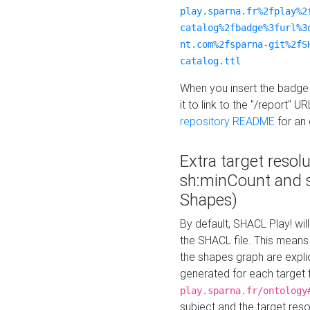
play.sparna.fr%2fplay%2
catalog%2fbadge%3furl%3
nt.com%2fsparna-git%2fS
catalog.ttl
When you insert the badge 
it to link to the "/report" U
repository README
for an
Extra target resol
sh:minCount and
Shapes)
By default, SHACL Play! wil
the SHACL file. This means 
the shapes graph are explici
generated for each target 
play.sparna.fr/ontology
subject and the target res