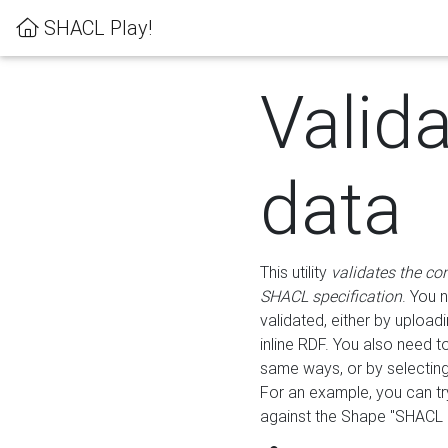
SHACL Play!
Valid
data
This utility
validates the co
SHACL specification
. You 
validated, either by uploadi
inline RDF. You also need 
same ways, or by selectin
For an example, you can tr
against the Shape "SHACL P