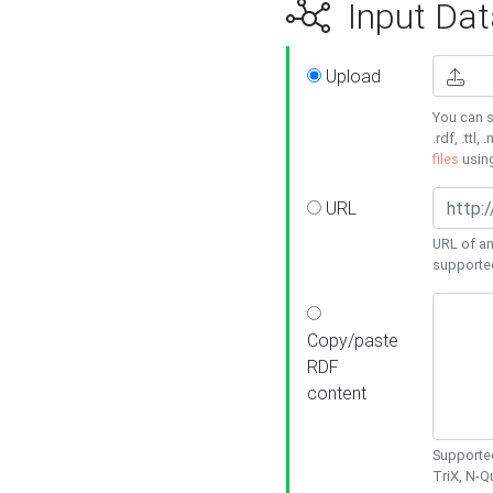
Input Dat
Upload
You can s
.rdf, .ttl, 
files
usin
URL
URL of an
supporte
Copy/paste
RDF
content
Supported
TriX, N-