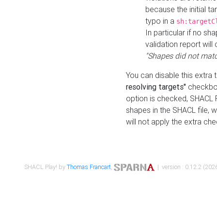
because the initial t
typo in a
sh:targetC
In particular if no sh
validation report will 
"Shapes did not matc
You can disable this extra 
resolving targets"
checkbox
option is checked, SHACL Pl
shapes in the SHACL file, wi
will not apply the extra ch
SHACL Play! by
Thomas Francart
,
| version : 0.12.2 (2