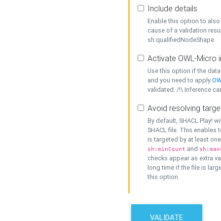
Include details
Enable this option to also 
cause of a validation resu
sh:qualifiedNodeShape.
Activate OWL-Micro i
Use this option if the dat
and you need to apply
OW
validated. /!\ Inference ca
Avoid resolving targe
By default, SHACL Play! wi
SHACL file. This enables t
is targeted by at least on
and
sh:minCount
sh:max
checks appear as extra val
long time if the file is lar
this option.
VALIDATE