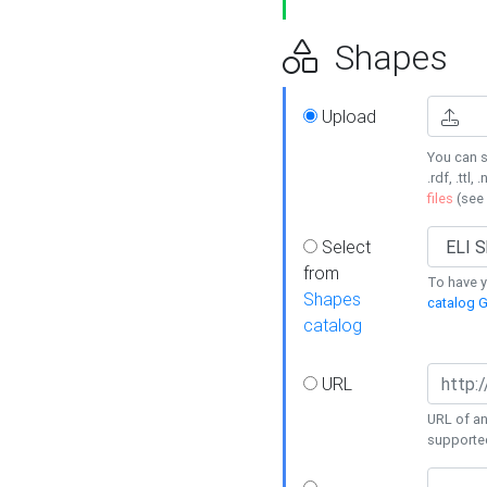
Shapes
Upload
You can s
.rdf, .ttl, 
files
(see
Select
from
To have y
Shapes
catalog G
catalog
URL
URL of an
supporte