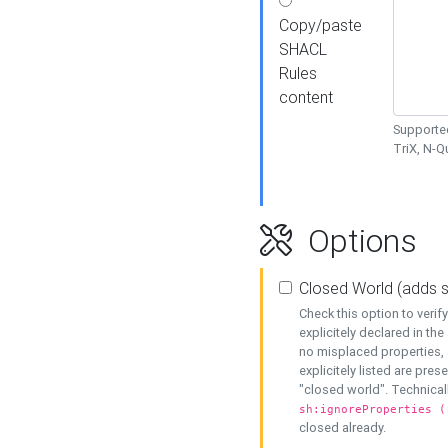
Copy/paste
SHACL
Rules
content
Supported
TriX, N-
Options
Closed World (adds 
Check this option to veri
explicitely declared in the 
no misplaced properties, 
explicitely listed are pres
"closed world". Technicall
sh:ignoreProperties (
closed already.