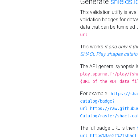
Generate
shields.i
This validation utility is a
validation badges for data
data that can be tunneled 
.
url=
This works
if and only if 
SHACL Play shapes catalo
The API general synopsis 
play.sparna.fr/play/{sh
{URL of the RDF data fi
For example :
https://sha
catalog/badge?
url=https://raw.githubu
Catalog/master/shacl-ca
The full badge URL is then
url=https%3a%2f%2fshacl