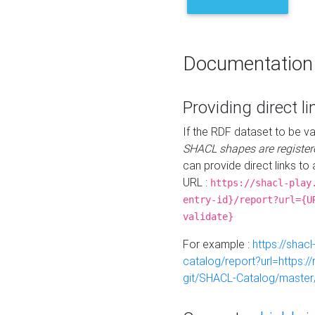
Documentation
Providing direct li
If the RDF dataset to be va
SHACL shapes are register
can provide direct links to 
URL :
https://shacl-play
entry-id}/report?url={U
validate}
For example :
https://shacl
catalog/report?url=https:
git/SHACL-Catalog/master/