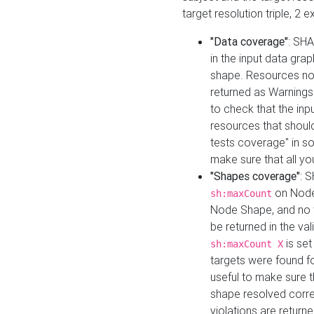
target resolution triple, 2 
"Data coverage"
: SHA
in the input data gra
shape. Resources not
returned as Warnings i
to check that the inp
resources that should 
tests coverage" in s
make sure that all yo
"Shapes coverage"
: 
on Node
sh:maxCount
Node Shape, and no ta
be returned in the val
is se
sh:maxCount X
targets were found for 
useful to make sure t
shape resolved corre
violations are returne