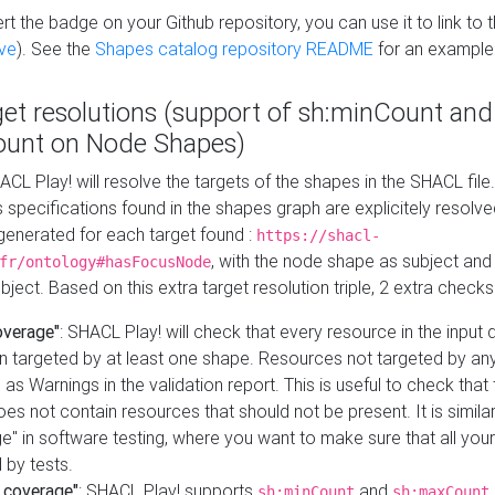
t the badge on your Github repository, you can use it to link to t
ve
). See the
Shapes catalog repository README
for an example
get resolutions (support of sh:minCount and
unt on Node Shapes)
ACL Play! will resolve the targets of the shapes in the SHACL fil
ts specifications found in the shapes graph are explicitely resolv
s generated for each target found :
https://shacl-
, with the node shape as subject and 
fr/ontology#hasFocusNode
ject. Based on this extra target resolution triple, 2 extra checks
overage"
: SHACL Play! will check that every resource in the input
n targeted by at least one shape. Resources not targeted by any
 as Warnings in the validation report. This is useful to check that 
es not contain resources that should not be present. It is similar 
" in software testing, where you want to make sure that all your
 by tests.
 coverage"
: SHACL Play! supports
and
sh:minCount
sh:maxCount