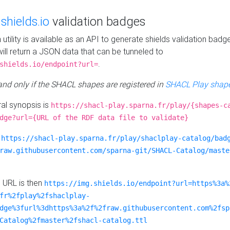
e
shields.io
validation badges
n utility is available as an API to generate shields validation badg
ill return a JSON data that can be tunneled to
.
shields.io/endpoint?url=
 and only if the SHACL shapes are registered in
SHACL Play shape
al synopsis is
https://shacl-play.sparna.fr/play/{shapes-c
dge?url={URL of the RDF data file to validate}
:
https://shacl-play.sparna.fr/play/shaclplay-catalog/bad
raw.githubusercontent.com/sparna-git/SHACL-Catalog/maste
e URL is then
https://img.shields.io/endpoint?url=https%3a%
fr%2fplay%2fshaclplay-
dge%3furl%3dhttps%3a%2f%2fraw.githubusercontent.com%2fsp
Catalog%2fmaster%2fshacl-catalog.ttl