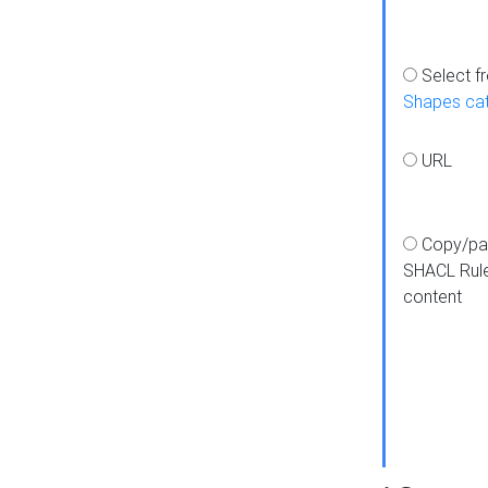
Select f
Shapes ca
URL
Copy/pa
SHACL Rul
content