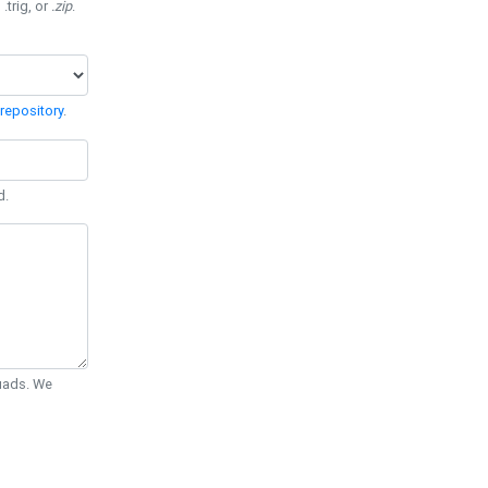
 .trig, or
.zip
.
repository
.
d.
Quads. We