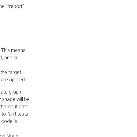
he "/report"
e. This means
ed, and an
the target
 are applied:
 data graph
 shape will be
the input data
to "unit tests
 code is
on Node