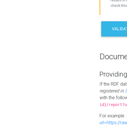
results in 
check this
VALIDA
Docume
Providing
If the RDF dat
registered in
with the follo
id}/report?u
For example 
url=https://r