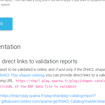
the report. This can take a long time if the file is large. If you want to disable th
 option.
TE
ntation
 direct links to validation reports
aset to be validated is online, and
if and only if the SHACL shape
SHACL Play shapes catalog
, you can provide direct links to a val
wing URL :
https://shacl-play.sparna.fr/play/{shapes-catal
rl={URL of the RDF data file to validate}
:
https://shacl-play.sparna.fr/play/shaclplay-catalog/report?
aw.githubusercontent.com/sparna-git/SHACL-Catalog/master/shacl