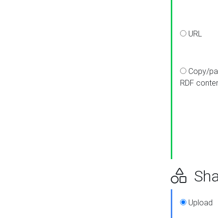
URL
Copy/pa
RDF conte
Sha
Upload