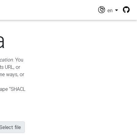
en
a
cation
. You
ts URL, or
ame ways, or
hape "SHACL
Select file