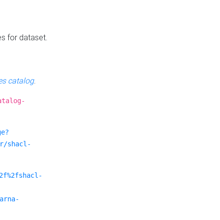
es for dataset.
s catalog
.
atalog-
ge?
r/shacl-
2f%2fshacl-
arna-