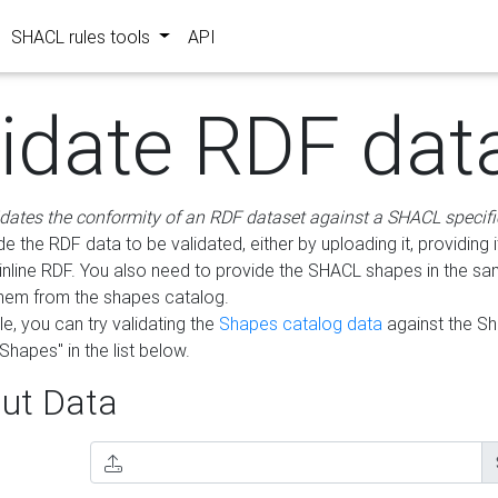
SHACL rules tools
API
lidate RDF dat
idates the conformity of an RDF dataset against a SHACL specifi
e the RDF data to be validated, either by uploading it, providing i
inline RDF. You also need to provide the SHACL shapes in the s
them from the shapes catalog.
e, you can try validating the
Shapes catalog data
against the S
Shapes" in the list below.
ut Data