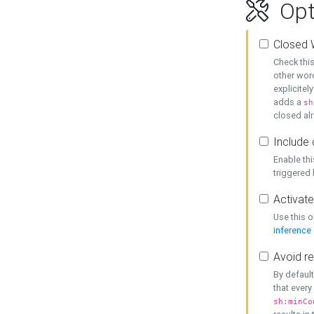
Opt
Closed 
Check this
other word
explicitel
adds a
sh
closed alr
Include 
Enable thi
triggered
Activate
Use this o
inference
Avoid re
By default
that every
sh:minCo