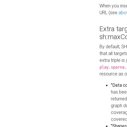
When you inser
URL (see
abo
Extra tar
sh:maxCo
By default, SH
that all targe
extra triple i
play.sparna.
resource as ob
"Data c
has bee
returned
graph do
coverage
covered
"Shapes