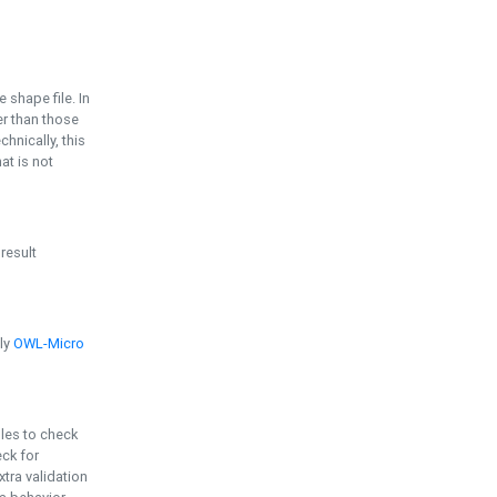
e shape file. In
er than those
chnically, this
t is not
 result
ply
OWL-Micro
bles to check
eck for
ra validation