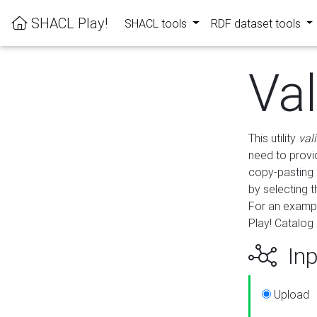
SHACL Play!
SHACL tools
RDF dataset tools
Va
This utility
val
need to provid
copy-pasting 
by selecting 
For an exampl
Play! Catalog 
Inp
Upload