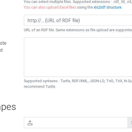
You can select multiple files. Supported extensions : .rdf, .ttl, .n3,
You can also upload Excel files
using the
xls2rdf structure
.
URL of an RDF file. Same extensions as file upload are supporte
ste
nt
Supported syntaxes : Turtle, RDF/XML, JSON-LD, TriG, TriX, N-
recommend Turtle.
pes