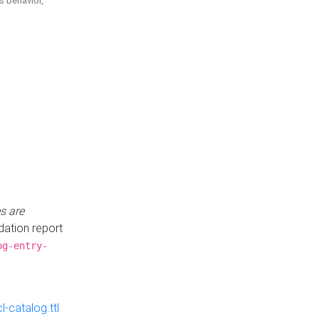
is behavior,
s are
idation report
og-entry-
-catalog.ttl