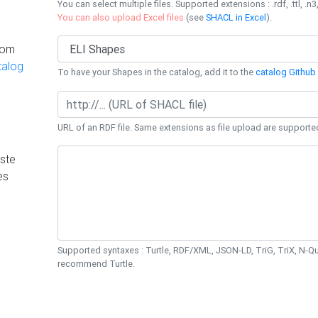
You can select multiple files. Supported extensions : .rdf, .ttl, .n3,
You can also upload Excel files
(see
SHACL in Excel
).
rom
talog
To have your Shapes in the catalog, add it to the
catalog Github 
URL of an RDF file. Same extensions as file upload are supporte
ste
es
Supported syntaxes : Turtle, RDF/XML, JSON-LD, TriG, TriX, N-
recommend Turtle.