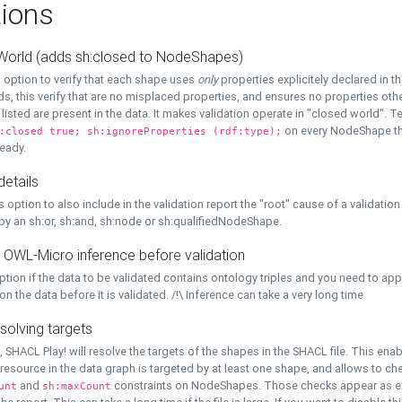
ions
World (adds sh:closed to NodeShapes)
 option to verify that each shape uses
only
properties explicitely declared in th
s, this verify that are no misplaced properties, and ensures no properties oth
y listed are present in the data. It makes validation operate in "closed world". Te
on every NodeShape tha
:closed true; sh:ignoreProperties (rdf:type);
eady.
details
s option to also include in the validation report the "root" cause of a validation
 by an sh:or, sh:and, sh:node or sh:qualifiedNodeShape.
 OWL-Micro inference before validation
ption if the data to be validated contains ontology triples and you need to ap
on the data before it is validated. /!\ Inference can take a very long time
solving targets
, SHACL Play! will resolve the targets of the shapes in the SHACL file. This ena
 resource in the data graph is targeted by at least one shape, and allows to ch
and
constraints on NodeShapes. Those checks appear as ext
unt
sh:maxCount