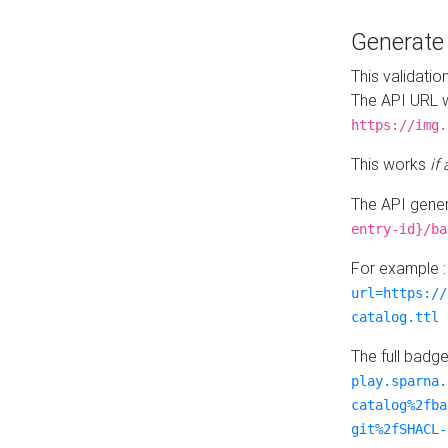
Generat
This validatio
The API URL w
https://img.
This works
if
The API gener
entry-id}/ba
For example 
url=https://
catalog.ttl
The full badg
play.sparna.
catalog%2fba
git%2fSHACL-