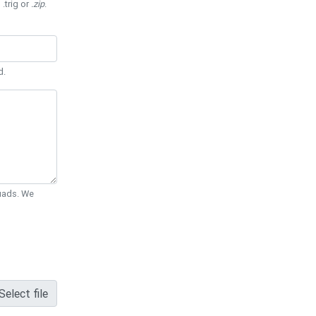
 .trig or
.zip
.
d.
Quads. We
Select file