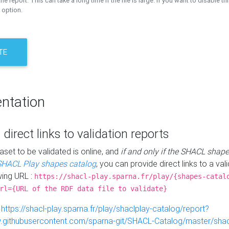
the report. This can take a long time if the file is large. If you want to disable th
 option.
TE
ntation
 direct links to validation reports
aset to be validated is online, and
if and only if the SHACL shape
SHACL Play shapes catalog
, you can provide direct links to a val
wing URL :
https://shacl-play.sparna.fr/play/{shapes-catal
rl={URL of the RDF data file to validate}
:
https://shacl-play.sparna.fr/play/shaclplay-catalog/report?
aw.githubusercontent.com/sparna-git/SHACL-Catalog/master/shacl