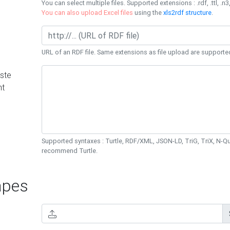
You can select multiple files. Supported extensions : .rdf, .ttl, .n3,
You can also upload Excel files
using the
xls2rdf structure
.
URL of an RDF file. Same extensions as file upload are supporte
ste
nt
Supported syntaxes : Turtle, RDF/XML, JSON-LD, TriG, TriX, N-
recommend Turtle.
pes