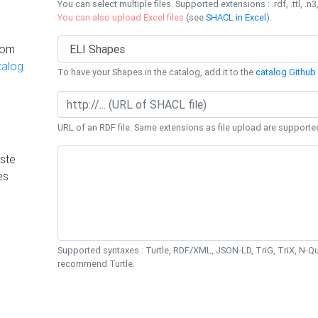
You can select multiple files. Supported extensions : .rdf, .ttl, .n3,
You can also upload Excel files
(see
SHACL in Excel
).
rom
talog
To have your Shapes in the catalog, add it to the
catalog Github 
URL of an RDF file. Same extensions as file upload are supporte
ste
es
Supported syntaxes : Turtle, RDF/XML, JSON-LD, TriG, TriX, N-
recommend Turtle.