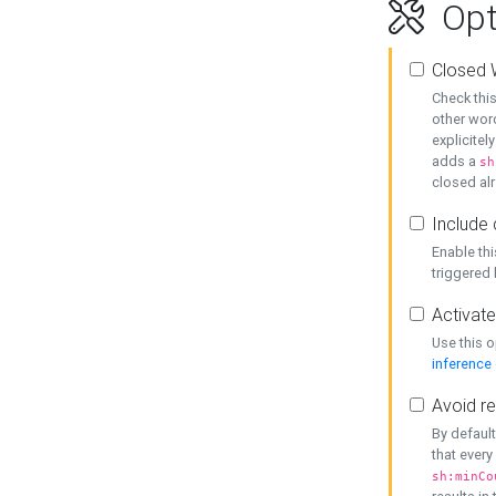
Opt
Closed 
Check this
other word
explicitel
adds a
sh
closed alr
Include 
Enable thi
triggered
Activate
Use this o
inference
Avoid re
By default
that every
sh:minCo