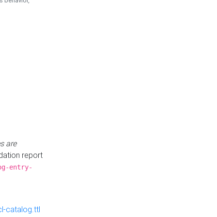
is behavior,
s are
idation report
og-entry-
-catalog.ttl