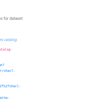
es for dataset.
s catalog
.
atalog-
ge?
r/shacl-
2f%2fshacl-
arna-