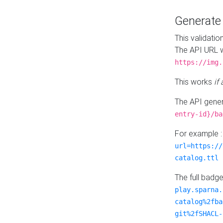
Generat
This validatio
The API URL w
https://img.
This works
if
The API gener
entry-id}/ba
For example 
url=https://
catalog.ttl
The full badg
play.sparna.
catalog%2fba
git%2fSHACL-