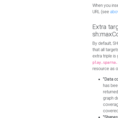
When you inser
URL (see
abo
Extra tar
sh:maxCo
By default, SH
that all targe
extra triple i
play.sparna.
resource as ob
"Data c
has bee
returned
graph do
coverage
covered
"Shapes