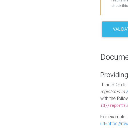
results in 
check this
VALIDA
Docume
Providing
If the RDF dat
registered in
with the follo
id}/report?u
For example 
url=https://r