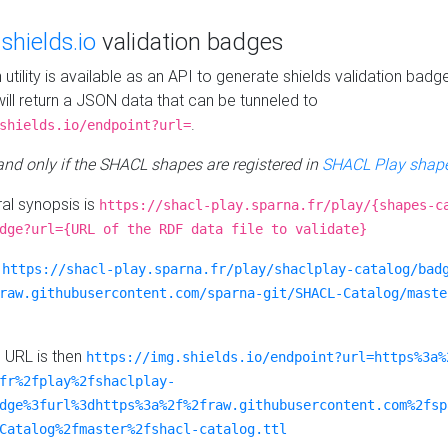
e
shields.io
validation badges
n utility is available as an API to generate shields validation badg
ill return a JSON data that can be tunneled to
.
shields.io/endpoint?url=
 and only if the SHACL shapes are registered in
SHACL Play shape
al synopsis is
https://shacl-play.sparna.fr/play/{shapes-c
dge?url={URL of the RDF data file to validate}
:
https://shacl-play.sparna.fr/play/shaclplay-catalog/bad
raw.githubusercontent.com/sparna-git/SHACL-Catalog/maste
e URL is then
https://img.shields.io/endpoint?url=https%3a%
fr%2fplay%2fshaclplay-
dge%3furl%3dhttps%3a%2f%2fraw.githubusercontent.com%2fsp
Catalog%2fmaster%2fshacl-catalog.ttl