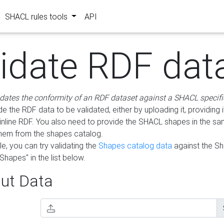
SHACL rules tools
API
lidate RDF dat
idates the conformity of an RDF dataset against a SHACL specifi
e the RDF data to be validated, either by uploading it, providing i
inline RDF. You also need to provide the SHACL shapes in the s
them from the shapes catalog.
e, you can try validating the
Shapes catalog data
against the S
Shapes" in the list below.
ut Data