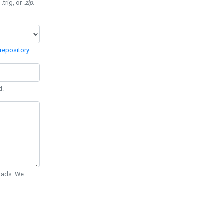
 .trig, or
.zip
.
repository
.
d.
Quads. We