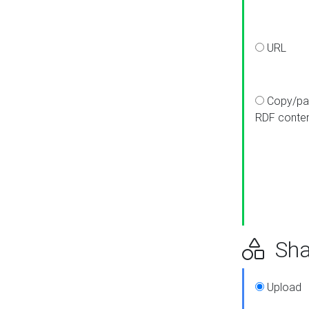
URL
Copy/pa
RDF conte
Sha
Upload