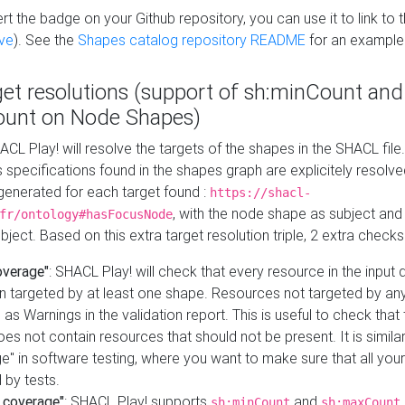
t the badge on your Github repository, you can use it to link to t
ve
). See the
Shapes catalog repository README
for an example
get resolutions (support of sh:minCount and
unt on Node Shapes)
ACL Play! will resolve the targets of the shapes in the SHACL fil
ts specifications found in the shapes graph are explicitely resolv
s generated for each target found :
https://shacl-
, with the node shape as subject and 
fr/ontology#hasFocusNode
ject. Based on this extra target resolution triple, 2 extra checks
overage"
: SHACL Play! will check that every resource in the input
n targeted by at least one shape. Resources not targeted by any
 as Warnings in the validation report. This is useful to check that 
es not contain resources that should not be present. It is similar 
" in software testing, where you want to make sure that all your
 by tests.
 coverage"
: SHACL Play! supports
and
sh:minCount
sh:maxCount