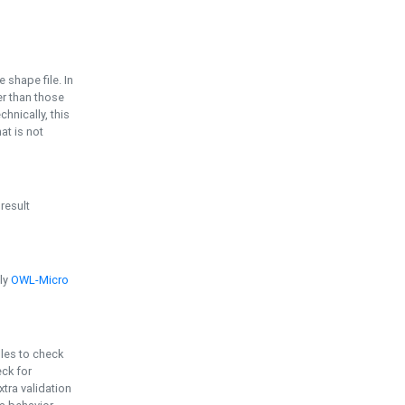
e shape file. In
er than those
chnically, this
t is not
 result
ply
OWL-Micro
bles to check
eck for
ra validation