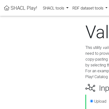
SHACL Play!
SHACL tools
RDF dataset tools
Va
This utility
val
need to provid
copy-pasting 
by selecting 
For an exampl
Play! Catalog 
Inp
Upload