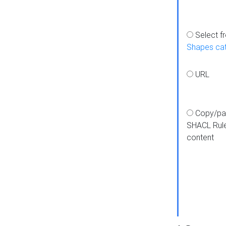
Select f
Shapes ca
URL
Copy/pa
SHACL Rul
content