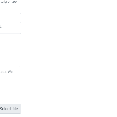
 .trig or
.zip
.
d.
Quads. We
Select file