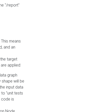
he "/report"
e. This means
ed, and an
the target
 are applied:
 data graph
 shape will be
the input data
to "unit tests
 code is
on Node