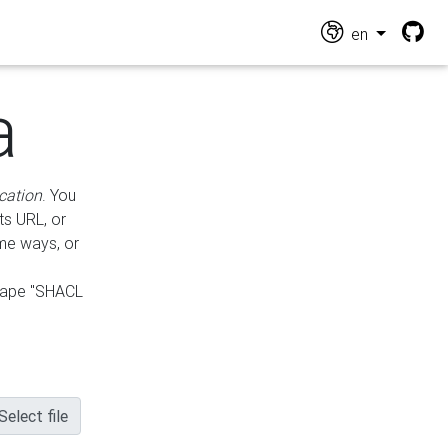
en
a
cation
. You
ts URL, or
ame ways, or
hape "SHACL
Select file