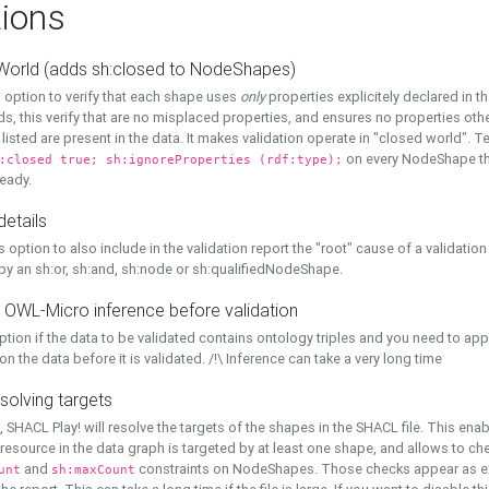
ions
World (adds sh:closed to NodeShapes)
 option to verify that each shape uses
only
properties explicitely declared in th
s, this verify that are no misplaced properties, and ensures no properties oth
y listed are present in the data. It makes validation operate in "closed world". Te
on every NodeShape tha
:closed true; sh:ignoreProperties (rdf:type);
eady.
details
s option to also include in the validation report the "root" cause of a validation
 by an sh:or, sh:and, sh:node or sh:qualifiedNodeShape.
 OWL-Micro inference before validation
ption if the data to be validated contains ontology triples and you need to ap
on the data before it is validated. /!\ Inference can take a very long time
solving targets
, SHACL Play! will resolve the targets of the shapes in the SHACL file. This ena
 resource in the data graph is targeted by at least one shape, and allows to ch
and
constraints on NodeShapes. Those checks appear as ext
unt
sh:maxCount