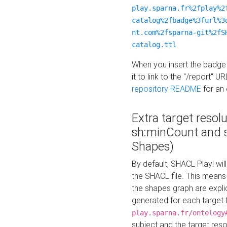
play.sparna.fr%2fplay%2
catalog%2fbadge%3furl%3
nt.com%2fsparna-git%2fS
catalog.ttl
When you insert the badge 
it to link to the "/report" U
repository README
for an
Extra target resol
sh:minCount and
Shapes)
By default, SHACL Play! wil
the SHACL file. This means 
the shapes graph are explici
generated for each target 
play.sparna.fr/ontology
subject and the target res