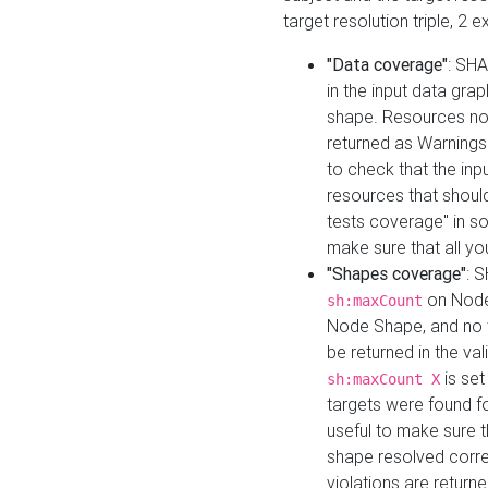
target resolution triple, 2 
"Data coverage"
: SHA
in the input data gra
shape. Resources not
returned as Warnings i
to check that the inp
resources that should 
tests coverage" in s
make sure that all yo
"Shapes coverage"
: 
on Node
sh:maxCount
Node Shape, and no ta
be returned in the val
is se
sh:maxCount X
targets were found for 
useful to make sure t
shape resolved corre
violations are returne