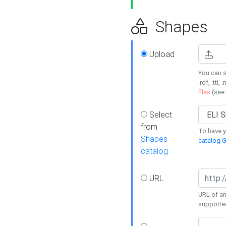
Shapes
Upload
You can s
.rdf, .ttl, 
files
(see
Select
from
To have y
Shapes
catalog G
catalog
URL
URL of an
supporte