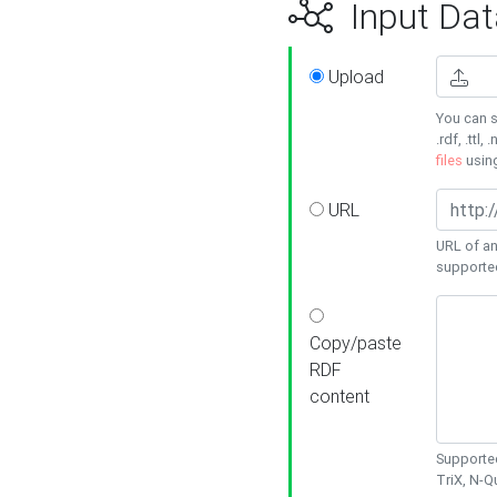
Input Dat
Upload
You can s
.rdf, .ttl, 
files
usin
URL
URL of an
supporte
Copy/paste
RDF
content
Supported
TriX, N-