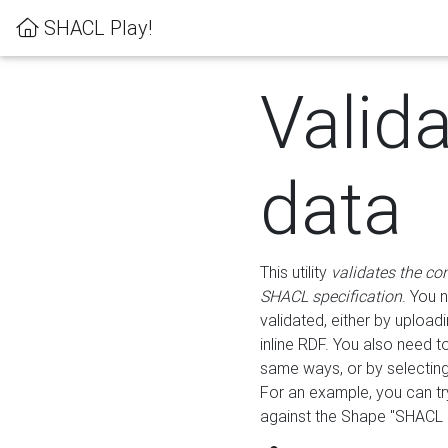
SHACL Play!
Valid
data
This utility
validates the co
SHACL specification
. You 
validated, either by uploadi
inline RDF. You also need 
same ways, or by selectin
For an example, you can tr
against the Shape "SHACL P