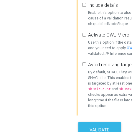
Include details
Enable this option to also 
cause of a validation resu
sh:qualifiedNodeShape.
Activate OWL-Micro i
Use this option if the dat
and you need to apply
OW
validated. /!\ Inference ca
Avoid resolving targe
By default, SHACL Play! wi
SHACL file. This enables t
is targeted by at least on
and
sh:minCount
sh:max
checks appear as extra val
long time if the file is lar
this option.
VALIDATE