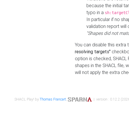
because the initial t
typo in a
sh:targetC
In particular if no sh
validation report will 
"Shapes did not matc
You can disable this extra 
resolving targets"
checkbox
option is checked, SHACL Pl
shapes in the SHACL file, wi
will not apply the extra ch
SHACL Play! by
Thomas Francart
,
| version : 0.12.2 (2