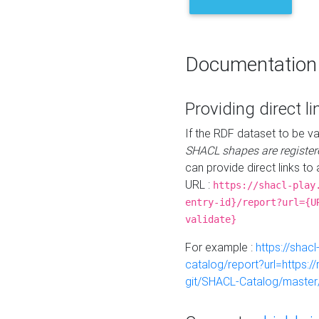
Documentation
Providing direct li
If the RDF dataset to be va
SHACL shapes are register
can provide direct links to 
URL :
https://shacl-play
entry-id}/report?url={U
validate}
For example :
https://shacl
catalog/report?url=https:
git/SHACL-Catalog/master/