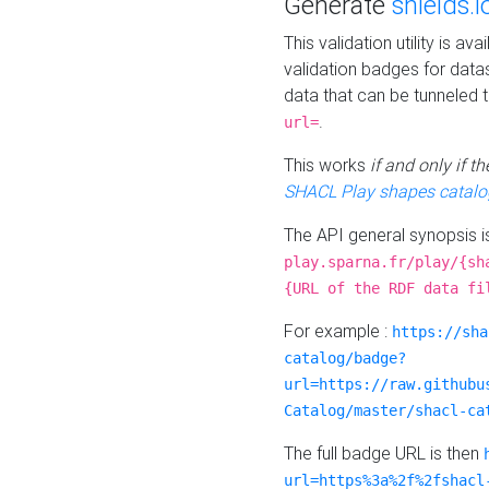
Generate
shields.i
This validation utility is a
validation badges for data
data that can be tunneled 
.
url=
This works
if and only if 
SHACL Play shapes catalo
The API general synopsis 
play.sparna.fr/play/{sh
{URL of the RDF data fi
For example :
https://sha
catalog/badge?
url=https://raw.githubu
Catalog/master/shacl-ca
The full badge URL is then
url=https%3a%2f%2fshacl