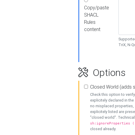
Copy/paste
SHACL
Rules
content
Supported
TriX, N-
Options
Closed World (adds 
Check this option to veri
explicitely declared in the 
no misplaced properties, 
explicitely listed are pres
"closed world". Technicall
sh:ignoreProperties (
closed already.