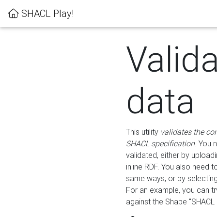
SHACL Play!
Valid
data
This utility
validates the co
SHACL specification
. You 
validated, either by uploadi
inline RDF. You also need 
same ways, or by selectin
For an example, you can tr
against the Shape "SHACL P