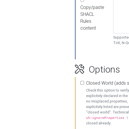
Copy/paste
SHACL
Rules
content
Supported
TriX, N-
Options
Closed World (adds 
Check this option to veri
explicitely declared in the 
no misplaced properties, 
explicitely listed are pres
"closed world". Technicall
sh:ignoreProperties (
closed already.