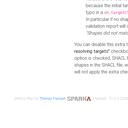
because the initial t
typo in a
sh:targetC
In particular if no sh
validation report will 
"Shapes did not matc
You can disable this extra 
resolving targets"
checkbox
option is checked, SHACL Pl
shapes in the SHACL file, wi
will not apply the extra ch
SHACL Play! by
Thomas Francart
,
| version : 0.12.2 (2