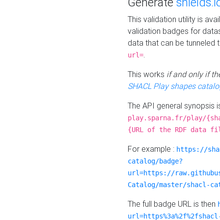
Generate
shields.i
This validation utility is a
validation badges for data
data that can be tunneled 
.
url=
This works
if and only if 
SHACL Play shapes catalo
The API general synopsis 
play.sparna.fr/play/{sh
{URL of the RDF data fi
For example :
https://sha
catalog/badge?
url=https://raw.githubu
Catalog/master/shacl-ca
The full badge URL is then
url=https%3a%2f%2fshacl