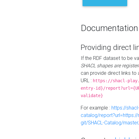
Documentation
Providing direct li
If the RDF dataset to be va
SHACL shapes are register
can provide direct links to 
URL :
https://shacl-play
entry-id}/report?url={U
validate}
For example :
https://shacl
catalog/report?url=https:
git/SHACL-Catalog/master/