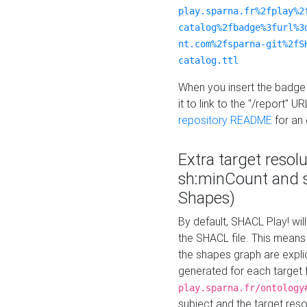
play.sparna.fr%2fplay%2
catalog%2fbadge%3furl%3
nt.com%2fsparna-git%2fS
catalog.ttl
When you insert the badge 
it to link to the "/report" U
repository README
for an
Extra target resol
sh:minCount and
Shapes)
By default, SHACL Play! wil
the SHACL file. This means 
the shapes graph are explici
generated for each target 
play.sparna.fr/ontology
subject and the target res