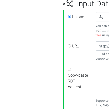
Input Dat
Upload
You can s
.rdf, .ttl, 
files
usin
URL
URL of an
supporte
Copy/paste
RDF
content
Supported
TriX, N-