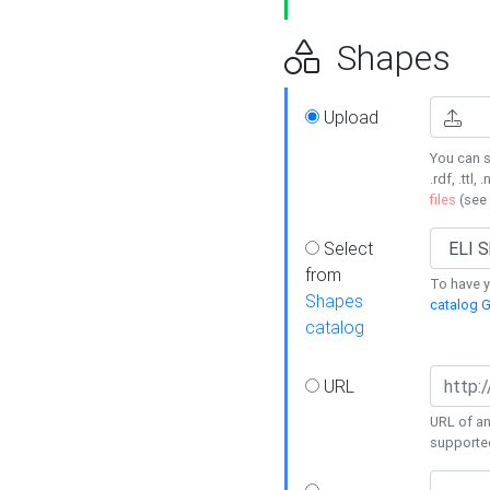
Shapes
Upload
You can s
.rdf, .ttl, 
files
(see
Select
from
To have y
Shapes
catalog G
catalog
URL
URL of an
supporte