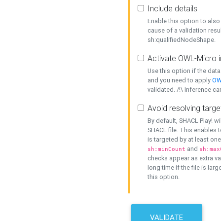
Include details
Enable this option to also 
cause of a validation resu
sh:qualifiedNodeShape.
Activate OWL-Micro i
Use this option if the dat
and you need to apply
OW
validated. /!\ Inference ca
Avoid resolving targe
By default, SHACL Play! wi
SHACL file. This enables t
is targeted by at least on
and
sh:minCount
sh:max
checks appear as extra val
long time if the file is lar
this option.
VALIDATE