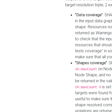
target resolution triple, 2 
"Data coverage"
: SHA
in the input data gra
shape. Resources not
returned as Warnings i
to check that the inp
resources that should 
tests coverage" in s
make sure that all yo
"Shapes coverage"
: 
on Node
sh:maxCount
Node Shape, and no ta
be returned in the val
is se
sh:maxCount X
targets were found for 
useful to make sure t
shape resolved corre
violations are returne