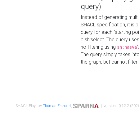
query)
Instead of generating multi
SHACL specification, it is
query for each "starting p
a sh:select. The query uses
no filtering using
sh:hasVa
The query simply takes into
the graph, but cannot filter
SHACL Play! by
Thomas Francart
,
| version : 0.12.2 (2