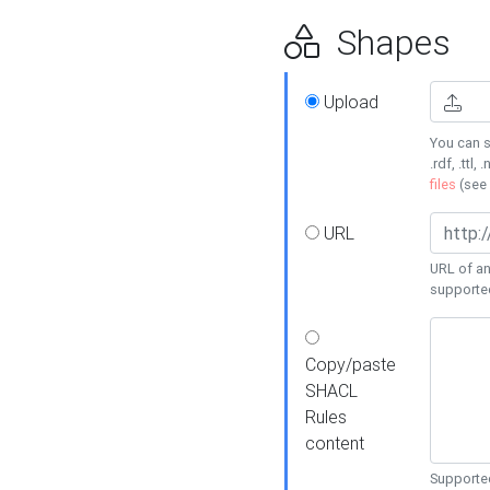
Shapes
Upload
You can s
.rdf, .ttl, 
files
(see
URL
URL of an
supporte
Copy/paste
SHACL
Rules
content
Supported