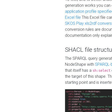
generation works you can
application profile specifi
Excel file
This Excel file c
SKOS Play xls2rdf convers
conversion rules are docum
documentation only explain
SHACL file structu
The SPARQL query generatio
NodeShape with
SPARQL-b
that itself has a
sh:select
the target of this shape. 
starting point and is insert