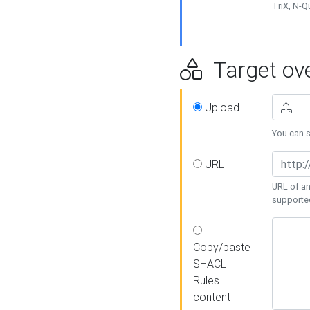
TriX, N-
Target ove
Upload
You can se
URL
URL of an
supporte
Copy/paste
SHACL
Rules
content