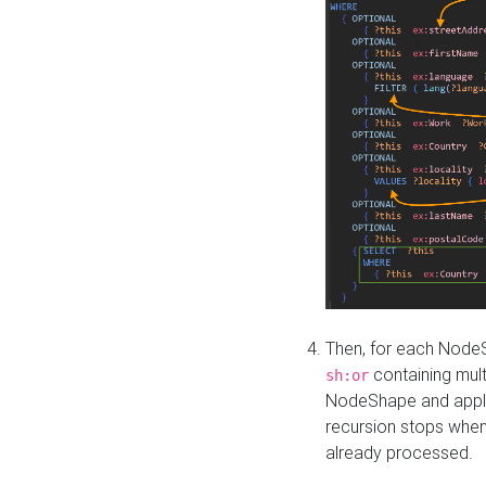
Then, for each NodeS
containing mult
sh:or
NodeShape and apply 
recursion stops whe
already processed.