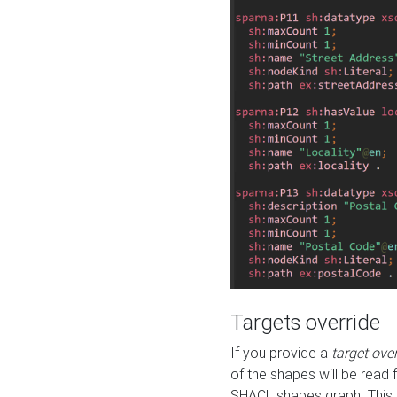
Targets override
If you provide a
target ove
of the shapes will be read 
SHACL shapes graph. This 