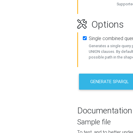
Supported
Options
Single combined que
Generates a single query p
UNION clauses. By default
possible path in the shape
GENERATE SPARQL
Documentation
Sample file
To test, and to better un