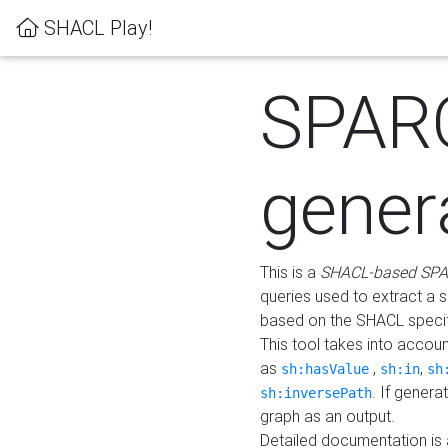
SHACL Play!
SPAR
gener
This is a
SHACL-based SPA
queries used to extract a 
based on the SHACL specifi
This tool takes into accou
as
,
,
sh:hasValue
sh:in
sh
. If gener
sh:inversePath
graph as an output.
Detailed documentation is 