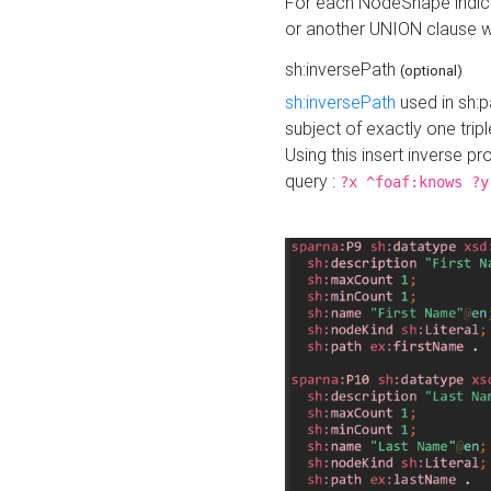
For each NodeShape indica
or another UNION clause wi
sh:inversePath
(optional)
sh:inversePath
used in sh:p
subject of exactly one tripl
Using this insert inverse 
query :
?x ^foaf:knows ?y