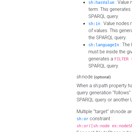
: Value 
sh:hasValue
term. This generates
SPARQL query.
: Value nodes m
sh:in
of values. This gene
the SPARQL query.
: The 
sh:languageIn
must be inside the giv
generates a
FILTER 
SPARQL query.
sh:node
(optional)
When a sh:path property h
query generation "follows"
SPARQL query or another 
Multiple "target" sh:node a
constraint :
sh:or
sh:or([sh:node ex:nodeS