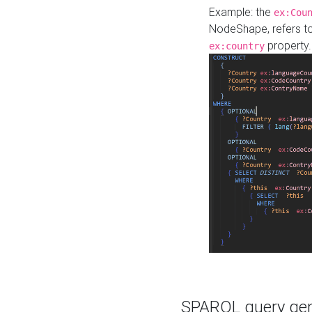
Example: the
ex:Cou
NodeShape, refers t
property.
ex:country
SPARQL query gene