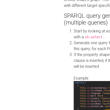
with different target specif
SPARQL query gen
(multiple queries)
Start by looking at
with a
...
sh:select
Generate one query f
this query, for each 
If the property shap
clause is inserted, if 
will be inserted.
Example: