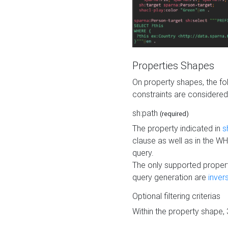
Properties Shapes
On property shapes, the f
constraints are considered
sh:path
(required)
The property indicated in
s
clause as well as in the 
query.
The only supported propert
query generation are
inver
Optional filtering criterias
Within the property shape,