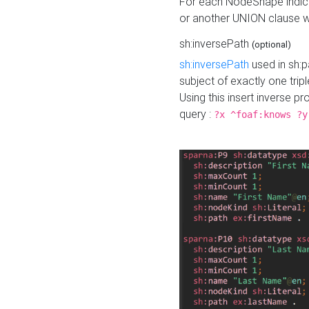
For each NodeShape indica
or another UNION clause wi
sh:inversePath
(optional)
sh:inversePath
used in sh:p
subject of exactly one tripl
Using this insert inverse 
query :
?x ^foaf:knows ?y