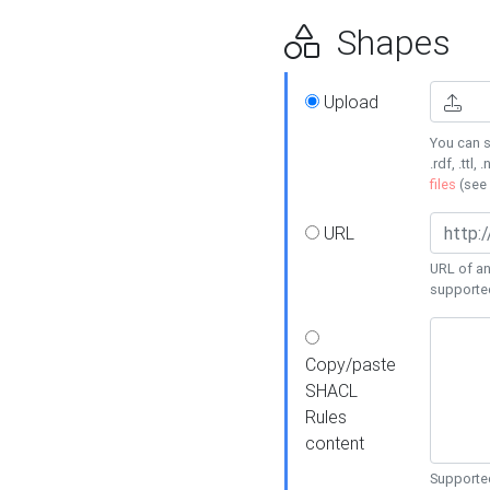
Shapes
Upload
You can s
.rdf, .ttl, 
files
(see
URL
URL of an
supporte
Copy/paste
SHACL
Rules
content
Supported