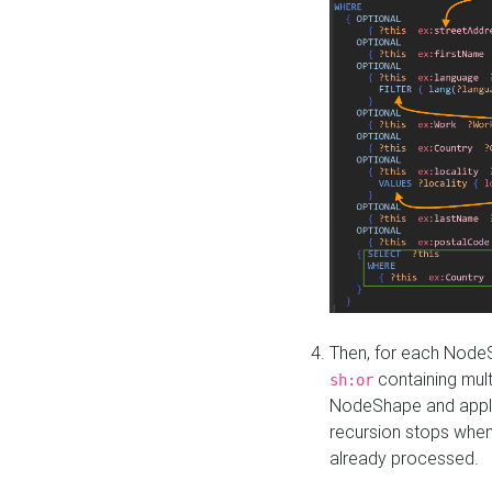
Then, for each NodeS
containing mult
sh:or
NodeShape and apply 
recursion stops whe
already processed.