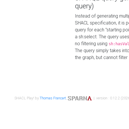
query)
Instead of generating multi
SHACL specification, it is
query for each "starting p
a sh:select. The query uses
no filtering using
sh:hasVa
The query simply takes into
the graph, but cannot filter
SHACL Play! by
Thomas Francart
,
| version : 0.12.2 (2