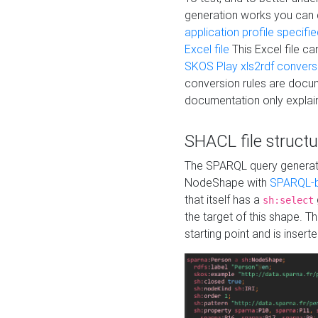
generation works you can
application profile specifi
Excel file
This Excel file c
SKOS Play xls2rdf convers
conversion rules are docum
documentation only explain
SHACL file structu
The SPARQL query generatio
NodeShape with
SPARQL-b
that itself has a
sh:select
the target of this shape. 
starting point and is insert