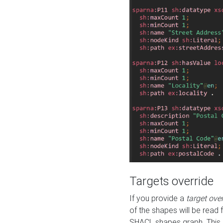
Targets override
If you provide a
target ove
of the shapes will be read 
SHACL shapes graph. This 