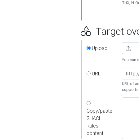
TriX, N-
Target ove
Upload
You can se
URL
URL of an
supporte
Copy/paste
SHACL
Rules
content