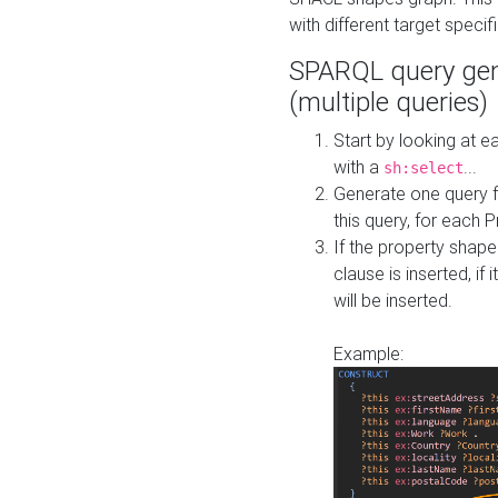
with different target specif
SPARQL query gen
(multiple queries)
Start by looking at
with a
...
sh:select
Generate one query f
this query, for each 
If the property shap
clause is inserted, if 
will be inserted.
Example: