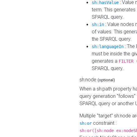
: Value 
sh:hasValue
term. This generates
SPARQL query.
: Value nodes m
sh:in
of values. This gene
the SPARQL query.
: The 
sh:languageIn
must be inside the giv
generates a
FILTER 
SPARQL query.
sh:node
(optional)
When a sh:path property h
query generation "follows"
SPARQL query or another 
Multiple "target" sh:node a
constraint :
sh:or
sh:or([sh:node ex:nodeS