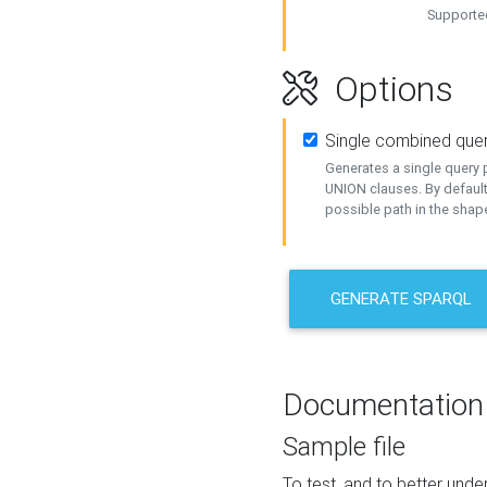
Supported
Options
Single combined que
Generates a single query p
UNION clauses. By default
possible path in the shape
GENERATE SPARQL
Documentation
Sample file
To test, and to better un