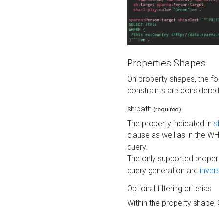
Properties Shapes
On property shapes, the f
constraints are considered
sh:path
(required)
The property indicated in
s
clause as well as in the 
query.
The only supported propert
query generation are
inver
Optional filtering criterias
Within the property shape,