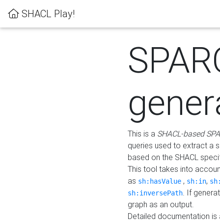
SHACL Play!
SPAR
gener
This is a
SHACL-based SPA
queries used to extract a 
based on the SHACL specifi
This tool takes into accou
as
,
,
sh:hasValue
sh:in
sh
. If gener
sh:inversePath
graph as an output.
Detailed documentation is 