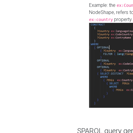
Example: the
ex:Cou
NodeShape, refers t
property.
ex:country
SPARQL query gene