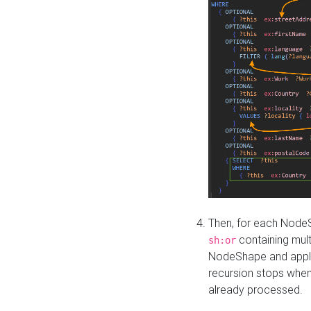
Then, for each NodeS
containing mult
sh:or
NodeShape and apply 
recursion stops whe
already processed.