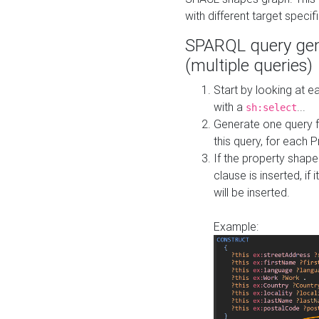
with different target specif
SPARQL query gen
(multiple queries)
Start by looking at
with a
...
sh:select
Generate one query f
this query, for each 
If the property shap
clause is inserted, if 
will be inserted.
Example: