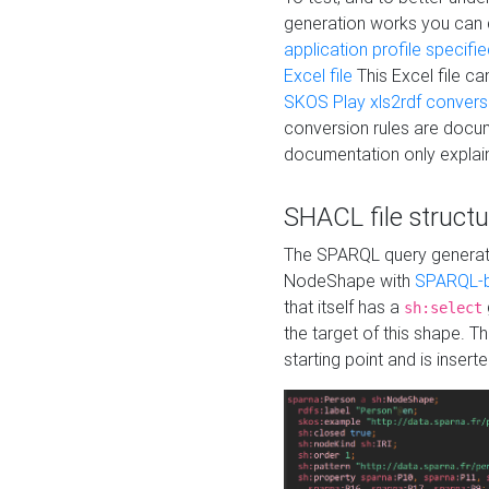
generation works you can
application profile specifi
Excel file
This Excel file c
SKOS Play xls2rdf convers
conversion rules are docum
documentation only explain
SHACL file structu
The SPARQL query generatio
NodeShape with
SPARQL-b
that itself has a
sh:select
the target of this shape. 
starting point and is insert