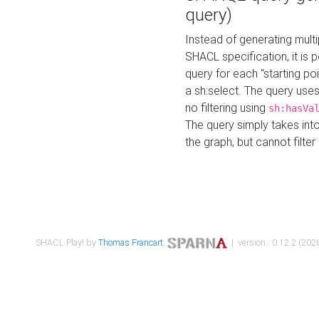
query)
Instead of generating multi
SHACL specification, it is
query for each "starting p
a sh:select. The query uses
no filtering using
sh:hasVa
The query simply takes into
the graph, but cannot filter
SHACL Play! by
Thomas Francart
,
| version : 0.12.2 (2