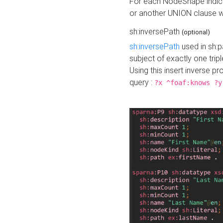
For each NodeShape indica
or another UNION clause wi
sh:inversePath
(optional)
sh:inversePath
used in sh:p
subject of exactly one tripl
Using this insert inverse 
query :
?x ^foaf:knows ?y