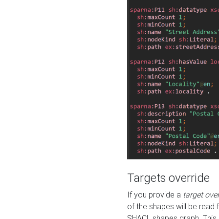
Targets override
If you provide a
target ove
of the shapes will be read 
SHACL shapes graph. This 