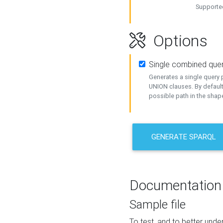
Supported
Options
Single combined que
Generates a single query p
UNION clauses. By default
possible path in the shape
GENERATE SPARQL
Documentation
Sample file
To test, and to better un