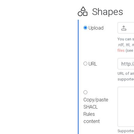
Shapes
Upload
You can s
.rdf, .ttl, 
files
(see
URL
URL of an
supporte
Copy/paste
SHACL
Rules
content
Supported