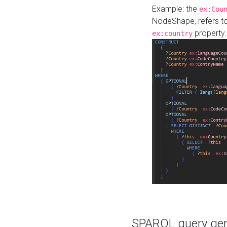
Example: the
ex:Cou
NodeShape, refers t
property.
ex:country
SPARQL query gene