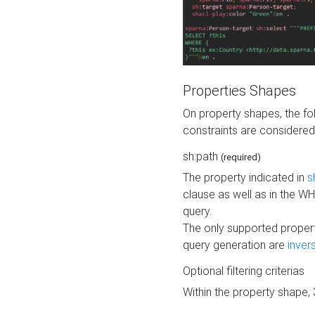
Properties Shapes
On property shapes, the f
constraints are considered
sh:path
(required)
The property indicated in
s
clause as well as in the 
query.
The only supported propert
query generation are
inver
Optional filtering criterias
Within the property shape,