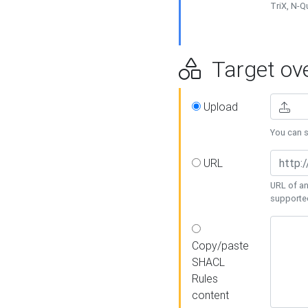
TriX, N-
Target ove
Upload
You can se
URL
URL of an
supporte
Copy/paste
SHACL
Rules
content