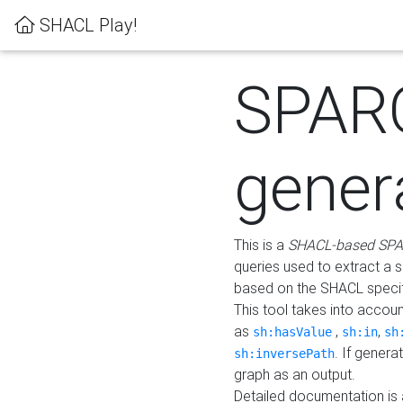
SHACL Play!
SPAR
gener
This is a
SHACL-based SPA
queries used to extract a 
based on the SHACL specifi
This tool takes into accou
as
,
,
sh:hasValue
sh:in
sh
. If gener
sh:inversePath
graph as an output.
Detailed documentation is 