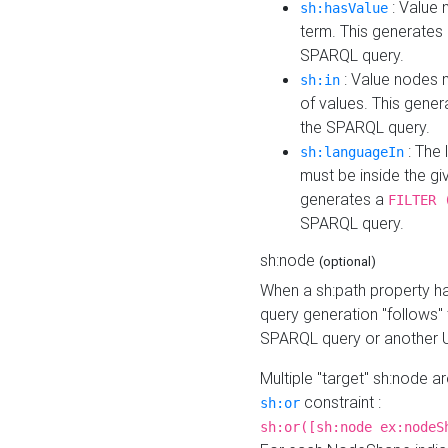
: Value 
sh:hasValue
term. This generates
SPARQL query.
: Value nodes m
sh:in
of values. This gene
the SPARQL query.
: The 
sh:languageIn
must be inside the giv
generates a
FILTER 
SPARQL query.
sh:node
(optional)
When a sh:path property h
query generation "follows"
SPARQL query or another 
Multiple "target" sh:node a
constraint :
sh:or
sh:or([sh:node ex:nodeS