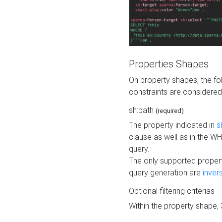
Properties Shapes
On property shapes, the f
constraints are considered
sh:path
(required)
The property indicated in
s
clause as well as in the 
query.
The only supported propert
query generation are
inver
Optional filtering criterias
Within the property shape,