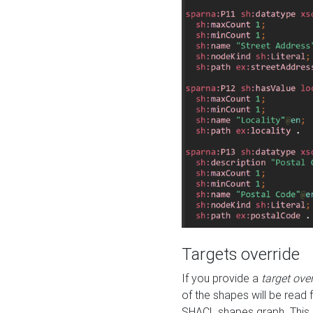
Targets override
If you provide a
target ove
of the shapes will be read 
SHACL shapes graph. This 