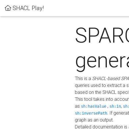
SHACL Play!
SPAR
gener
This is a
SHACL-based SPA
queries used to extract a 
based on the SHACL specifi
This tool takes into accou
as
,
,
sh:hasValue
sh:in
sh
. If gener
sh:inversePath
graph as an output.
Detailed documentation is 