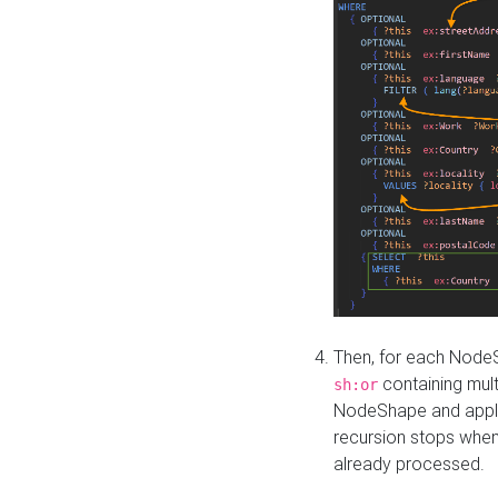
Then, for each NodeS
containing mult
sh:or
NodeShape and apply 
recursion stops whe
already processed.