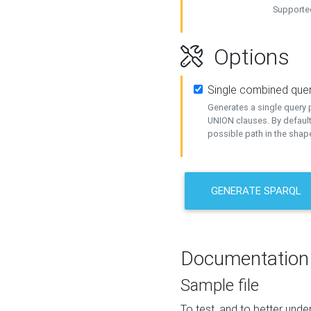
Supported
Options
Single combined que
Generates a single query p
UNION clauses. By default
possible path in the shape
GENERATE SPARQL
Documentation
Sample file
To test, and to better un