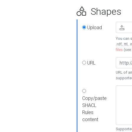
Shapes
Upload
You can s
.rdf, .ttl, 
files
(see
URL
URL of an
supporte
Copy/paste
SHACL
Rules
content
Supported