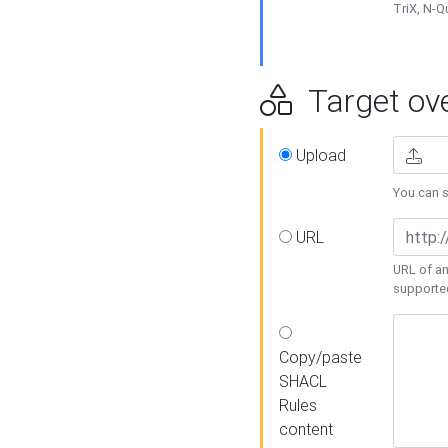
TriX, N-
Target ove
Upload
You can se
URL
URL of an
supporte
Copy/paste
SHACL
Rules
content