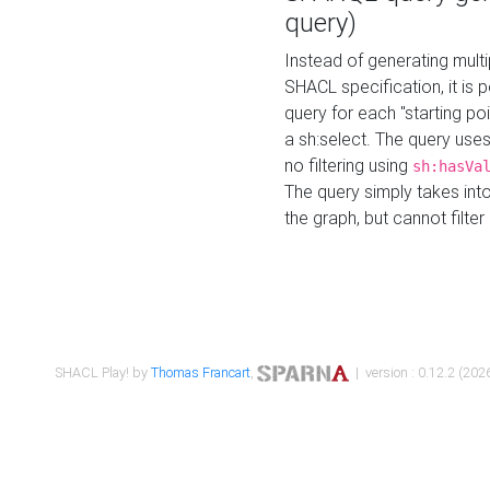
query)
Instead of generating multi
SHACL specification, it is
query for each "starting p
a sh:select. The query uses
no filtering using
sh:hasVa
The query simply takes into
the graph, but cannot filter
SHACL Play! by
Thomas Francart
,
| version : 0.12.2 (2