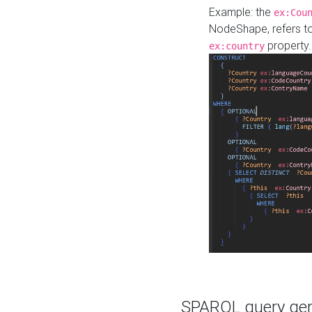
Example: the
ex:Cou
NodeShape, refers t
property.
ex:country
SPARQL query gene