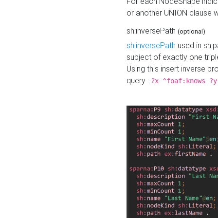
For each NodeShape indica
or another UNION clause wi
sh:inversePath
(optional)
sh:inversePath
used in sh:p
subject of exactly one tripl
Using this insert inverse 
query :
?x ^foaf:knows ?y