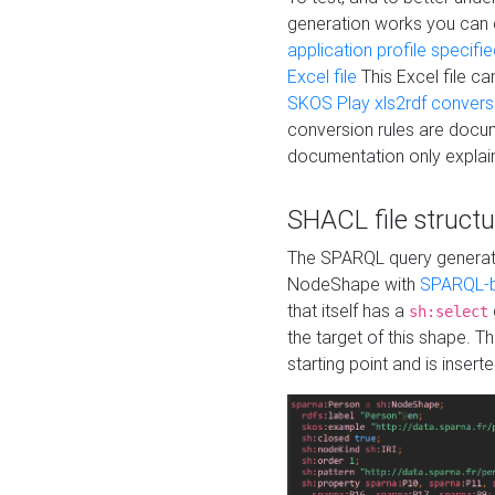
generation works you can
application profile specifi
Excel file
This Excel file c
SKOS Play xls2rdf convers
conversion rules are docum
documentation only explain
SHACL file structu
The SPARQL query generatio
NodeShape with
SPARQL-b
that itself has a
sh:select
the target of this shape. 
starting point and is insert