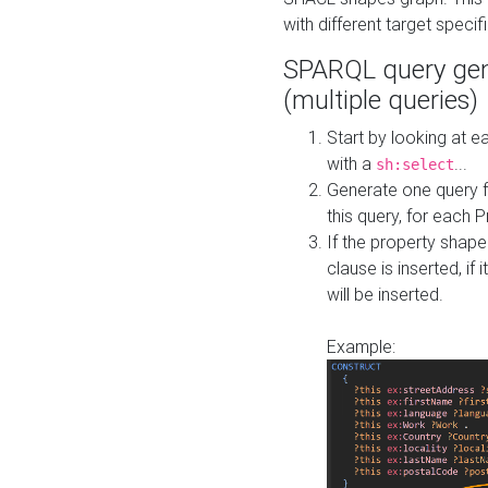
with different target specif
SPARQL query gen
(multiple queries)
Start by looking at
with a
...
sh:select
Generate one query f
this query, for each 
If the property shap
clause is inserted, if 
will be inserted.
Example: