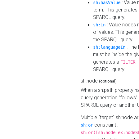
: Value 
sh:hasValue
term. This generates
SPARQL query.
: Value nodes m
sh:in
of values. This gene
the SPARQL query.
: The 
sh:languageIn
must be inside the giv
generates a
FILTER 
SPARQL query.
sh:node
(optional)
When a sh:path property h
query generation "follows"
SPARQL query or another 
Multiple "target" sh:node a
constraint :
sh:or
sh:or([sh:node ex:nodeS