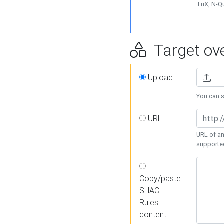
TriX, N-
Target ove
Upload
You can se
URL
URL of an
supporte
Copy/paste
SHACL
Rules
content