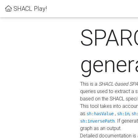
SHACL Play!
SPAR
gener
This is a
SHACL-based SPA
queries used to extract a 
based on the SHACL specifi
This tool takes into accou
as
,
,
sh:hasValue
sh:in
sh
. If gener
sh:inversePath
graph as an output.
Detailed documentation is 