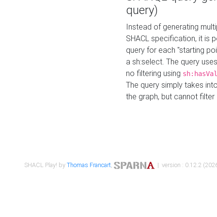
query)
Instead of generating multi
SHACL specification, it is
query for each "starting p
a sh:select. The query uses
no filtering using
sh:hasVa
The query simply takes into
the graph, but cannot filter
SHACL Play! by
Thomas Francart
,
| version : 0.12.2 (2