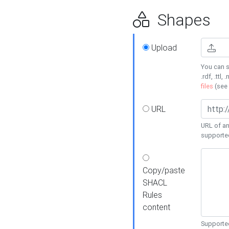
Shapes
Upload
You can s
.rdf, .ttl, 
files
(see
URL
URL of an
supporte
Copy/paste
SHACL
Rules
content
Supported