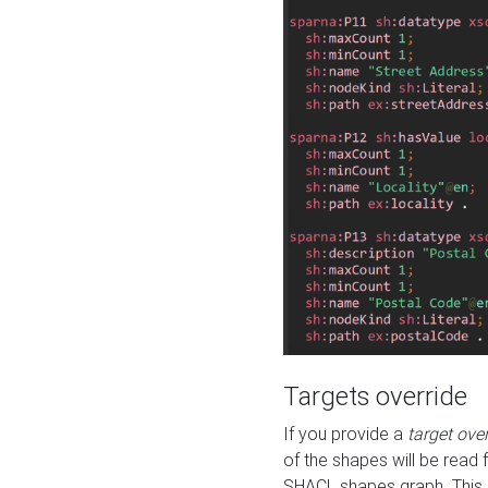
Targets override
If you provide a
target ove
of the shapes will be read 
SHACL shapes graph. This 