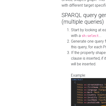
with different target specif
SPARQL query gen
(multiple queries)
Start by looking at
with a
...
sh:select
Generate one query f
this query, for each 
If the property shap
clause is inserted, if 
will be inserted.
Example: