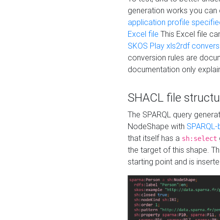
generation works you can
application profile specifi
Excel file
This Excel file c
SKOS Play xls2rdf convers
conversion rules are docum
documentation only explain
SHACL file structu
The SPARQL query generatio
NodeShape with
SPARQL-b
that itself has a
sh:select
the target of this shape. 
starting point and is insert