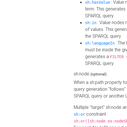
: Value 
sh:hasValue
term. This generates
SPARQL query.
: Value nodes m
sh:in
of values. This gene
the SPARQL query.
: The 
sh:languageIn
must be inside the giv
generates a
FILTER 
SPARQL query.
sh:node
(optional)
When a sh:path property h
query generation "follows"
SPARQL query or another 
Multiple "target" sh:node a
constraint :
sh:or
sh:or([sh:node ex:nodeS