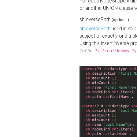
For each NodeShape indica
or another UNION clause wi
sh:inversePath
(optional)
sh:inversePath
used in sh:p
subject of exactly one tripl
Using this insert inverse 
query :
?x ^foaf:knows ?y