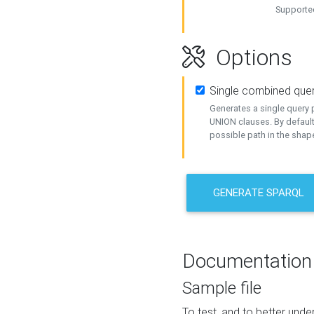
Supported
Options
Single combined que
Generates a single query p
UNION clauses. By default
possible path in the shape
GENERATE SPARQL
Documentation
Sample file
To test, and to better un