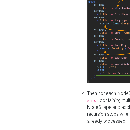
Then, for each NodeS
containing mult
sh:or
NodeShape and apply 
recursion stops whe
already processed.