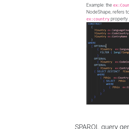
Example: the
ex:Cou
NodeShape, refers t
property.
ex:country
SPARQL query gene