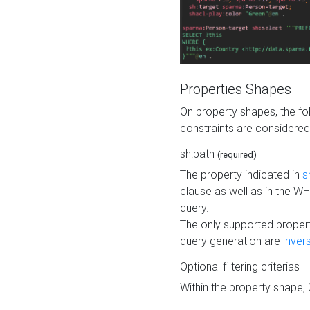
Properties Shapes
On property shapes, the f
constraints are considered
sh:path
(required)
The property indicated in
s
clause as well as in the 
query.
The only supported propert
query generation are
inver
Optional filtering criterias
Within the property shape,