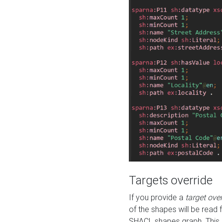
Targets override
If you provide a
target ove
of the shapes will be read 
SHACL shapes graph. This 