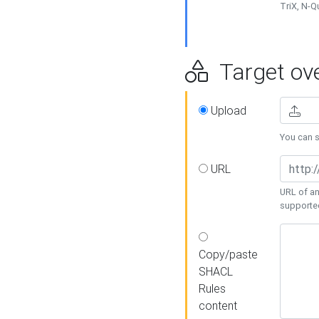
TriX, N-
Target ove
Upload
You can se
URL
URL of an
supporte
Copy/paste
SHACL
Rules
content