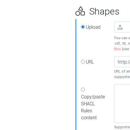
Shapes
Upload
You can s
.rdf, .ttl, 
files
(see
URL
URL of an
supporte
Copy/paste
SHACL
Rules
content
Supported