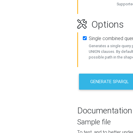
Supported
Options
Single combined que
Generates a single query p
UNION clauses. By default
possible path in the shape
GENERATE SPARQL
Documentation
Sample file
To test, and to better un