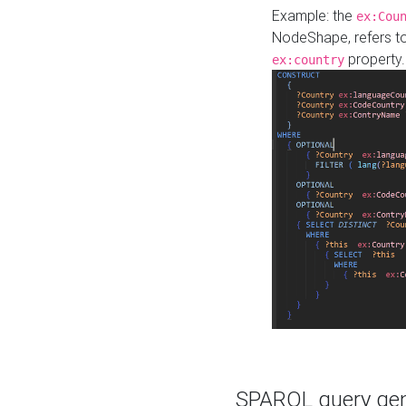
Example: the
ex:Cou
NodeShape, refers t
property.
ex:country
SPARQL query gene