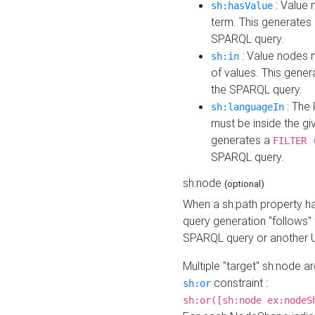
: Value 
sh:hasValue
term. This generates
SPARQL query.
: Value nodes m
sh:in
of values. This gene
the SPARQL query.
: The 
sh:languageIn
must be inside the giv
generates a
FILTER 
SPARQL query.
sh:node
(optional)
When a sh:path property h
query generation "follows"
SPARQL query or another 
Multiple "target" sh:node a
constraint :
sh:or
sh:or([sh:node ex:nodeS