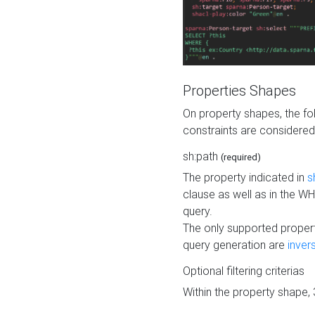
Properties Shapes
On property shapes, the f
constraints are considered
sh:path
(required)
The property indicated in
s
clause as well as in the 
query.
The only supported propert
query generation are
inver
Optional filtering criterias
Within the property shape,