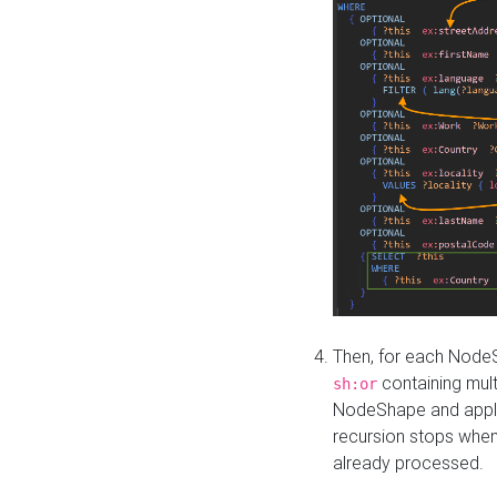
Then, for each NodeS
containing mult
sh:or
NodeShape and apply 
recursion stops whe
already processed.