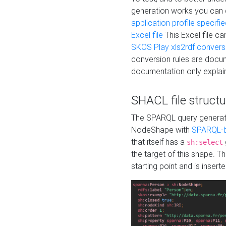
generation works you can
application profile specifi
Excel file
This Excel file c
SKOS Play xls2rdf convers
conversion rules are docum
documentation only explain
SHACL file structu
The SPARQL query generatio
NodeShape with
SPARQL-b
that itself has a
sh:select
the target of this shape. 
starting point and is insert