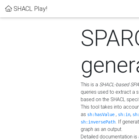
SHACL Play!
SPAR
gener
This is a
SHACL-based SPA
queries used to extract a 
based on the SHACL specifi
This tool takes into accou
as
,
,
sh:hasValue
sh:in
sh
. If gener
sh:inversePath
graph as an output.
Detailed documentation is 