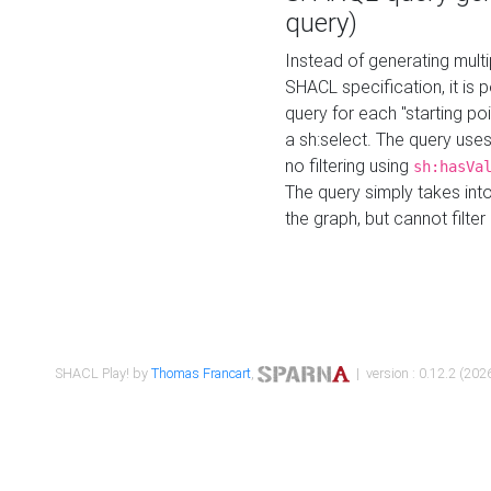
query)
Instead of generating multi
SHACL specification, it is
query for each "starting p
a sh:select. The query uses
no filtering using
sh:hasVa
The query simply takes into
the graph, but cannot filter
SHACL Play! by
Thomas Francart
,
| version : 0.12.2 (2