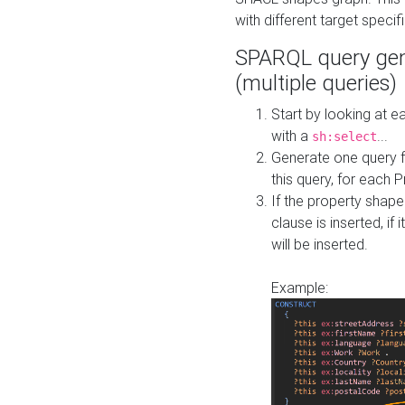
with different target specif
SPARQL query gen
(multiple queries)
Start by looking at
with a
...
sh:select
Generate one query f
this query, for each 
If the property shap
clause is inserted, if 
will be inserted.
Example: