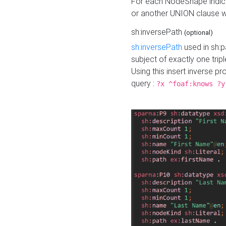
For each NodeShape indica
or another UNION clause wi
sh:inversePath
(optional)
sh:inversePath
used in sh:p
subject of exactly one tripl
Using this insert inverse 
query :
?x ^foaf:knows ?y