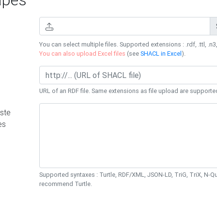
You can select multiple files. Supported extensions : .rdf, .ttl, .n3,
You can also upload Excel files
(see
SHACL in Excel
).
URL of an RDF file. Same extensions as file upload are supporte
ste
es
Supported syntaxes : Turtle, RDF/XML, JSON-LD, TriG, TriX, N-
recommend Turtle.