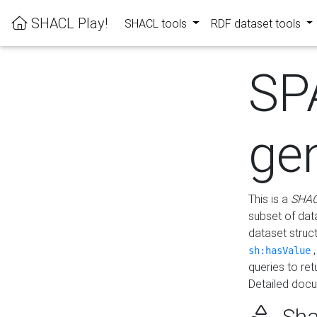
SHACL Play!
SHACL tools
RDF dataset tools
SP
ge
This is a
SHAC
subset of dat
dataset struc
sh:hasValue
queries to re
Detailed docu
Sha