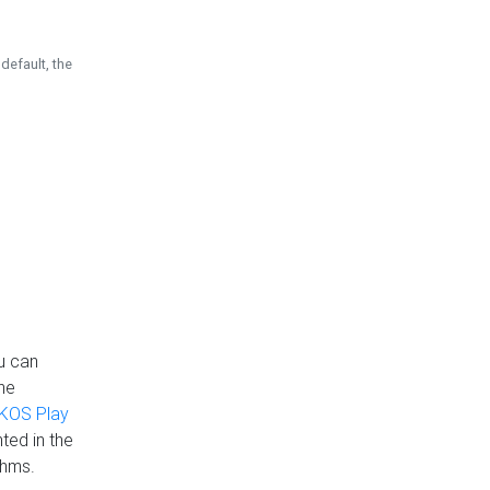
default, the
u can
the
KOS Play
ted in the
thms.