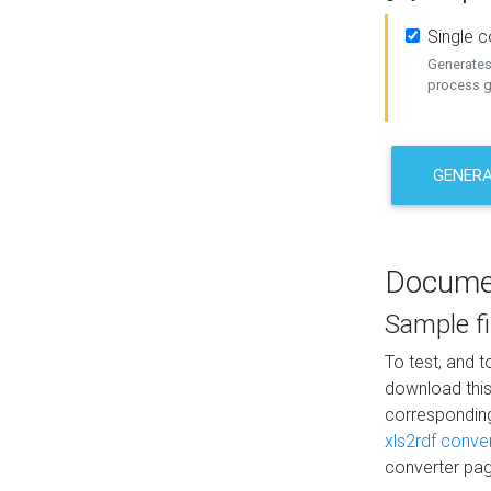
Single 
Generates 
process ge
GENERA
Docume
Sample fi
To test, and 
download thi
correspondi
xls2rdf conve
converter pag