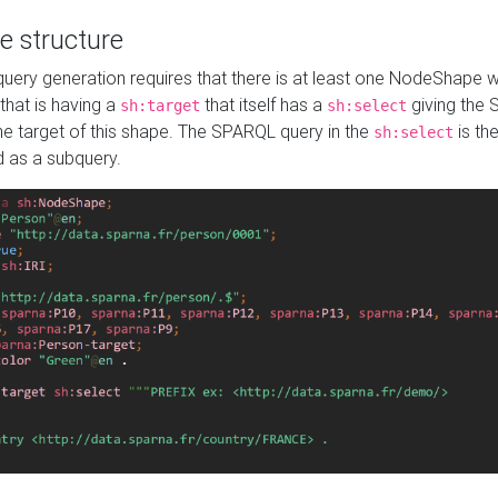
e structure
ery generation requires that there is at least one NodeShape 
 that is having a
that itself has a
giving the
sh:target
sh:select
the target of this shape. The SPARQL query in the
is the
sh:select
d as a subquery.