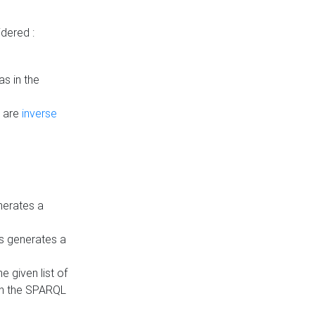
dered :
s in the
n are
inverse
nerates a
is generates a
 given list of
in the SPARQL