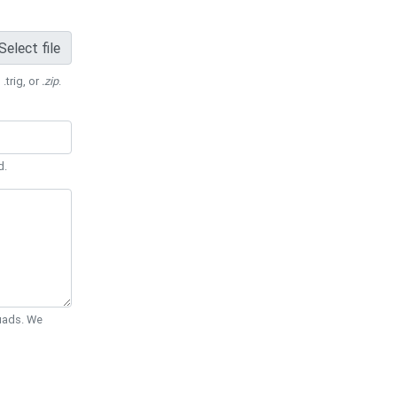
Select file
 .trig, or
.zip
.
d.
Quads. We