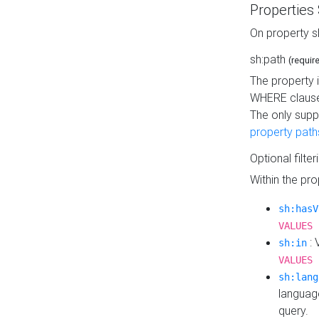
Properties
On property s
sh:path
(requir
The property 
WHERE clause
The only supp
property path
Optional filter
Within the pr
sh:hasV
VALUES 
: 
sh:in
VALUES 
sh:lang
languag
query.