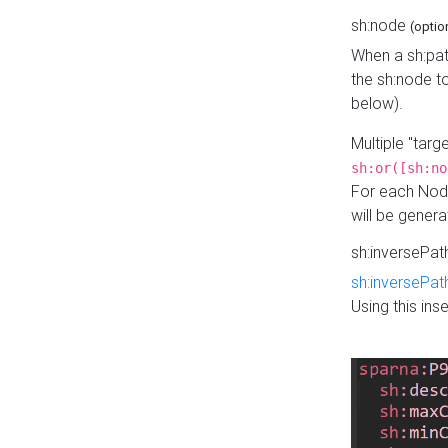
sh:node
(optio
When a sh:pat
the sh:node t
below).
Multiple "tar
sh:or([sh:no
For each Node
will be gener
sh:inversePa
sh:inversePat
Using this in