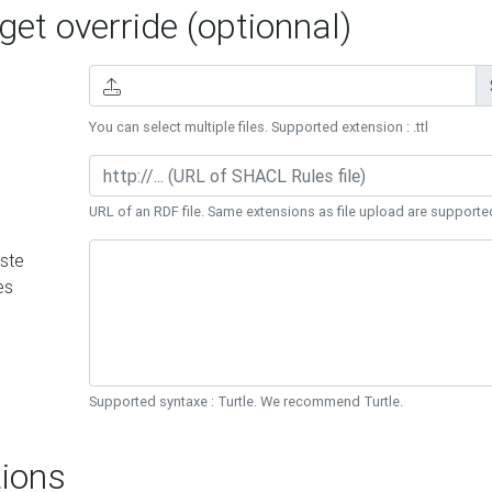
et override (optionnal)
You can select multiple files. Supported extension : .ttl
URL of an RDF file. Same extensions as file upload are supporte
ste
es
Supported syntaxe : Turtle. We recommend Turtle.
ions