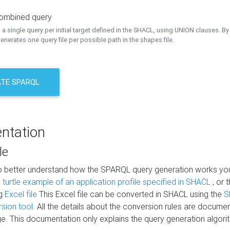
combined query
a single query per initial target defined in the SHACL, using UNION clauses. By 
nerates one query file per possible path in the shapes file.
TE SPARQL
ntation
le
to better understand how the SPARQL query generation works yo
s
turtle example of an application profile specified in SHACL
, or 
ng
Excel file
This Excel file can be converted in SHACL using the
S
rsion tool
. All the details about the conversion rules are documen
e. This documentation only explains the query generation algori