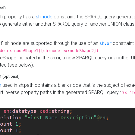
nal)
h property has a
sh:node
constraint, the SPARQL query generatio
o generate either another SPARQL query or another UNION claus
get" sh:node are supported through the use of an
constraint 
sh:or
de ex:nodeShape1][sh:node ex:nodeShape2])
Shape indicated in the sh:or, a new SPARQL query or another 
ated (see below).
th
(optional)
h
used in sh:path contains a blank node that is the subject of exac
sert inverse property paths in the generated SPARQL query :
?x ^f