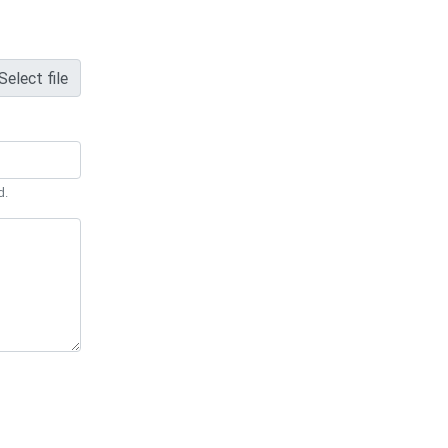
Select file
d.