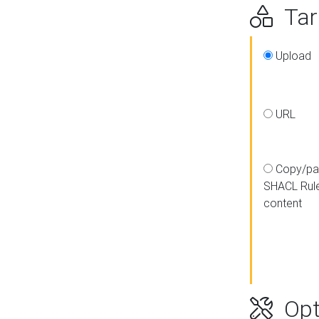
Targ
Upload
URL
Copy/pa
SHACL Rul
content
Opt