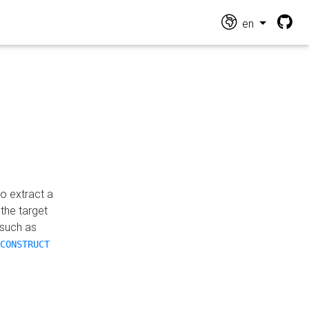
en
o extract a
the target
 such as
CONSTRUCT