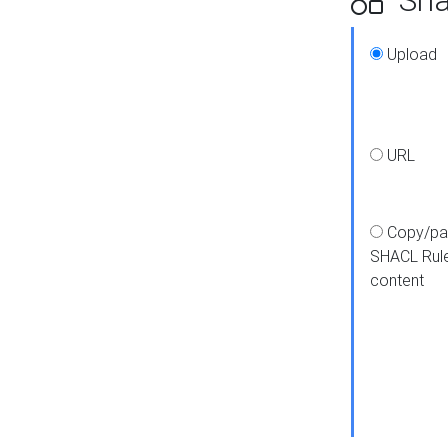
Upload
URL
Copy/pa
SHACL Rul
content