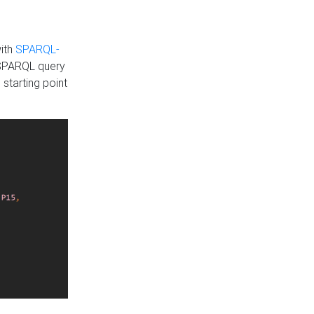
with
SPARQL-
 SPARQL query
 starting point