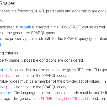
 Shapes
hapes, the following SHACL predicates and constraints are consi
ed)
indicated in
sh:path
is inserted in the CONSTRUCT clause as well a
 of the generated SPARQL query.
orted property paths in sh:path for the SPARQL query generatio
s
.
ing criterias
operty shape, 3 possible conditions are considered.
: Value nodes must be equal to the given RDF term. This ge
alue
condition in the SPARQL query.
?x {...}
Value nodes must be a member of the provided list of values. Th
condition in the SPARQL query.
?x {...}
: The language tags for each value node must be inside the
uageIn
e tags. This generates a
condition 
FILTER (lang(?x) IN(...))