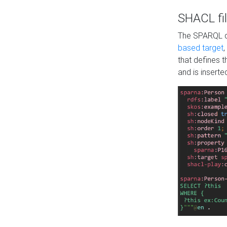
SHACL fil
The SPARQL qu
based target
,
that defines 
and is inserte