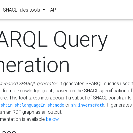
SHACL rules tools
API
ARQL Query
neration
L-based SPARQL generator
. It generates SPARQL queries used t
a from a knowledge graph, based on the SHACL specification of 
ture. This tool takes into account a subset of SHACL constraints
,
,
,
or
. If generates
sh:in
sh:languageIn
sh:node
sh:inversePath
turn an RDF graph as an output.
mentation is available
below
.
pes