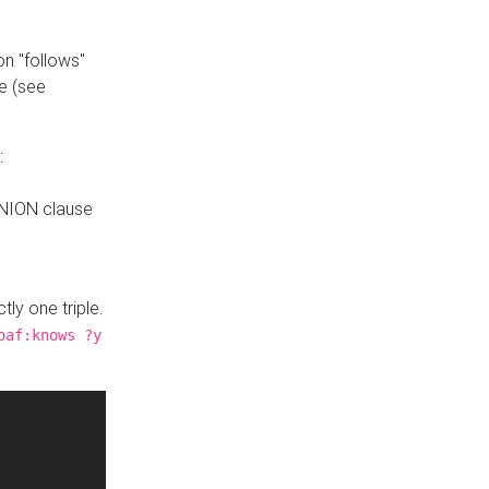
n "follows"
e (see
:
UNION clause
tly one triple.
oaf:knows ?y