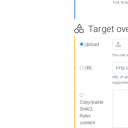
TriX, N-
Target ove
Upload
You can se
URL
URL of an
supporte
Copy/paste
SHACL
Rules
content