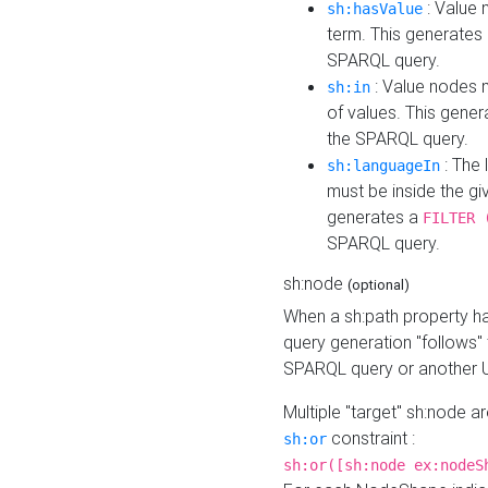
: Value 
sh:hasValue
term. This generates
SPARQL query.
: Value nodes m
sh:in
of values. This gene
the SPARQL query.
: The 
sh:languageIn
must be inside the giv
generates a
FILTER 
SPARQL query.
sh:node
(optional)
When a sh:path property h
query generation "follows"
SPARQL query or another 
Multiple "target" sh:node a
constraint :
sh:or
sh:or([sh:node ex:nodeS