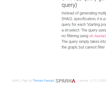
query)
Instead of generating multi
SHACL specification, it is
query for each "starting p
a sh:select. The query uses
no filtering using
sh:hasVa
The query simply takes into
the graph, but cannot filter
SHACL Play! by
Thomas Francart
,
| version : 0.12.2 (2