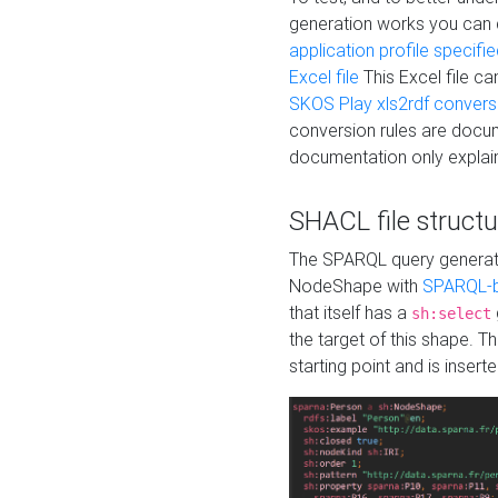
generation works you can
application profile specifi
Excel file
This Excel file c
SKOS Play xls2rdf convers
conversion rules are docum
documentation only explain
SHACL file structu
The SPARQL query generatio
NodeShape with
SPARQL-b
that itself has a
sh:select
the target of this shape. 
starting point and is insert