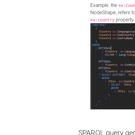
Example: the
ex:Cou
NodeShape, refers t
property.
ex:country
SPARQL query gene