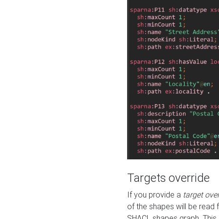
Targets override
If you provide a
target ove
of the shapes will be read 
SHACL shapes graph. This 