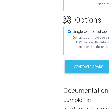
Supported
Options
Single combined que
Generates a single query p
UNION clauses. By default
possible path in the shape
GENERATE SPARQL
Documentation
Sample file
To test, and to better un