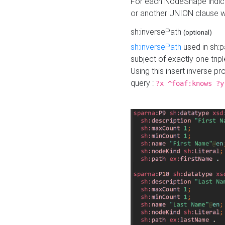
For each NodeShape indica
or another UNION clause wi
sh:inversePath
(optional)
sh:inversePath
used in sh:p
subject of exactly one tripl
Using this insert inverse 
query :
?x ^foaf:knows ?y