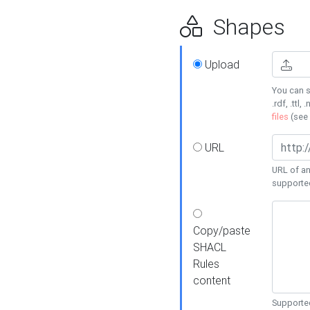
Shapes
Upload
You can s
.rdf, .ttl, 
files
(see
URL
URL of an
supporte
Copy/paste
SHACL
Rules
content
Supported