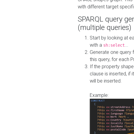
with different target specif
SPARQL query gen
(multiple queries)
Start by looking at
with a
...
sh:select
Generate one query f
this query, for each 
If the property shap
clause is inserted, if 
will be inserted.
Example: