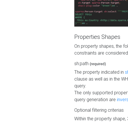
Properties Shapes
On property shapes, the f
constraints are considered
sh:path
(required)
The property indicated in
s
clause as well as in the 
query.
The only supported propert
query generation are
inver
Optional filtering criterias
Within the property shape,