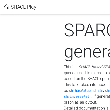
SHACL Play!
SPAR
gener
This is a
SHACL-based SPA
queries used to extract a 
based on the SHACL specifi
This tool takes into accou
as
,
,
sh:hasValue
sh:in
sh
. If gener
sh:inversePath
graph as an output.
Detailed documentation is 