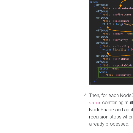
Then, for each NodeS
containing mult
sh:or
NodeShape and apply 
recursion stops whe
already processed.