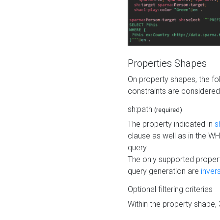
Properties Shapes
On property shapes, the f
constraints are considered
sh:path
(required)
The property indicated in
s
clause as well as in the 
query.
The only supported propert
query generation are
inver
Optional filtering criterias
Within the property shape,