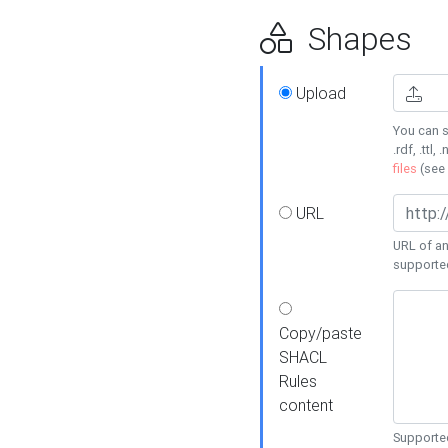
Shapes
Upload
You can s
.rdf, .ttl, 
files
(see
URL
URL of an
supporte
Copy/paste
SHACL
Rules
content
Supported