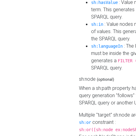
: Value 
sh:hasValue
term. This generates
SPARQL query.
: Value nodes m
sh:in
of values. This gene
the SPARQL query.
: The 
sh:languageIn
must be inside the giv
generates a
FILTER 
SPARQL query.
sh:node
(optional)
When a sh:path property h
query generation "follows"
SPARQL query or another 
Multiple "target" sh:node a
constraint :
sh:or
sh:or([sh:node ex:nodeS