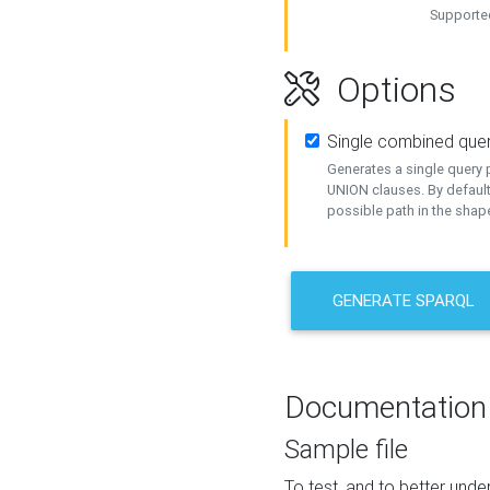
Supported
Options
Single combined que
Generates a single query p
UNION clauses. By default
possible path in the shape
GENERATE SPARQL
Documentation
Sample file
To test, and to better un