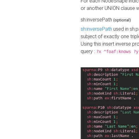
For each NodeShape indica
or another UNION clause wi
sh:inversePath
(optional)
sh:inversePath
used in sh:p
subject of exactly one tripl
Using this insert inverse 
query :
?x ^foaf:knows ?y