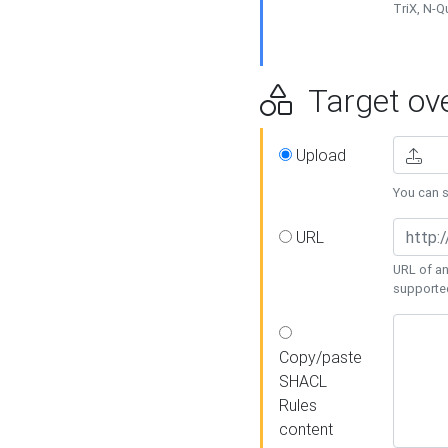
TriX, N-
Target ove
Upload
You can se
URL
URL of an
supporte
Copy/paste
SHACL
Rules
content