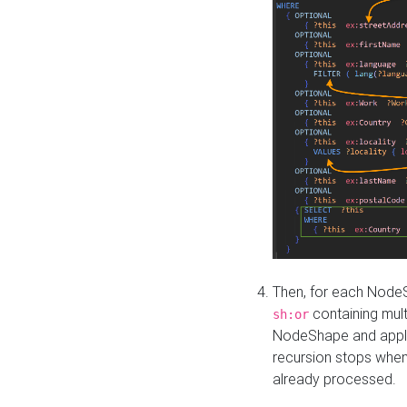
Then, for each NodeS
containing mult
sh:or
NodeShape and apply 
recursion stops whe
already processed.