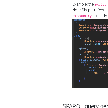
Example: the
ex:Cou
NodeShape, refers t
property.
ex:country
SPARQL query gene