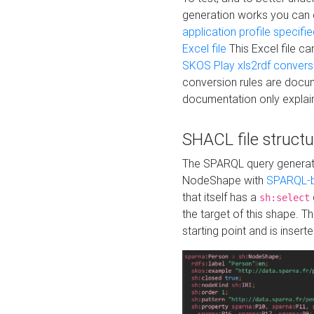
generation works you can
application profile specifi
Excel file
This Excel file c
SKOS Play xls2rdf convers
conversion rules are docum
documentation only explain
SHACL file structu
The SPARQL query generatio
NodeShape with
SPARQL-b
that itself has a
sh:select
the target of this shape. 
starting point and is insert