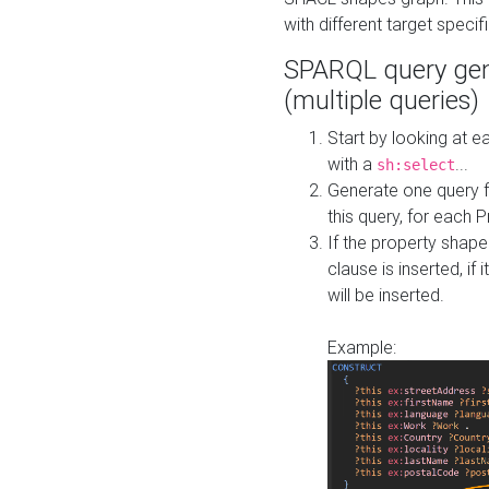
with different target specif
SPARQL query gen
(multiple queries)
Start by looking at
with a
...
sh:select
Generate one query f
this query, for each 
If the property shap
clause is inserted, if 
will be inserted.
Example: