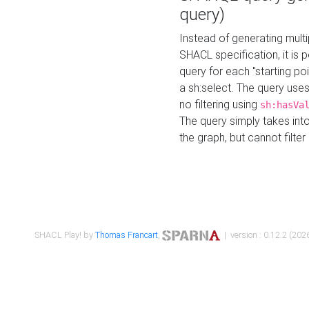
query)
Instead of generating multi
SHACL specification, it is
query for each "starting p
a sh:select. The query uses
no filtering using
sh:hasVa
The query simply takes into
the graph, but cannot filter
SHACL Play! by
Thomas Francart
,
| version : 0.12.2 (2