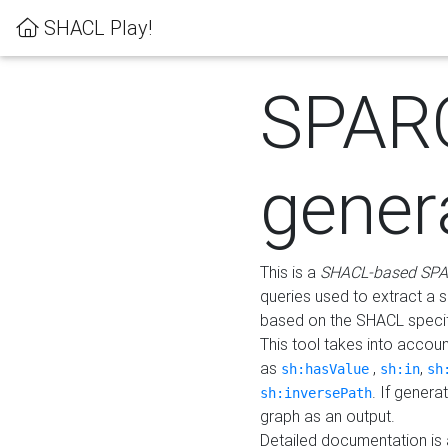
SHACL Play!
SPAR
gener
This is a
SHACL-based SPA
queries used to extract a 
based on the SHACL specifi
This tool takes into accou
as
,
,
sh:hasValue
sh:in
sh
. If gener
sh:inversePath
graph as an output.
Detailed documentation is 