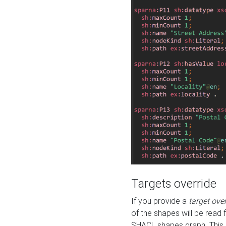
Targets override
If you provide a
target ove
of the shapes will be read 
SHACL shapes graph. This 