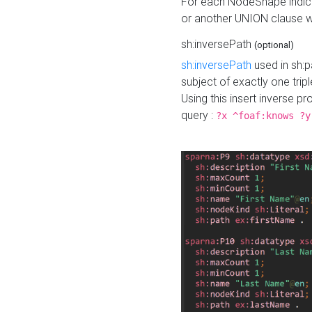
For each NodeShape indica
or another UNION clause wi
sh:inversePath
(optional)
sh:inversePath
used in sh:p
subject of exactly one tripl
Using this insert inverse 
query :
?x ^foaf:knows ?y