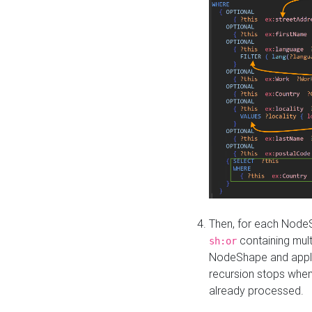
Then, for each NodeS
containing mult
sh:or
NodeShape and apply 
recursion stops whe
already processed.