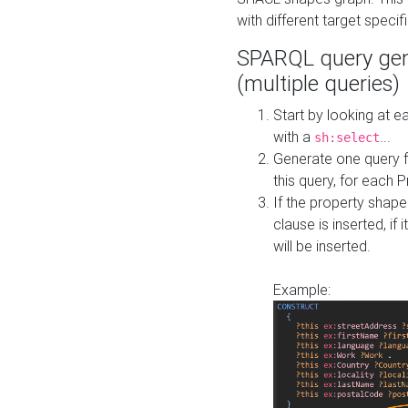
with different target specif
SPARQL query gen
(multiple queries)
Start by looking at
with a
...
sh:select
Generate one query f
this query, for each 
If the property shap
clause is inserted, if 
will be inserted.
Example: