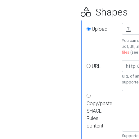
Shapes
Upload
You can s
.rdf, .ttl, 
files
(see
URL
URL of an
supporte
Copy/paste
SHACL
Rules
content
Supported