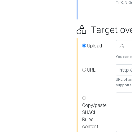
TriX, N-
Target ove
Upload
You can se
URL
URL of an
supporte
Copy/paste
SHACL
Rules
content