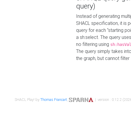
query)
Instead of generating multi
SHACL specification, it is
query for each "starting p
a sh:select. The query uses
no filtering using
sh:hasVa
The query simply takes into
the graph, but cannot filter
SHACL Play! by
Thomas Francart
,
| version : 0.12.2 (2