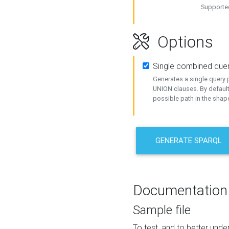
Supported
Options
Single combined que
Generates a single query p
UNION clauses. By default
possible path in the shape
GENERATE SPARQL
Documentation
Sample file
To test, and to better un