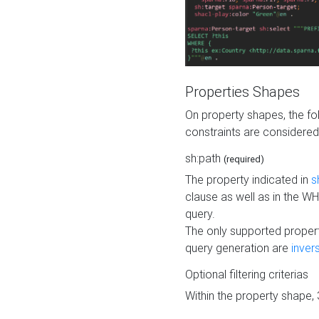
Properties Shapes
On property shapes, the f
constraints are considered
sh:path
(required)
The property indicated in
s
clause as well as in the 
query.
The only supported propert
query generation are
inver
Optional filtering criterias
Within the property shape,