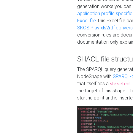
generation works you can
application profile specifi
Excel file
This Excel file c
SKOS Play xls2rdf convers
conversion rules are docum
documentation only explain
SHACL file structu
The SPARQL query generatio
NodeShape with
SPARQL-b
that itself has a
sh:select
the target of this shape. 
starting point and is insert