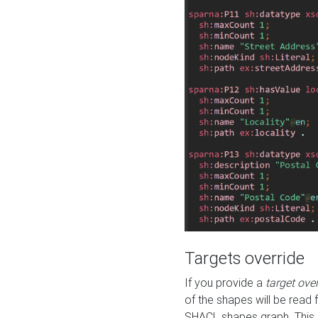
Targets override
If you provide a
target ove
of the shapes will be read 
SHACL shapes graph. This 