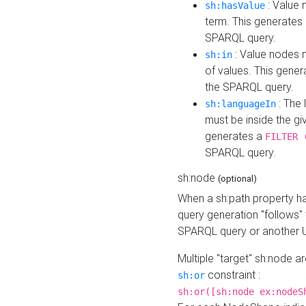
: Value 
sh:hasValue
term. This generates
SPARQL query.
: Value nodes m
sh:in
of values. This gene
the SPARQL query.
: The 
sh:languageIn
must be inside the giv
generates a
FILTER 
SPARQL query.
sh:node
(optional)
When a sh:path property h
query generation "follows"
SPARQL query or another 
Multiple "target" sh:node a
constraint :
sh:or
sh:or([sh:node ex:nodeS