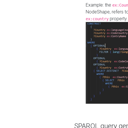
Example: the
ex:Cou
NodeShape, refers t
property.
ex:country
SPARQL query gene