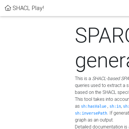
SHACL Play!
SPAR
gener
This is a
SHACL-based SPA
queries used to extract a 
based on the SHACL specifi
This tool takes into accou
as
,
,
sh:hasValue
sh:in
sh
. If gener
sh:inversePath
graph as an output.
Detailed documentation is 