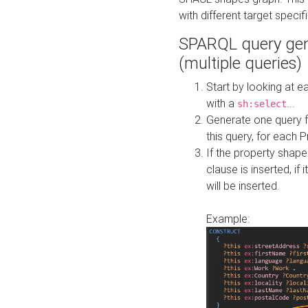
with different target specif
SPARQL query gen
(multiple queries)
Start by looking at
with a
...
sh:select
Generate one query f
this query, for each 
If the property shap
clause is inserted, if 
will be inserted.
Example: