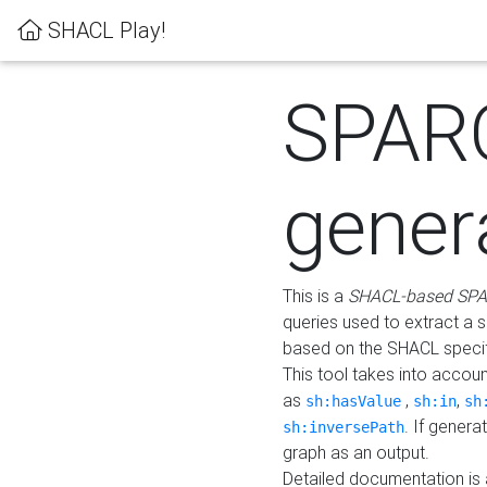
SHACL Play!
SPAR
gener
This is a
SHACL-based SPA
queries used to extract a 
based on the SHACL specifi
This tool takes into accou
as
,
,
sh:hasValue
sh:in
sh
. If gener
sh:inversePath
graph as an output.
Detailed documentation is 