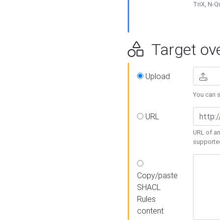
TriX, N-
Target ove
Upload
You can se
URL
URL of an
supporte
Copy/paste
SHACL
Rules
content