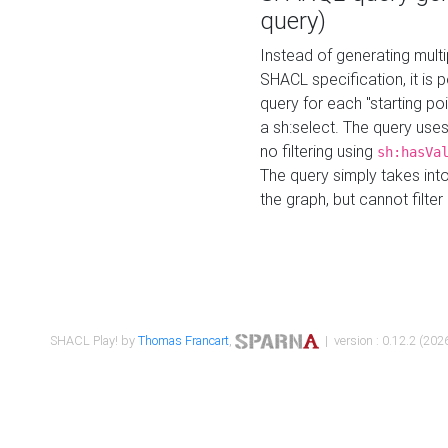
query)
Instead of generating multi
SHACL specification, it is
query for each "starting p
a sh:select. The query uses
no filtering using
sh:hasVa
The query simply takes into
the graph, but cannot filter
SHACL Play! by
Thomas Francart
,
| version : 0.12.2 (2