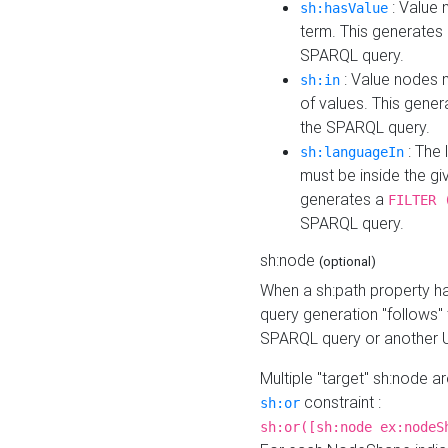
: Value 
sh:hasValue
term. This generates
SPARQL query.
: Value nodes m
sh:in
of values. This gene
the SPARQL query.
: The 
sh:languageIn
must be inside the giv
generates a
FILTER 
SPARQL query.
sh:node
(optional)
When a sh:path property h
query generation "follows"
SPARQL query or another 
Multiple "target" sh:node a
constraint :
sh:or
sh:or([sh:node ex:nodeS