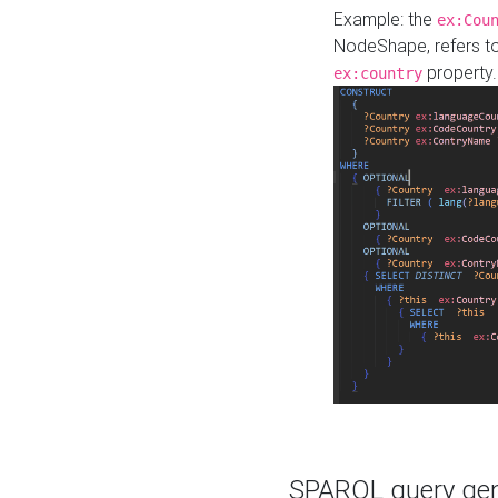
Example: the
ex:Cou
NodeShape, refers t
property.
ex:country
SPARQL query gene