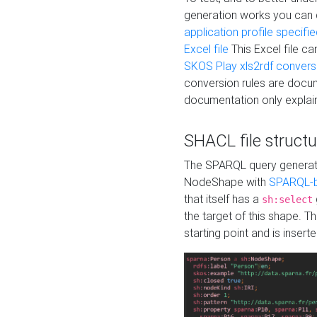
generation works you can
application profile specifi
Excel file
This Excel file c
SKOS Play xls2rdf convers
conversion rules are docum
documentation only explain
SHACL file structu
The SPARQL query generatio
NodeShape with
SPARQL-b
that itself has a
sh:select
the target of this shape. 
starting point and is insert