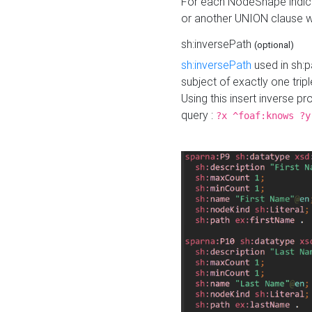
For each NodeShape indica
or another UNION clause wi
sh:inversePath
(optional)
sh:inversePath
used in sh:p
subject of exactly one tripl
Using this insert inverse 
query :
?x ^foaf:knows ?y