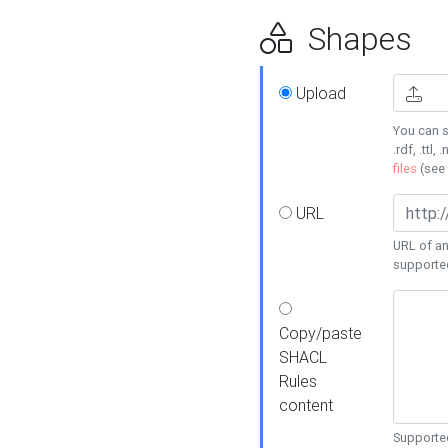
Shapes
Upload
You can s
.rdf, .ttl, 
files
(see
URL
URL of an
supporte
Copy/paste
SHACL
Rules
content
Supported