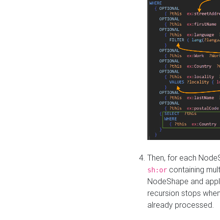
Then, for each NodeS
containing mult
sh:or
NodeShape and apply 
recursion stops whe
already processed.