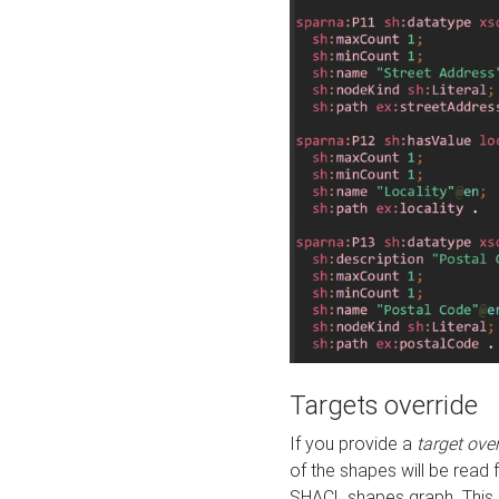
Targets override
If you provide a
target ove
of the shapes will be read 
SHACL shapes graph. This 