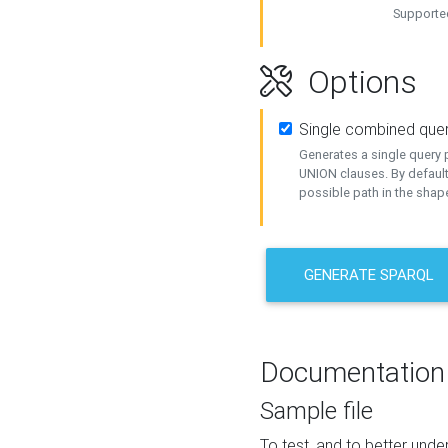
Supported
Options
Single combined que
Generates a single query p
UNION clauses. By default
possible path in the shape
GENERATE SPARQL
Documentation
Sample file
To test, and to better un