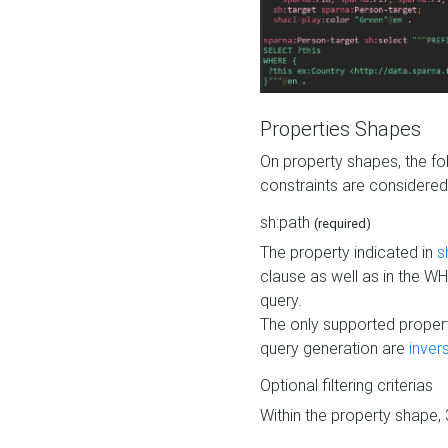
Properties Shapes
On property shapes, the f
constraints are considered
sh:path
(required)
The property indicated in
s
clause as well as in the 
query.
The only supported propert
query generation are
inver
Optional filtering criterias
Within the property shape,