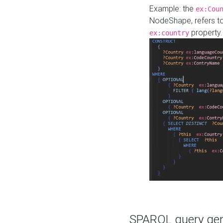
Example: the
ex:Cou
NodeShape, refers t
property.
ex:country
SPARQL query gene