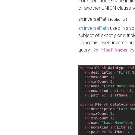
For each NodeShape indica
or another UNION clause wi
sh:inversePath
(optional)
sh:inversePath
used in sh:p
subject of exactly one tripl
Using this insert inverse 
query :
?x ^foaf:knows ?y