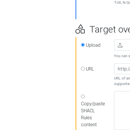
TriX, N-
Target ove
Upload
You can se
URL
URL of an
supporte
Copy/paste
SHACL
Rules
content