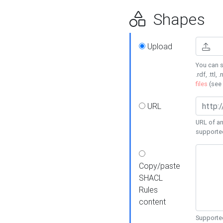
Shapes
Upload
You can s
.rdf, .ttl, 
files
(see
URL
URL of an
supporte
Copy/paste
SHACL
Rules
content
Supported