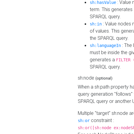
: Value 
sh:hasValue
term. This generates
SPARQL query.
: Value nodes m
sh:in
of values. This gene
the SPARQL query.
: The 
sh:languageIn
must be inside the giv
generates a
FILTER 
SPARQL query.
sh:node
(optional)
When a sh:path property h
query generation "follows"
SPARQL query or another 
Multiple "target" sh:node a
constraint :
sh:or
sh:or([sh:node ex:nodeS