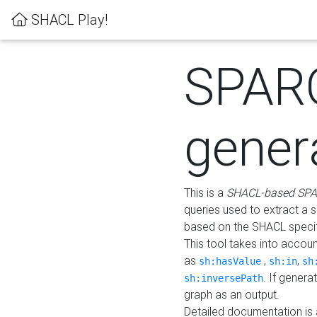
SHACL Play!
SPAR
gener
This is a
SHACL-based SPA
queries used to extract a 
based on the SHACL specifi
This tool takes into accou
as
,
,
sh:hasValue
sh:in
sh
. If gener
sh:inversePath
graph as an output.
Detailed documentation is 