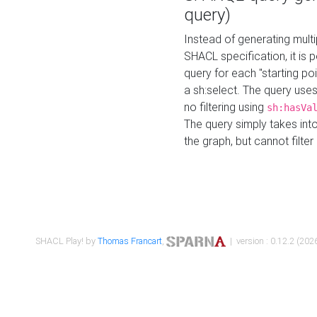
query)
Instead of generating multi
SHACL specification, it is
query for each "starting p
a sh:select. The query uses
no filtering using
sh:hasVa
The query simply takes into
the graph, but cannot filter
SHACL Play! by
Thomas Francart
,
| version : 0.12.2 (2