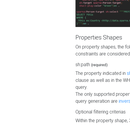
Properties Shapes
On property shapes, the f
constraints are considered
sh:path
(required)
The property indicated in
s
clause as well as in the 
query.
The only supported propert
query generation are
inver
Optional filtering criterias
Within the property shape,