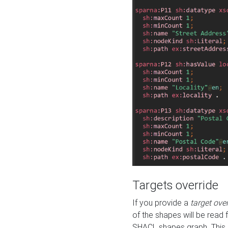
Targets override
If you provide a
target ove
of the shapes will be read 
SHACL shapes graph. This 