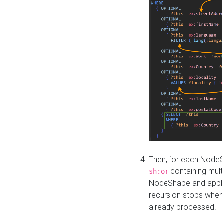
Then, for each NodeS
containing mult
sh:or
NodeShape and apply 
recursion stops whe
already processed.