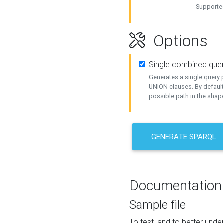
Supported
Options
Single combined que
Generates a single query p
UNION clauses. By default
possible path in the shape
GENERATE SPARQL
Documentation
Sample file
To test, and to better un