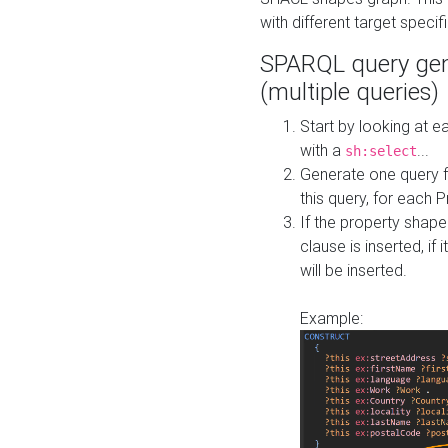
with different target specif
SPARQL query gen
(multiple queries)
Start by looking at
with a
...
sh:select
Generate one query f
this query, for each 
If the property shap
clause is inserted, if 
will be inserted.
Example: