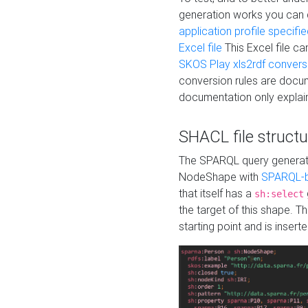
generation works you can
application profile specifi
Excel file
This Excel file c
SKOS Play xls2rdf convers
conversion rules are docum
documentation only explain
SHACL file structu
The SPARQL query generatio
NodeShape with
SPARQL-b
that itself has a
sh:select
the target of this shape. 
starting point and is insert