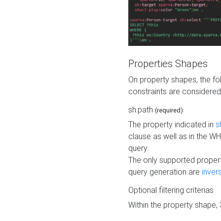
Properties Shapes
On property shapes, the f
constraints are considered
sh:path
(required)
The property indicated in
s
clause as well as in the 
query.
The only supported propert
query generation are
inver
Optional filtering criterias
Within the property shape,