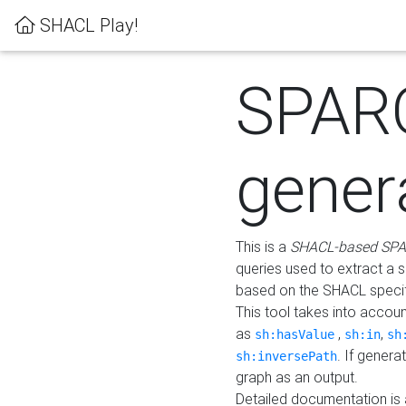
SHACL Play!
SPAR
gener
This is a
SHACL-based SPA
queries used to extract a 
based on the SHACL specifi
This tool takes into accou
as
,
,
sh:hasValue
sh:in
sh
. If gener
sh:inversePath
graph as an output.
Detailed documentation is 