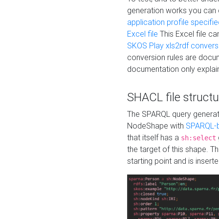
generation works you can
application profile specifi
Excel file
This Excel file c
SKOS Play xls2rdf convers
conversion rules are docum
documentation only explain
SHACL file structu
The SPARQL query generatio
NodeShape with
SPARQL-b
that itself has a
sh:select
the target of this shape. 
starting point and is insert