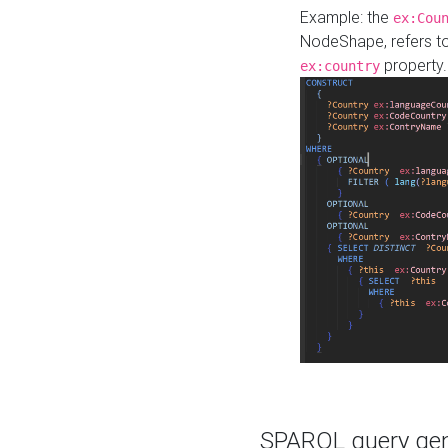
Example: the
ex:Cou
NodeShape, refers t
property.
ex:country
SPARQL query gene