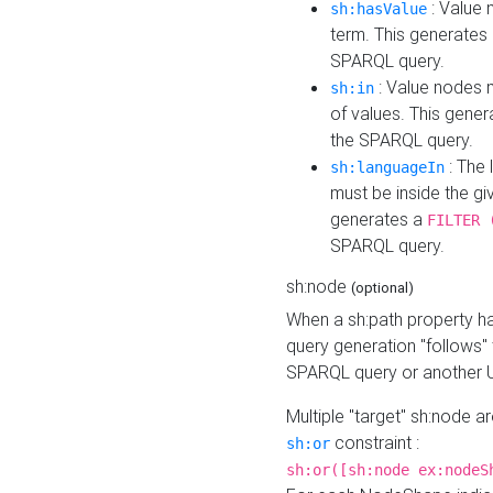
: Value 
sh:hasValue
term. This generates
SPARQL query.
: Value nodes m
sh:in
of values. This gene
the SPARQL query.
: The 
sh:languageIn
must be inside the giv
generates a
FILTER 
SPARQL query.
sh:node
(optional)
When a sh:path property h
query generation "follows"
SPARQL query or another 
Multiple "target" sh:node a
constraint :
sh:or
sh:or([sh:node ex:nodeS