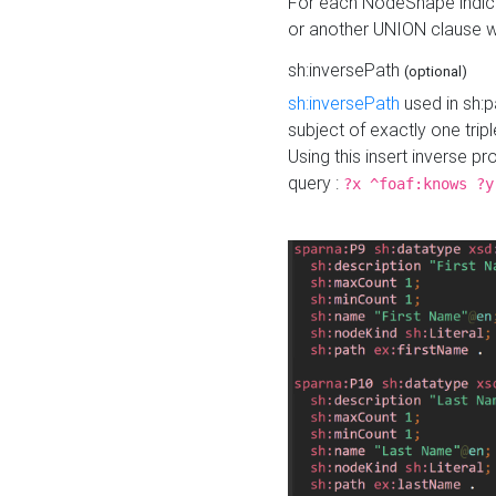
For each NodeShape indica
or another UNION clause wi
sh:inversePath
(optional)
sh:inversePath
used in sh:p
subject of exactly one tripl
Using this insert inverse 
query :
?x ^foaf:knows ?y