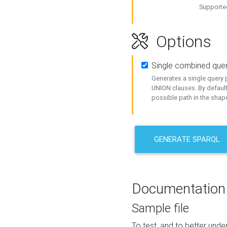
Supported
Options
Single combined que
Generates a single query p
UNION clauses. By default
possible path in the shape
GENERATE SPARQL
Documentation
Sample file
To test, and to better un