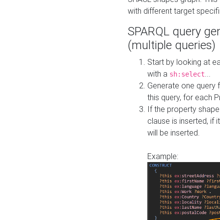
with different target specif
SPARQL query gen
(multiple queries)
Start by looking at
with a
...
sh:select
Generate one query f
this query, for each 
If the property shap
clause is inserted, if 
will be inserted.
Example: