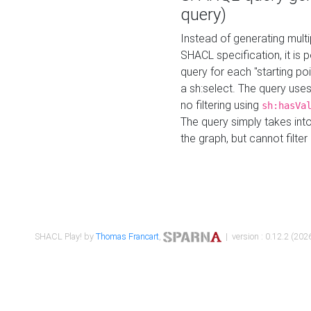
query)
Instead of generating multi
SHACL specification, it is
query for each "starting p
a sh:select. The query uses
no filtering using
sh:hasVa
The query simply takes into
the graph, but cannot filter
SHACL Play! by
Thomas Francart
,
| version : 0.12.2 (2