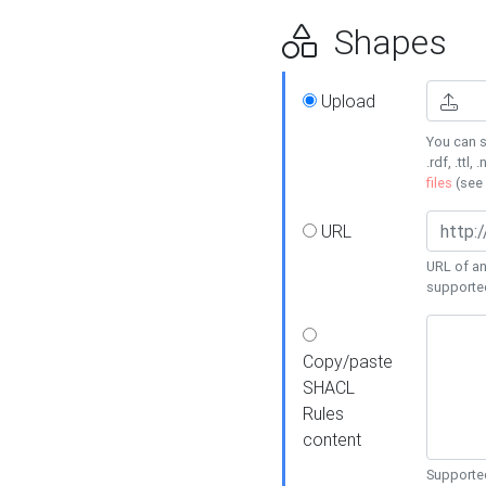
Shapes
Upload
You can s
.rdf, .ttl, 
files
(see
URL
URL of an
supporte
Copy/paste
SHACL
Rules
content
Supported