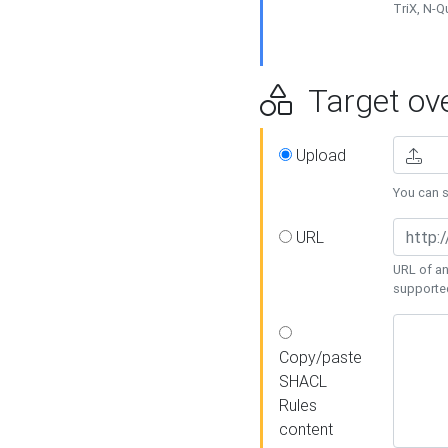
TriX, N-
Target ove
Upload
You can se
URL
URL of an
supporte
Copy/paste
SHACL
Rules
content