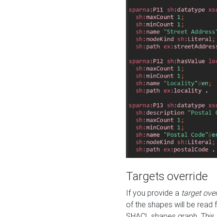
Targets override
If you provide a
target ove
of the shapes will be read 
SHACL shapes graph. This 