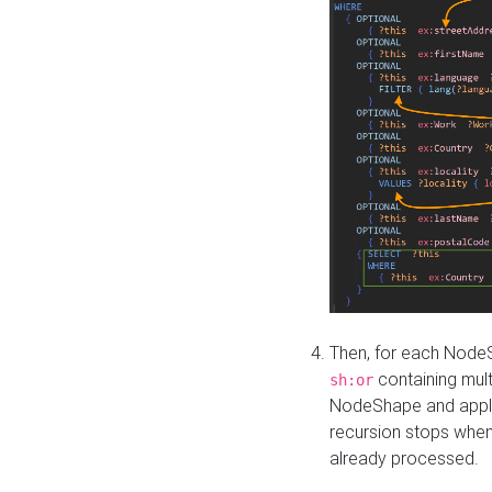
Then, for each NodeS
containing mult
sh:or
NodeShape and apply 
recursion stops whe
already processed.