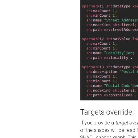
Targets override
If you provide a
target ove
of the shapes will be read 
SHACL shapes graph. This 