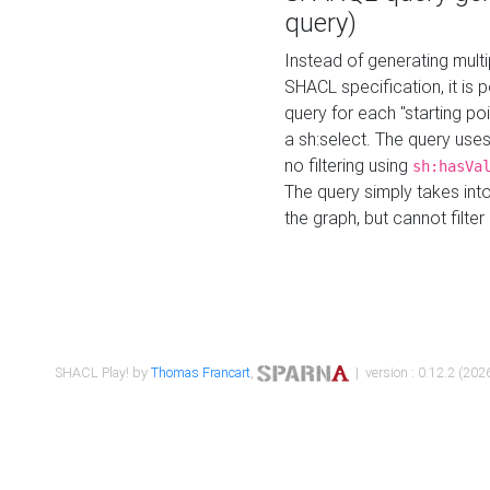
query)
Instead of generating multi
SHACL specification, it is
query for each "starting p
a sh:select. The query uses
no filtering using
sh:hasVa
The query simply takes into
the graph, but cannot filter
SHACL Play! by
Thomas Francart
,
| version : 0.12.2 (2