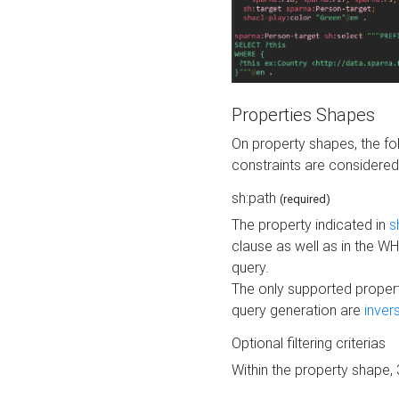
Properties Shapes
On property shapes, the f
constraints are considered
sh:path
(required)
The property indicated in
s
clause as well as in the 
query.
The only supported propert
query generation are
inver
Optional filtering criterias
Within the property shape,