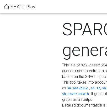
SHACL Play!
SPAR
gener
This is a
SHACL-based SPA
queries used to extract a 
based on the SHACL specifi
This tool takes into accou
as
,
,
sh:hasValue
sh:in
sh
. If gener
sh:inversePath
graph as an output.
Detailed documentation is 