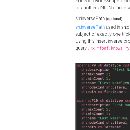
For each NodeShape indica
or another UNION clause wi
sh:inversePath
(optional)
sh:inversePath
used in sh:p
subject of exactly one tripl
Using this insert inverse 
query :
?x ^foaf:knows ?y