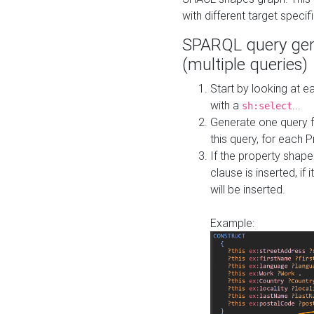
with different target specif
SPARQL query gen
(multiple queries)
Start by looking at
with a
...
sh:select
Generate one query f
this query, for each 
If the property shap
clause is inserted, if 
will be inserted.
Example: