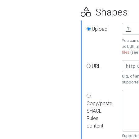
Shapes
Upload
You can s
.rdf, .ttl, 
files
(see
URL
URL of an
supporte
Copy/paste
SHACL
Rules
content
Supported