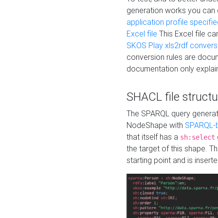
generation works you can
application profile specifi
Excel file
This Excel file c
SKOS Play xls2rdf convers
conversion rules are docum
documentation only explain
SHACL file structu
The SPARQL query generatio
NodeShape with
SPARQL-b
that itself has a
sh:select
the target of this shape. 
starting point and is insert