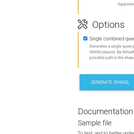
Supported
Options
Single combined que
Generates a single query p
UNION clauses. By default
possible path in the shape
GENERATE SPARQL
Documentation
Sample file
To test, and to better un