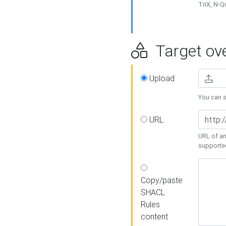
TriX, N-
Target ove
Upload
You can se
URL
URL of an
supporte
Copy/paste
SHACL
Rules
content