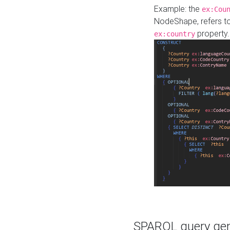
Example: the
ex:Cou
NodeShape, refers t
property.
ex:country
SPARQL query gene