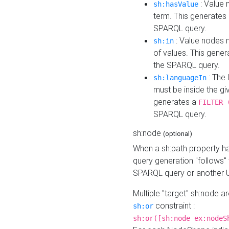
: Value 
sh:hasValue
term. This generates
SPARQL query.
: Value nodes m
sh:in
of values. This gene
the SPARQL query.
: The 
sh:languageIn
must be inside the giv
generates a
FILTER 
SPARQL query.
sh:node
(optional)
When a sh:path property h
query generation "follows"
SPARQL query or another 
Multiple "target" sh:node a
constraint :
sh:or
sh:or([sh:node ex:nodeS