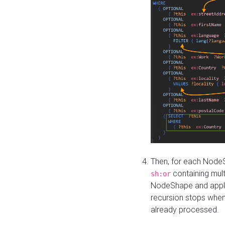
Then, for each NodeS
containing mult
sh:or
NodeShape and apply 
recursion stops whe
already processed.