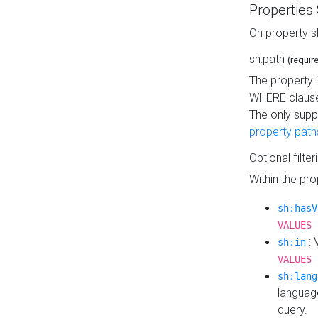
Properties
On property s
sh:path
(requir
The property 
WHERE clause
The only supp
property path
Optional filter
Within the pr
sh:hasV
VALUES 
: 
sh:in
VALUES 
sh:lang
languag
query.