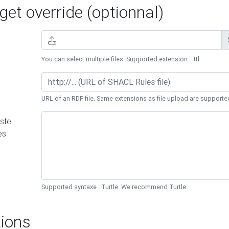
et override (optionnal)
You can select multiple files. Supported extension : .ttl
URL of an RDF file. Same extensions as file upload are supporte
ste
es
Supported syntaxe : Turtle. We recommend Turtle.
ions