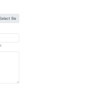
Select file
d.