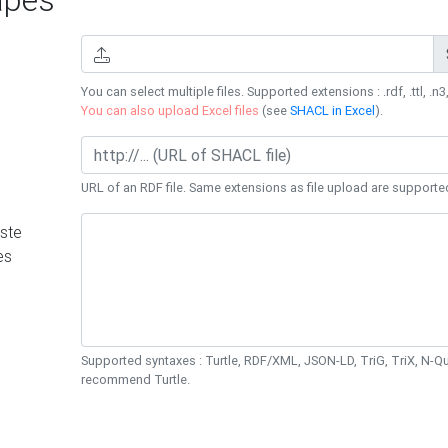
You can select multiple files. Supported extensions : .rdf, .ttl, .n3,
You can also upload Excel files
(see
SHACL in Excel
).
URL of an RDF file. Same extensions as file upload are supporte
ste
es
Supported syntaxes : Turtle, RDF/XML, JSON-LD, TriG, TriX, N-
recommend Turtle.