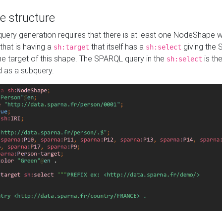
e structure
ery generation requires that there is at least one NodeShape 
 that is having a
that itself has a
giving the
sh:target
sh:select
the target of this shape. The SPARQL query in the
is the
sh:select
d as a subquery.