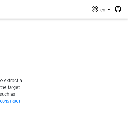
en
o extract a
the target
 such as
CONSTRUCT