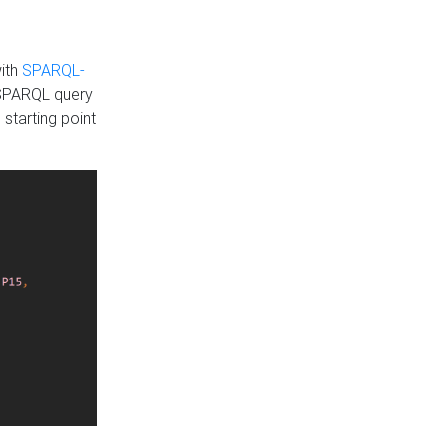
with
SPARQL-
 SPARQL query
 starting point