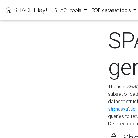
SHACL Play!
SHACL tools
RDF dataset tools
SP
ge
This is a
SHAC
subset of dat
dataset struc
sh:hasValue
queries to re
Detailed docu
Sha