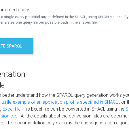
combined query
a single query per initial target defined in the SHACL, using UNION clauses. By 
nerates one query file per possible path in the shapes file.
TE SPARQL
ntation
le
to better understand how the SPARQL query generation works yo
s
turtle example of an application profile specified in SHACL
, or 
ng
Excel file
This Excel file can be converted in SHACL using the
S
rsion tool
. All the details about the conversion rules are documen
e. This documentation only explains the query generation algori