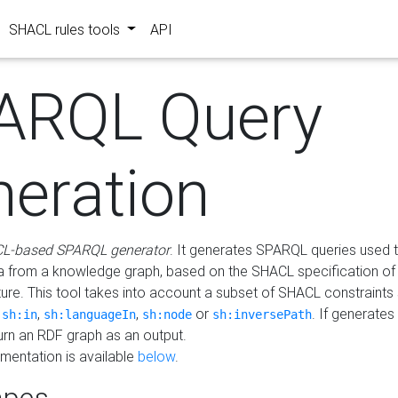
SHACL rules tools
API
ARQL Query
neration
L-based SPARQL generator
. It generates SPARQL queries used t
a from a knowledge graph, based on the SHACL specification of 
ture. This tool takes into account a subset of SHACL constraints
,
,
,
or
. If generates
sh:in
sh:languageIn
sh:node
sh:inversePath
turn an RDF graph as an output.
mentation is available
below
.
pes