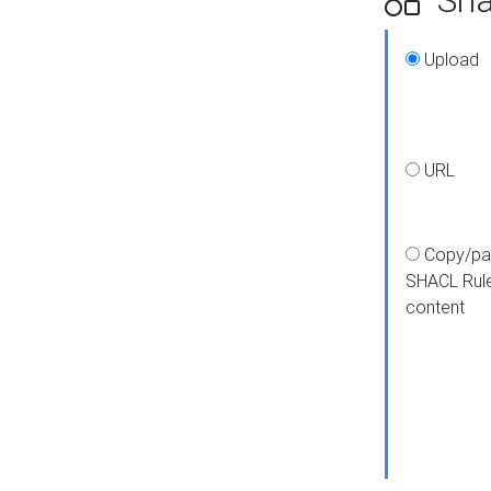
Upload
URL
Copy/pa
SHACL Rul
content