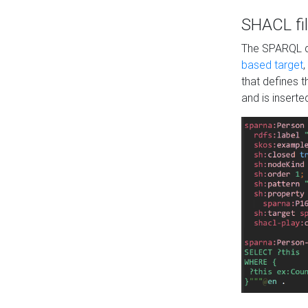
SHACL fil
The SPARQL qu
based target
,
that defines 
and is inserte