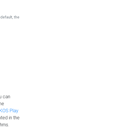
default, the
u can
the
KOS Play
ted in the
thms.