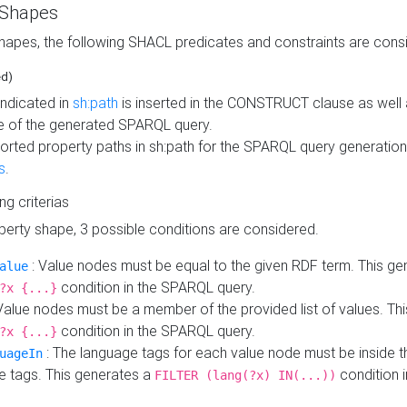
 Shapes
hapes, the following SHACL predicates and constraints are consi
ed)
indicated in
sh:path
is inserted in the CONSTRUCT clause as well a
 of the generated SPARQL query.
orted property paths in sh:path for the SPARQL query generatio
s
.
ing criterias
operty shape, 3 possible conditions are considered.
: Value nodes must be equal to the given RDF term. This ge
alue
condition in the SPARQL query.
?x {...}
Value nodes must be a member of the provided list of values. Th
condition in the SPARQL query.
?x {...}
: The language tags for each value node must be inside the
uageIn
e tags. This generates a
condition 
FILTER (lang(?x) IN(...))