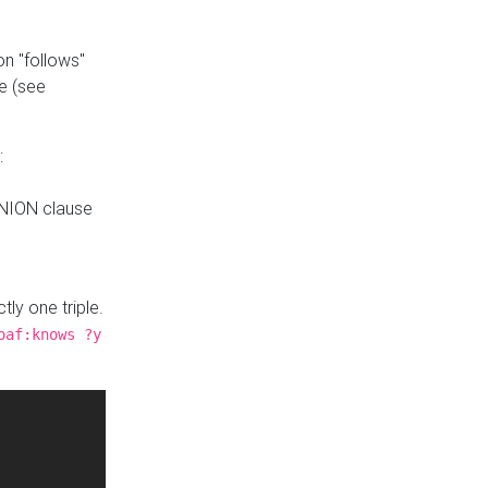
n "follows"
e (see
:
UNION clause
tly one triple.
oaf:knows ?y