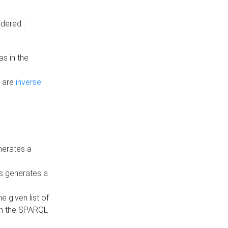
dered :
s in the
n are
inverse
nerates a
is generates a
 given list of
in the SPARQL