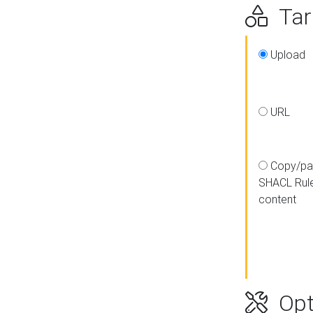
Targ
Upload
URL
Copy/pa
SHACL Rul
content
Opt