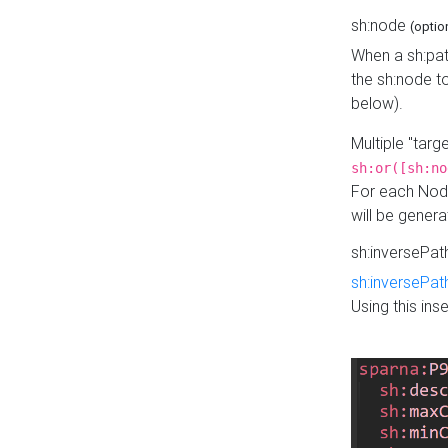
sh:node
(optio
When a sh:pat
the sh:node t
below).
Multiple "tar
sh:or([sh:no
For each Node
will be gener
sh:inversePa
sh:inversePat
Using this in