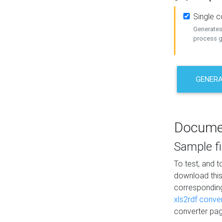
Single 
Generates 
process ge
GENERA
Docume
Sample fi
To test, and 
download thi
correspondi
xls2rdf conve
converter pag