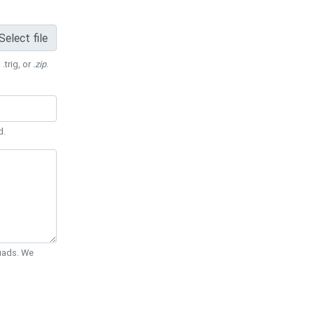
Select file
 .trig, or
.zip
.
d.
Quads. We