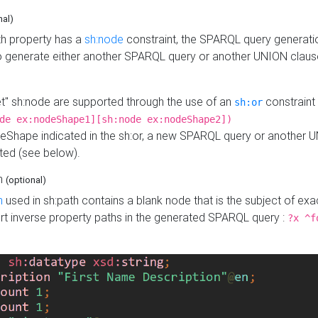
nal)
h property has a
sh:node
constraint, the SPARQL query generatio
o generate either another SPARQL query or another UNION claus
get" sh:node are supported through the use of an
constraint 
sh:or
de ex:nodeShape1][sh:node ex:nodeShape2])
Shape indicated in the sh:or, a new SPARQL query or another 
ated (see below).
th
(optional)
h
used in sh:path contains a blank node that is the subject of exac
sert inverse property paths in the generated SPARQL query :
?x ^f